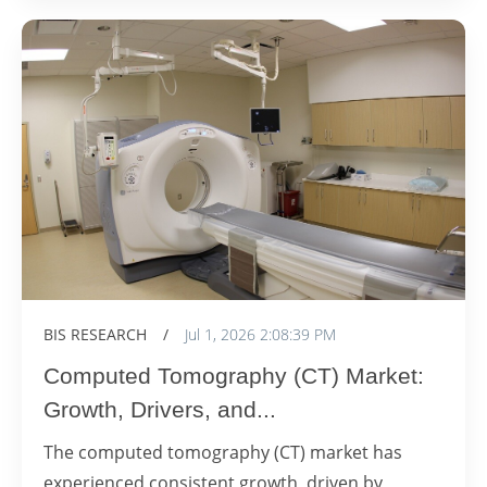
BIS RESEARCH
/
Jul 1, 2026 2:08:39 PM
Computed Tomography (CT) Market:
Growth, Drivers, and...
The computed tomography (CT) market has
experienced consistent growth, driven by