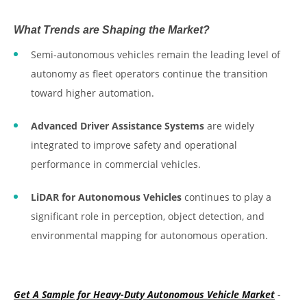
What Trends are Shaping the Market?
Semi-autonomous vehicles remain the leading level of
autonomy as fleet operators continue the transition
toward higher automation.
Advanced Driver Assistance Systems
are widely
integrated to improve safety and operational
performance in commercial vehicles.
LiDAR for Autonomous Vehicles
continues to play a
significant role in perception, object detection, and
environmental mapping for autonomous operation.
Get A Sample for Heavy-Duty Autonomous Vehicle Market
-