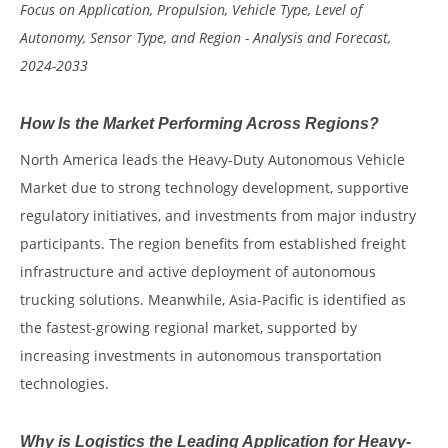
Focus on Application, Propulsion, Vehicle Type, Level of
Autonomy, Sensor Type, and Region - Analysis and Forecast,
2024-2033
How Is the Market Performing Across Regions?
North America leads the Heavy-Duty Autonomous Vehicle
Market due to strong technology development, supportive
regulatory initiatives, and investments from major industry
participants. The region benefits from established freight
infrastructure and active deployment of autonomous
trucking solutions. Meanwhile, Asia-Pacific is identified as
the fastest-growing regional market, supported by
increasing investments in autonomous transportation
technologies.
Why is Logistics the Leading Application for Heavy-