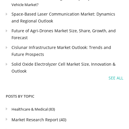
Vehicle Market?
Space-Based Laser Communication Market: Dynamics
and Regional Outlook
Future of Agri-Drones Market Size, Share, Growth, and
Forecast
Cislunar Infrastructure Market Outlook: Trends and
Future Prospects
Solid Oxide Electrolyzer Cell Market Size, Innovation &
Outlook
SEE ALL
POSTS BY TOPIC
Healthcare & Medical
(83)
Market Research Report
(40)