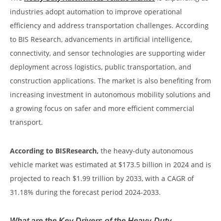
industries adopt automation to improve operational
efficiency and address transportation challenges. According
to BIS Research, advancements in artificial intelligence,
connectivity, and sensor technologies are supporting wider
deployment across logistics, public transportation, and
construction applications. The market is also benefiting from
increasing investment in autonomous mobility solutions and
a growing focus on safer and more efficient commercial
transport.
According to BISResearch,
the heavy-duty autonomous
vehicle market was estimated at $173.5 billion in 2024 and is
projected to reach $1.99 trillion by 2033, with a CAGR of
31.18% during the forecast period 2024-2033.
What are the Key Drivers of the Heavy-Duty