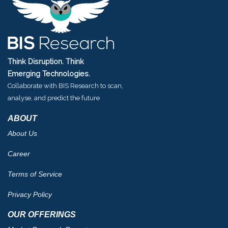
Think Disruption. Think
Emerging Technologies.
Collaborate with BIS Research to scan,
analyse, and predict the future
ABOUT
About Us
Career
Terms of Service
Privacy Policy
OUR OFFERINGS