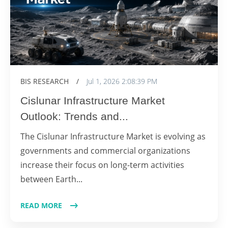
BIS RESEARCH
/
Jul 1, 2026 2:08:39 PM
Cislunar Infrastructure Market
Outlook: Trends and...
The Cislunar Infrastructure Market is evolving as
governments and commercial organizations
increase their focus on long-term activities
between Earth...
READ MORE