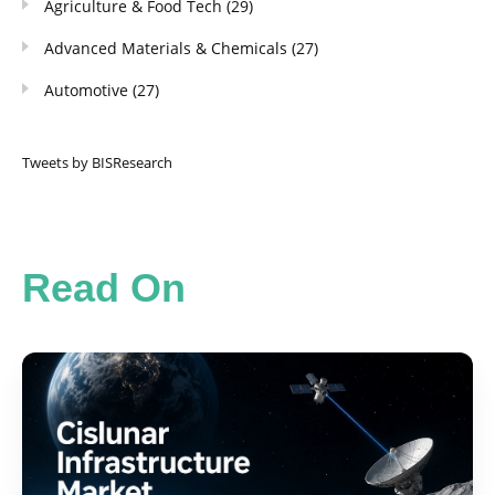
Agriculture & Food Tech
(29)
Advanced Materials & Chemicals
(27)
Automotive
(27)
Tweets by BISResearch
Read On