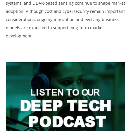
systems, and LiDAR-based sensing continue to shape market
adoption. Although cost and cybersecurity remain important
considerations, ongoing innovation and evolving business
models are expected to support long-term market
development.