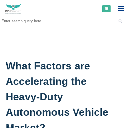
What Factors are
Accelerating the
Heavy-Duty
Autonomous Vehicle
Market?