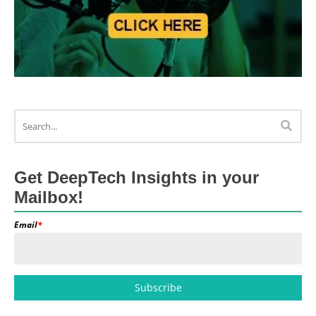
Get DeepTech Insights in your
Mailbox!
Email
*