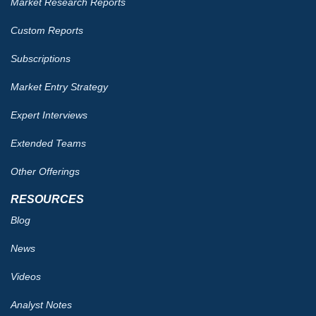
Market Research Reports
Custom Reports
Subscriptions
Market Entry Strategy
Expert Interviews
Extended Teams
Other Offerings
RESOURCES
Blog
News
Videos
Analyst Notes