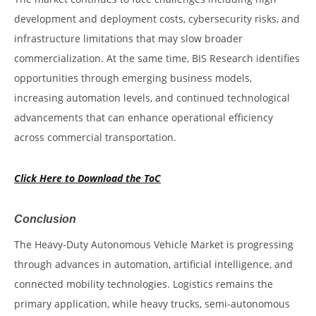
development and deployment costs, cybersecurity risks, and
infrastructure limitations that may slow broader
commercialization. At the same time, BIS Research identifies
opportunities through emerging business models,
increasing automation levels, and continued technological
advancements that can enhance operational efficiency
across commercial transportation.
Click Here to Download the ToC
Conclusion
The Heavy-Duty Autonomous Vehicle Market is progressing
through advances in automation, artificial intelligence, and
connected mobility technologies. Logistics remains the
primary application, while heavy trucks, semi-autonomous