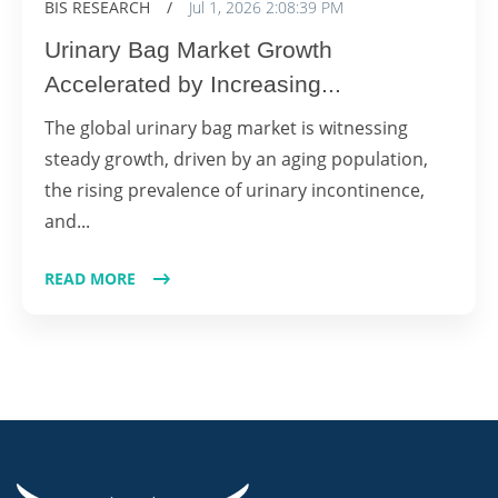
BIS RESEARCH
/
Jul 1, 2026 2:08:39 PM
Urinary Bag Market Growth
Accelerated by Increasing...
The global urinary bag market is witnessing
steady growth, driven by an aging population,
the rising prevalence of urinary incontinence,
and...
READ MORE