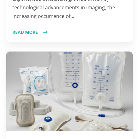
technological advancements in imaging, the
increasing occurrence of...
READ MORE