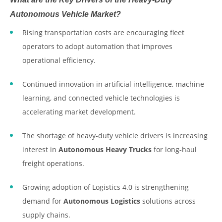
Autonomous Vehicle Market?
Rising transportation costs are encouraging fleet
operators to adopt automation that improves
operational efficiency.
Continued innovation in artificial intelligence, machine
learning, and connected vehicle technologies is
accelerating market development.
The shortage of heavy-duty vehicle drivers is increasing
interest in
Autonomous Heavy Trucks
for long-haul
freight operations.
Growing adoption of Logistics 4.0 is strengthening
demand for
Autonomous Logistics
solutions across
supply chains.