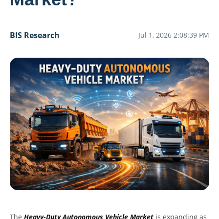
BIS Research
Jul 1, 2026 2:08:39 PM
The
Heavy-Duty Autonomous Vehicle Market
is expanding as