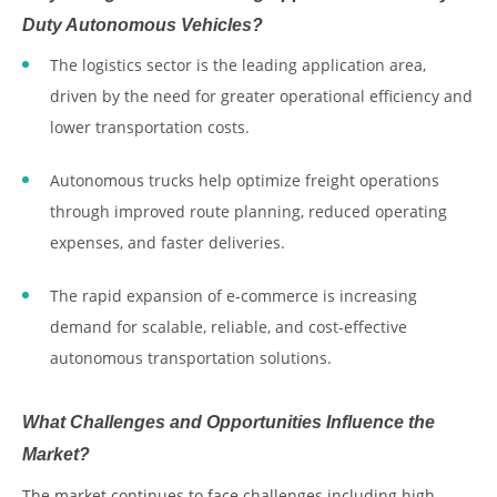
Duty Autonomous Vehicles?
The logistics sector is the leading application area,
driven by the need for greater operational efficiency and
lower transportation costs.
Autonomous trucks help optimize freight operations
through improved route planning, reduced operating
expenses, and faster deliveries.
The rapid expansion of e-commerce is increasing
demand for scalable, reliable, and cost-effective
autonomous transportation solutions.
What Challenges and Opportunities Influence the
Market?
The market continues to face challenges including high