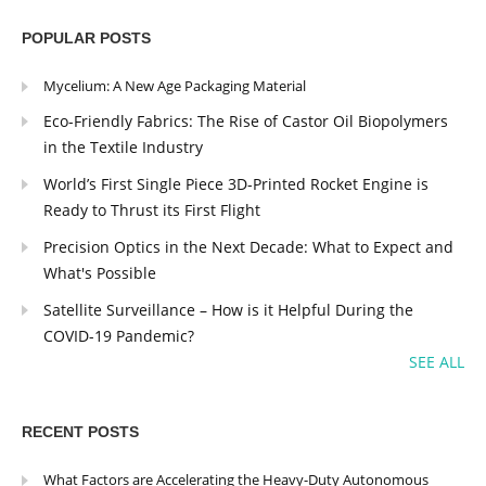
POPULAR POSTS
Mycelium: A New Age Packaging Material
Eco-Friendly Fabrics: The Rise of Castor Oil Biopolymers
in the Textile Industry
World’s First Single Piece 3D-Printed Rocket Engine is
Ready to Thrust its First Flight
Precision Optics in the Next Decade: What to Expect and
What's Possible
Satellite Surveillance – How is it Helpful During the
COVID-19 Pandemic?
SEE ALL
RECENT POSTS
What Factors are Accelerating the Heavy-Duty Autonomous