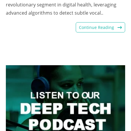
revolutionary segment in digital health, leveraging
advanced algorithms to detect subtle vocal..
Continue Reading