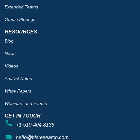
Extended Teams
Other Offerings
RESOURCES
Blog
News
Videos
Analyst Notes
White Papers
Webinars and Events
GET IN TOUCH
+1-510-404-8135
hello@bisresearch.com