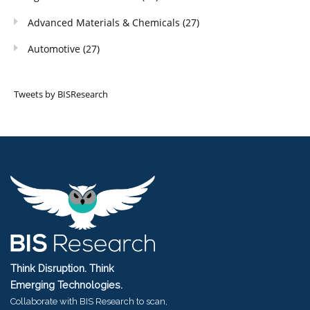
Advanced Materials & Chemicals
(27)
Automotive
(27)
Tweets by BISResearch
Think Disruption. Think
Emerging Technologies.
Collaborate with BIS Research to scan,