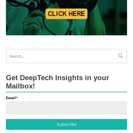
Get DeepTech Insights in your
Mailbox!
Email
*