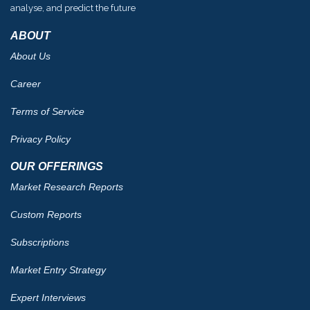
analyse, and predict the future
ABOUT
About Us
Career
Terms of Service
Privacy Policy
OUR OFFERINGS
Market Research Reports
Custom Reports
Subscriptions
Market Entry Strategy
Expert Interviews