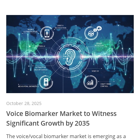
October 28, 2025
Voice Biomarker Market to Witness
Significant Growth by 2035
The voice/vocal biomarker market is emerging as a