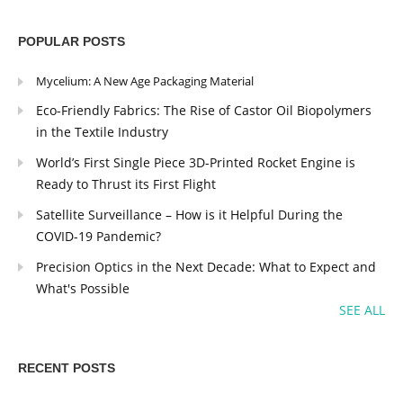
POPULAR POSTS
Mycelium: A New Age Packaging Material
Eco-Friendly Fabrics: The Rise of Castor Oil Biopolymers
in the Textile Industry
World’s First Single Piece 3D-Printed Rocket Engine is
Ready to Thrust its First Flight
Satellite Surveillance – How is it Helpful During the
COVID-19 Pandemic?
Precision Optics in the Next Decade: What to Expect and
What's Possible
SEE ALL
RECENT POSTS