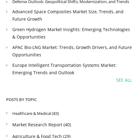
Defense Outlook: Geopolitical Shifts, Modernization, and Trends
Advanced Space Composites Market Size, Trends, and
Future Growth
Green Hydrogen Market Insights: Emerging Technologies
& Opportunities
APAC Bio-LNG Market: Trends, Growth Drivers, and Future
Opportunities
Europe Intelligent Transportation Systems Market:
Emerging Trends and Outlook
SEE ALL
POSTS BY TOPIC
Healthcare & Medical
(83)
Market Research Report
(40)
Agriculture & Food Tech
(29)