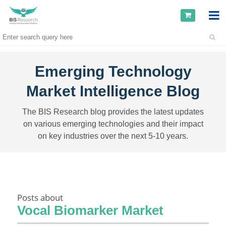
Emerging Technology
Market Intelligence Blog
The BIS Research blog provides the latest updates
on various emerging technologies and their impact
on key industries over the next 5-10 years.
Posts about
Vocal Biomarker Market