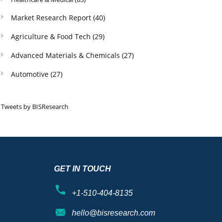
Market Research Report
(40)
Agriculture & Food Tech
(29)
Advanced Materials & Chemicals
(27)
Automotive
(27)
Tweets by BISResearch
S
GET IN TOUCH
+1-510-404-8135
hello@bisresearch.com