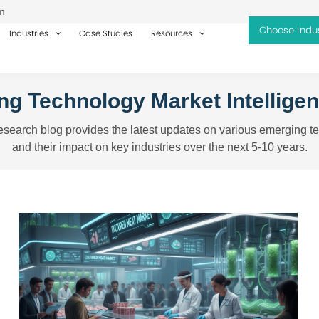
m
Industries
Case Studies
Resources
g Technology Market Intellige
search blog provides the latest updates on various emerging t
and their impact on key industries over the next 5-10 years.