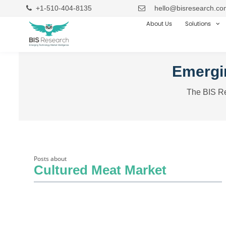
+1-510-404-8135
hello@bisresearch.co
About Us
Solutions
Emergin
The BIS Re
Posts about
Cultured Meat Market