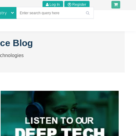
Log In
Register
nce Blog
echnologies