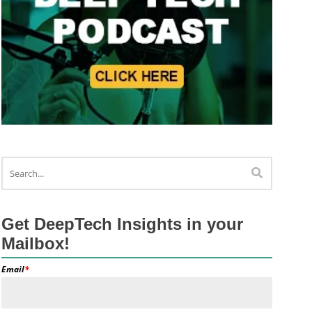
Get DeepTech Insights in your
Mailbox!
Email
*