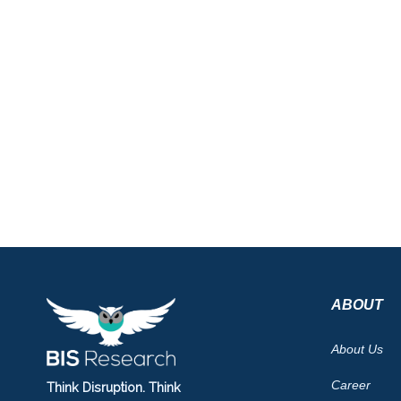
ABOUT
About Us
Career
Think Disruption. Think