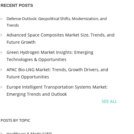
RECENT POSTS
Defense Outlook: Geopolitical Shifts, Modernization, and
Trends
Advanced Space Composites Market Size, Trends, and
Future Growth
Green Hydrogen Market Insights: Emerging
Technologies & Opportunities
APAC Bio-LNG Market: Trends, Growth Drivers, and
Future Opportunities
Europe Intelligent Transportation Systems Market:
Emerging Trends and Outlook
SEE ALL
POSTS BY TOPIC
Healthcare & Medical
(83)