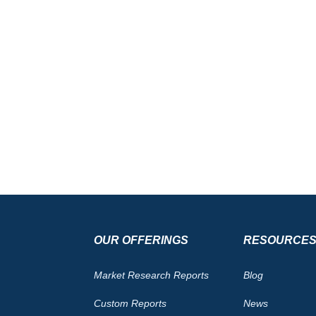
OUR OFFERINGS
RESOURCE
Market Research Reports
Blog
Custom Reports
News