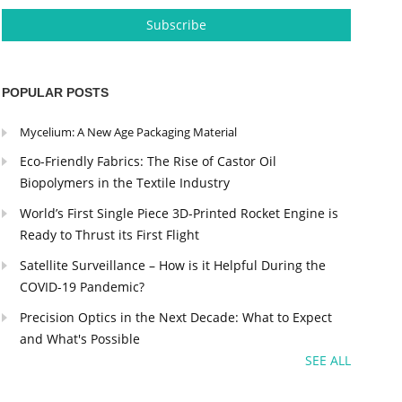
POPULAR POSTS
Mycelium: A New Age Packaging Material
Eco-Friendly Fabrics: The Rise of Castor Oil
Biopolymers in the Textile Industry
World’s First Single Piece 3D-Printed Rocket Engine is
Ready to Thrust its First Flight
Satellite Surveillance – How is it Helpful During the
COVID-19 Pandemic?
Precision Optics in the Next Decade: What to Expect
and What's Possible
SEE ALL