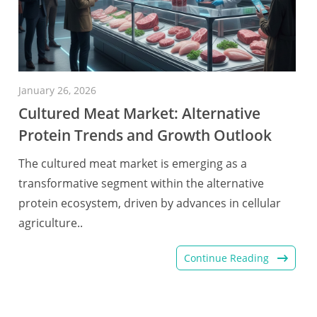
January 26, 2026
Cultured Meat Market: Alternative
Protein Trends and Growth Outlook
The cultured meat market is emerging as a
transformative segment within the alternative
protein ecosystem, driven by advances in cellular
agriculture..
Continue Reading