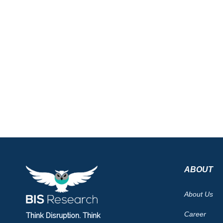
ABOUT
About Us
Career
Think Disruption. Think