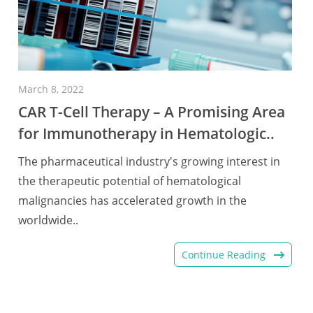
March 8, 2022
CAR T-Cell Therapy – A Promising Area
for Immunotherapy in Hematologic..
The pharmaceutical industry's growing interest in
the therapeutic potential of hematological
malignancies has accelerated growth in the
worldwide..
Continue Reading