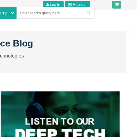
Log In
Register
nce Blog
echnologies