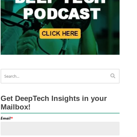
Get DeepTech Insights in your
Mailbox!
Email
*