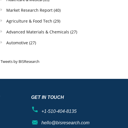
Market Research Report
(40)
Agriculture & Food Tech
(29)
Advanced Materials & Chemicals
(27)
Automotive
(27)
Tweets by BISResearch
S
GET IN TOUCH
+1-510-404-8135
hello@bisresearch.com