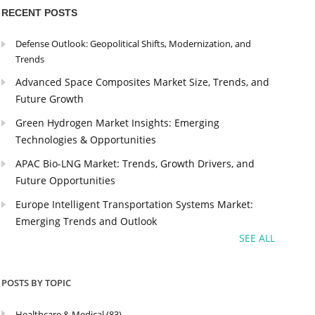
RECENT POSTS
Defense Outlook: Geopolitical Shifts, Modernization, and
Trends
Advanced Space Composites Market Size, Trends, and
Future Growth
Green Hydrogen Market Insights: Emerging
Technologies & Opportunities
APAC Bio-LNG Market: Trends, Growth Drivers, and
Future Opportunities
Europe Intelligent Transportation Systems Market:
Emerging Trends and Outlook
SEE ALL
POSTS BY TOPIC
Healthcare & Medical
(83)