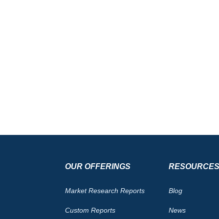
OUR OFFERINGS
RESOURCE
Market Research Reports
Blog
Custom Reports
News