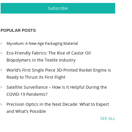
POPULAR POSTS
Mycelium: A New Age Packaging Material
Eco-Friendly Fabrics: The Rise of Castor Oil
Biopolymers in the Textile Industry
World’s First Single Piece 3D-Printed Rocket Engine is
Ready to Thrust its First Flight
Satellite Surveillance – How is it Helpful During the
COVID-19 Pandemic?
Precision Optics in the Next Decade: What to Expect
and What's Possible
SEE ALL