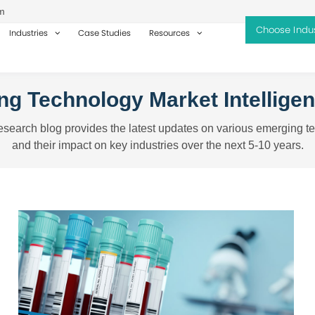
m
Industries
Case Studies
Resources
g Technology Market Intellige
search blog provides the latest updates on various emerging t
and their impact on key industries over the next 5-10 years.