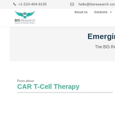
+1-510-404-8135
hello@bisresearch.co
About Us
Solutions
Emergin
The BIS Re
Posts about
CAR T-Cell Therapy