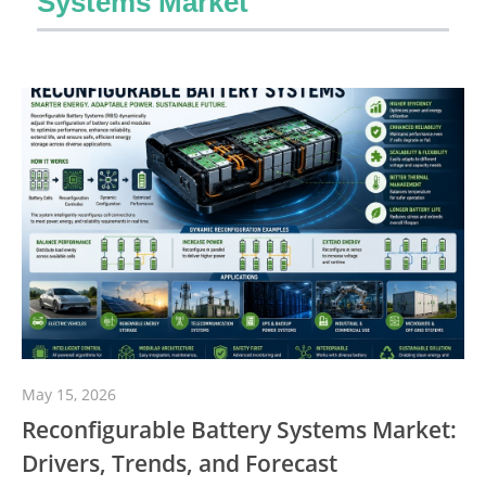
Systems Market
May 15, 2026
Reconfigurable Battery Systems Market:
Drivers, Trends, and Forecast