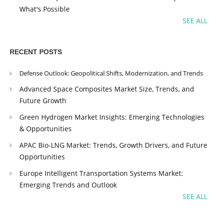
What's Possible
SEE ALL
RECENT POSTS
Defense Outlook: Geopolitical Shifts, Modernization, and Trends
Advanced Space Composites Market Size, Trends, and
Future Growth
Green Hydrogen Market Insights: Emerging Technologies
& Opportunities
APAC Bio-LNG Market: Trends, Growth Drivers, and Future
Opportunities
Europe Intelligent Transportation Systems Market:
Emerging Trends and Outlook
SEE ALL