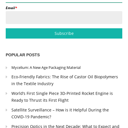
Email
*
POPULAR POSTS
Mycelium: A New Age Packaging Material
Eco-Friendly Fabrics: The Rise of Castor Oil Biopolymers
in the Textile Industry
World’s First Single Piece 3D-Printed Rocket Engine is
Ready to Thrust its First Flight
Satellite Surveillance – How is it Helpful During the
COVID-19 Pandemic?
Precision Optics in the Next Decade: What to Expect and