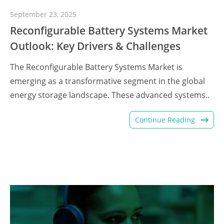
September 23, 2025
Reconfigurable Battery Systems Market
Outlook: Key Drivers & Challenges
The Reconfigurable Battery Systems Market is
emerging as a transformative segment in the global
energy storage landscape. These advanced systems..
Continue Reading