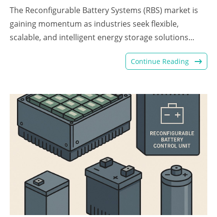
The Reconfigurable Battery Systems (RBS) market is
gaining momentum as industries seek flexible,
scalable, and intelligent energy storage solutions...
Continue Reading