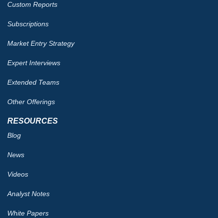
Custom Reports
Subscriptions
Market Entry Strategy
Expert Interviews
Extended Teams
Other Offerings
RESOURCES
Blog
News
Videos
Analyst Notes
White Papers