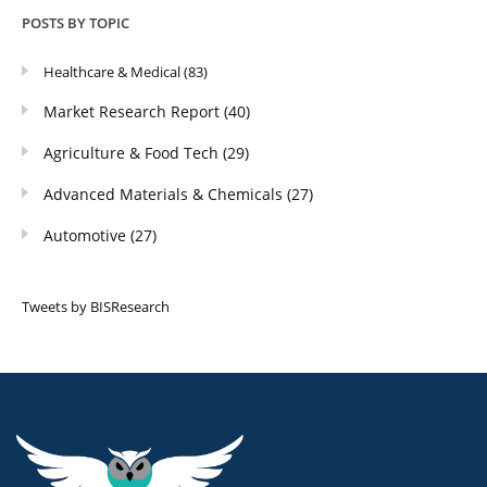
POSTS BY TOPIC
Healthcare & Medical
(83)
Market Research Report
(40)
Agriculture & Food Tech
(29)
Advanced Materials & Chemicals
(27)
Automotive
(27)
Tweets by BISResearch