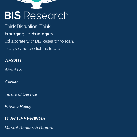
Think Disruption. Think
Emerging Technologies.
Collaborate with BIS Research to scan,
analyse, and predict the future
ABOUT
About Us
Career
Terms of Service
Privacy Policy
OUR OFFERINGS
Market Research Reports