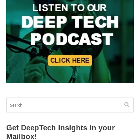
Get DeepTech Insights in your
Mailbox!