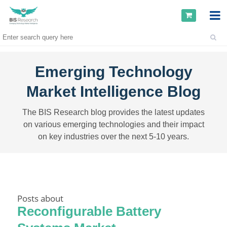
Emerging Technology
Market Intelligence Blog
The BIS Research blog provides the latest updates
on various emerging technologies and their impact
on key industries over the next 5-10 years.
Posts about
Reconfigurable Battery