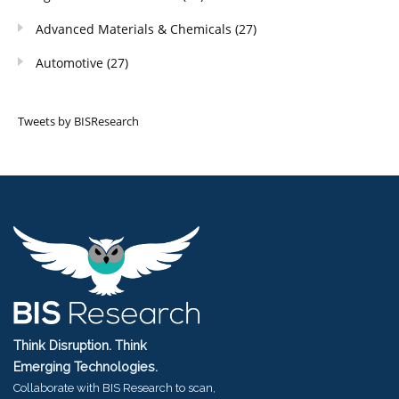
Advanced Materials & Chemicals
(27)
Automotive
(27)
Tweets by BISResearch
Think Disruption. Think
Emerging Technologies.
Collaborate with BIS Research to scan,