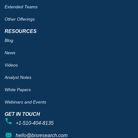
Extended Teams
Other Offerings
RESOURCES
Blog
News
Videos
Analyst Notes
White Papers
Webinars and Events
GET IN TOUCH
+1-510-404-8135
hello@bisresearch.com