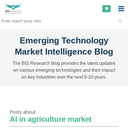
Emerging Technology
Market Intelligence Blog
The BIS Research blog provides the latest updates
on various emerging technologies and their impact
on key industries over the next 5-10 years.
Posts about
AI in agriculture market