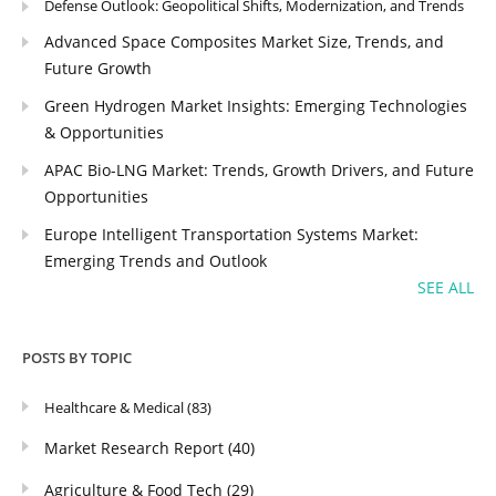
Defense Outlook: Geopolitical Shifts, Modernization, and Trends
Advanced Space Composites Market Size, Trends, and
Future Growth
Green Hydrogen Market Insights: Emerging Technologies
& Opportunities
APAC Bio-LNG Market: Trends, Growth Drivers, and Future
Opportunities
Europe Intelligent Transportation Systems Market:
Emerging Trends and Outlook
SEE ALL
POSTS BY TOPIC
Healthcare & Medical
(83)
Market Research Report
(40)
Agriculture & Food Tech
(29)