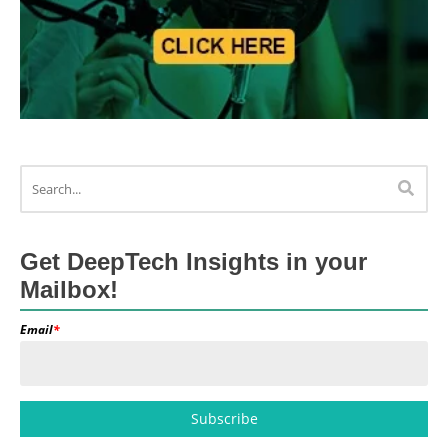
Get DeepTech Insights in your
Mailbox!
Email
*