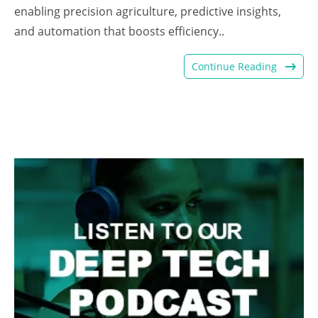
enabling precision agriculture, predictive insights,
and automation that boosts efficiency..
Continue Reading