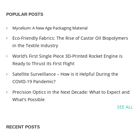
POPULAR POSTS
Mycelium: A New Age Packaging Material
Eco-Friendly Fabrics: The Rise of Castor Oil Biopolymers
in the Textile Industry
World’s First Single Piece 3D-Printed Rocket Engine is
Ready to Thrust its First Flight
Satellite Surveillance – How is it Helpful During the
COVID-19 Pandemic?
Precision Optics in the Next Decade: What to Expect and
What's Possible
SEE ALL
RECENT POSTS