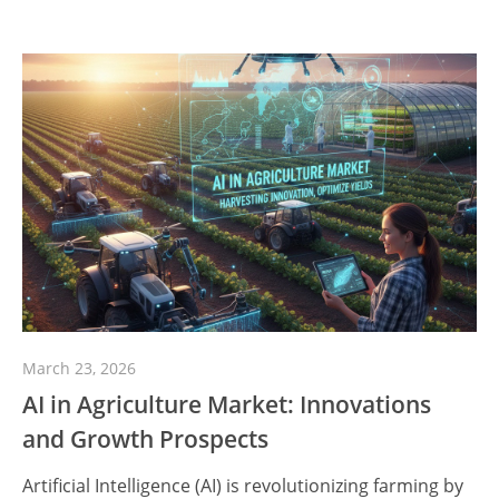
March 23, 2026
AI in Agriculture Market: Innovations
and Growth Prospects
Artificial Intelligence (AI) is revolutionizing farming by