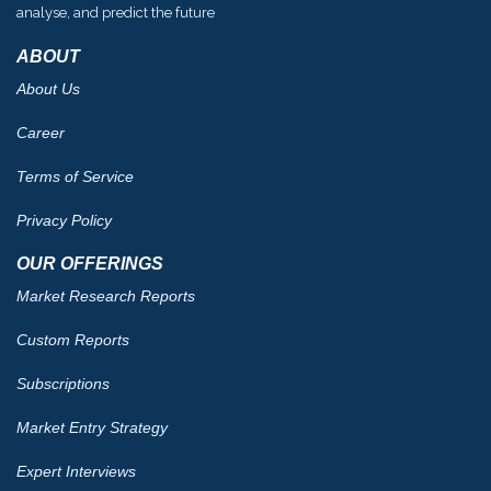
analyse, and predict the future
ABOUT
About Us
Career
Terms of Service
Privacy Policy
OUR OFFERINGS
Market Research Reports
Custom Reports
Subscriptions
Market Entry Strategy
Expert Interviews