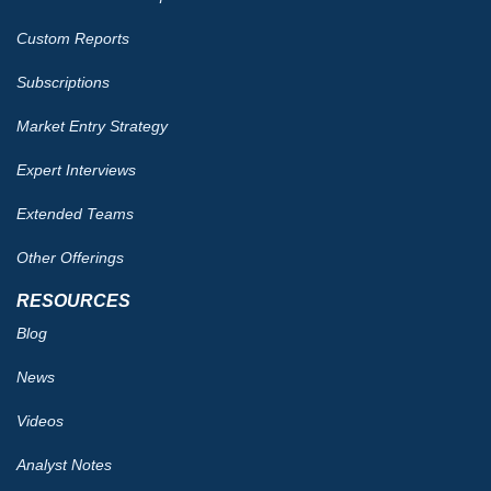
Custom Reports
Subscriptions
Market Entry Strategy
Expert Interviews
Extended Teams
Other Offerings
RESOURCES
Blog
News
Videos
Analyst Notes