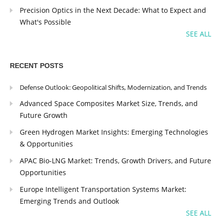
Precision Optics in the Next Decade: What to Expect and
What's Possible
SEE ALL
RECENT POSTS
Defense Outlook: Geopolitical Shifts, Modernization, and Trends
Advanced Space Composites Market Size, Trends, and
Future Growth
Green Hydrogen Market Insights: Emerging Technologies
& Opportunities
APAC Bio-LNG Market: Trends, Growth Drivers, and Future
Opportunities
Europe Intelligent Transportation Systems Market:
Emerging Trends and Outlook
SEE ALL