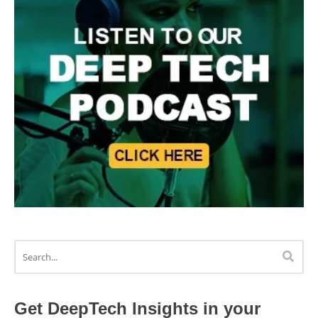
Get DeepTech Insights in your