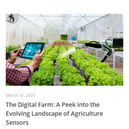
March 31, 2023
The Digital Farm: A Peek into the
Evolving Landscape of Agriculture
Sensors