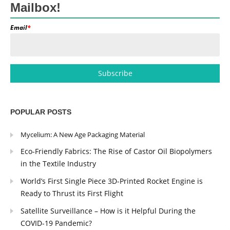
Mailbox!
Email
*
POPULAR POSTS
Mycelium: A New Age Packaging Material
Eco-Friendly Fabrics: The Rise of Castor Oil Biopolymers
in the Textile Industry
World’s First Single Piece 3D-Printed Rocket Engine is
Ready to Thrust its First Flight
Satellite Surveillance – How is it Helpful During the
COVID-19 Pandemic?