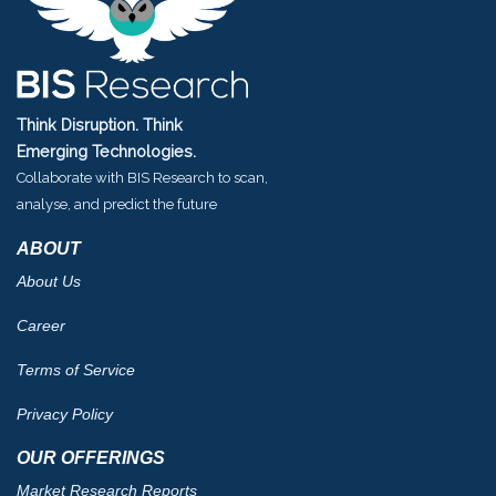
Think Disruption. Think
Emerging Technologies.
Collaborate with BIS Research to scan,
analyse, and predict the future
ABOUT
About Us
Career
Terms of Service
Privacy Policy
OUR OFFERINGS
Market Research Reports