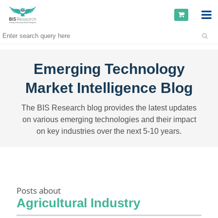
Emerging Technology
Market Intelligence Blog
The BIS Research blog provides the latest updates
on various emerging technologies and their impact
on key industries over the next 5-10 years.
Posts about
Agricultural Industry