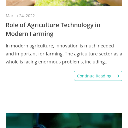
March 24, 2022
Role of Agriculture Technology in
Modern Farming
In modern agriculture, innovation is much needed
and important for farming. The agriculture sector as a
whole is facing enormous problems, including..
Continue Reading