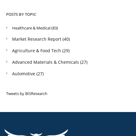
POSTS BY TOPIC
Healthcare & Medical
(83)
Market Research Report
(40)
Agriculture & Food Tech
(29)
Advanced Materials & Chemicals
(27)
Automotive
(27)
Tweets by BISResearch