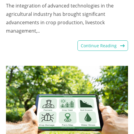
The integration of advanced technologies in the
agricultural industry has brought significant
advancements in crop production, livestock
management,..
Continue Reading