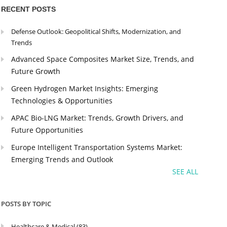
RECENT POSTS
Defense Outlook: Geopolitical Shifts, Modernization, and
Trends
Advanced Space Composites Market Size, Trends, and
Future Growth
Green Hydrogen Market Insights: Emerging
Technologies & Opportunities
APAC Bio-LNG Market: Trends, Growth Drivers, and
Future Opportunities
Europe Intelligent Transportation Systems Market:
Emerging Trends and Outlook
SEE ALL
POSTS BY TOPIC
Healthcare & Medical
(83)