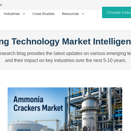
m
Industries
Case Studies
Resources
g Technology Market Intellige
search blog provides the latest updates on various emerging t
and their impact on key industries over the next 5-10 years.