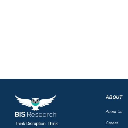
ABOUT
About Us
Career
Think Disruption. Think