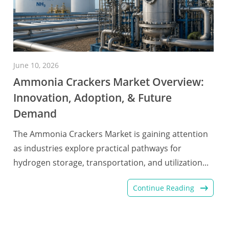
June 10, 2026
Ammonia Crackers Market Overview:
Innovation, Adoption, & Future
Demand
The Ammonia Crackers Market is gaining attention
as industries explore practical pathways for
hydrogen storage, transportation, and utilization...
Continue Reading