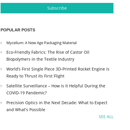
POPULAR POSTS
Mycelium: A New Age Packaging Material
Eco-Friendly Fabrics: The Rise of Castor Oil
Biopolymers in the Textile Industry
World’s First Single Piece 3D-Printed Rocket Engine is
Ready to Thrust its First Flight
Satellite Surveillance – How is it Helpful During the
COVID-19 Pandemic?
Precision Optics in the Next Decade: What to Expect
and What's Possible
SEE ALL