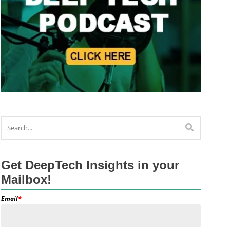
Get DeepTech Insights in your
Mailbox!
Email
*