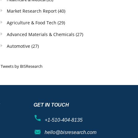
Market Research Report
(40)
Agriculture & Food Tech
(29)
Advanced Materials & Chemicals
(27)
Automotive
(27)
Tweets by BISResearch
S
GET IN TOUCH
+1-510-404-8135
hello@bisresearch.com