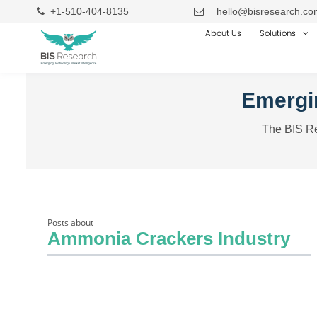
+1-510-404-8135
hello@bisresearch.co
About Us
Solutions
Emergin
The BIS Re
Posts about
Ammonia Crackers Industry