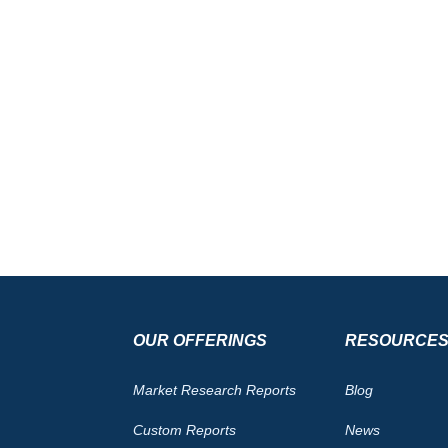
OUR OFFERINGS
RESOURCE
Market Research Reports
Blog
Custom Reports
News