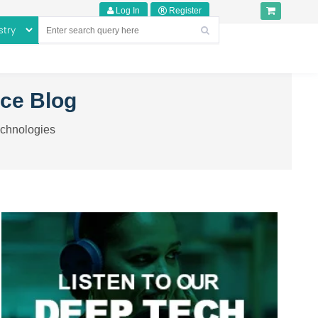
Log In
Register
nce Blog
echnologies