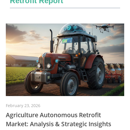
Retrofit Report
February 23, 2026
Agriculture Autonomous Retrofit
Market: Analysis & Strategic Insights