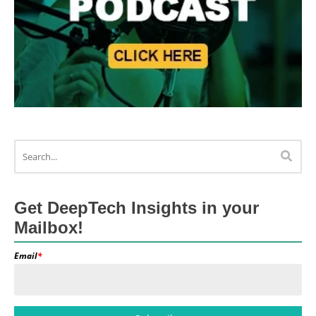
Get DeepTech Insights in your
Mailbox!
Email
*