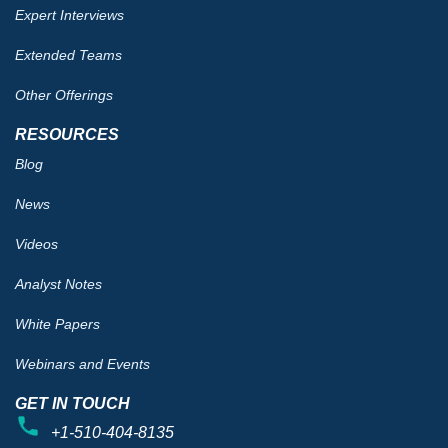
Expert Interviews
Extended Teams
Other Offerings
RESOURCES
Blog
News
Videos
Analyst Notes
White Papers
Webinars and Events
GET IN TOUCH
+1-510-404-8135