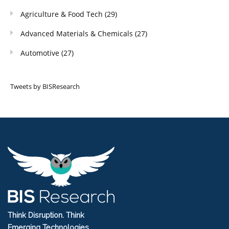
Agriculture & Food Tech
(29)
Advanced Materials & Chemicals
(27)
Automotive
(27)
Tweets by BISResearch
Think Disruption. Think
Emerging Technologies.