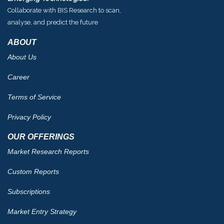
Collaborate with BIS Research to scan,
analyse, and predict the future
ABOUT
About Us
Career
Terms of Service
Privacy Policy
OUR OFFERINGS
Market Research Reports
Custom Reports
Subscriptions
Market Entry Strategy