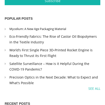
POPULAR POSTS
Mycelium: A New Age Packaging Material
Eco-Friendly Fabrics: The Rise of Castor Oil Biopolymers
in the Textile Industry
World’s First Single Piece 3D-Printed Rocket Engine is
Ready to Thrust its First Flight
Satellite Surveillance – How is it Helpful During the
COVID-19 Pandemic?
Precision Optics in the Next Decade: What to Expect and
What's Possible
SEE ALL
RECENT POSTS