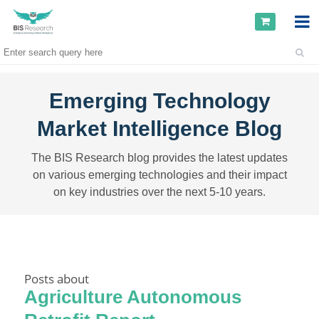
Emerging Technology
Market Intelligence Blog
The BIS Research blog provides the latest updates
on various emerging technologies and their impact
on key industries over the next 5-10 years.
Posts about
Agriculture Autonomous