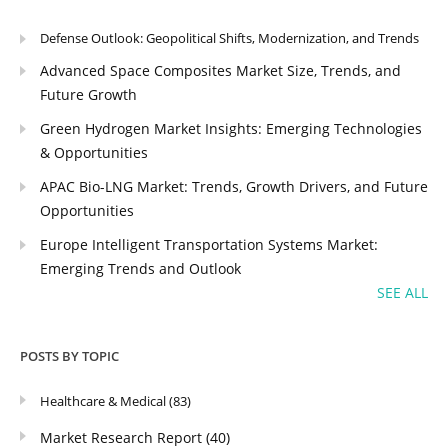
Defense Outlook: Geopolitical Shifts, Modernization, and Trends
Advanced Space Composites Market Size, Trends, and
Future Growth
Green Hydrogen Market Insights: Emerging Technologies
& Opportunities
APAC Bio-LNG Market: Trends, Growth Drivers, and Future
Opportunities
Europe Intelligent Transportation Systems Market:
Emerging Trends and Outlook
SEE ALL
POSTS BY TOPIC
Healthcare & Medical
(83)
Market Research Report
(40)