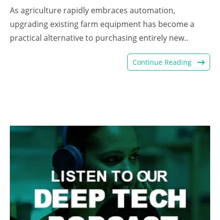
As agriculture rapidly embraces automation,
upgrading existing farm equipment has become a
practical alternative to purchasing entirely new..
Continue Reading