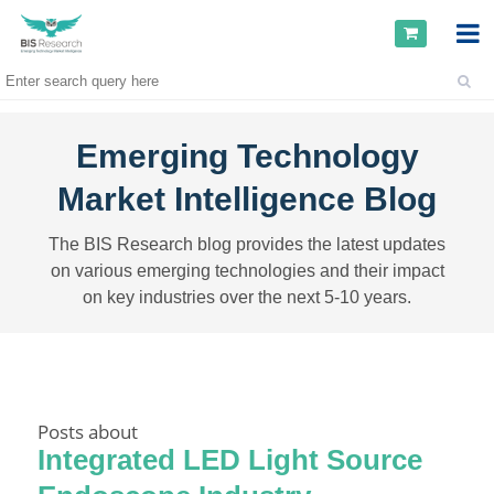
Emerging Technology
Market Intelligence Blog
The BIS Research blog provides the latest updates
on various emerging technologies and their impact
on key industries over the next 5-10 years.
Posts about
Integrated LED Light Source