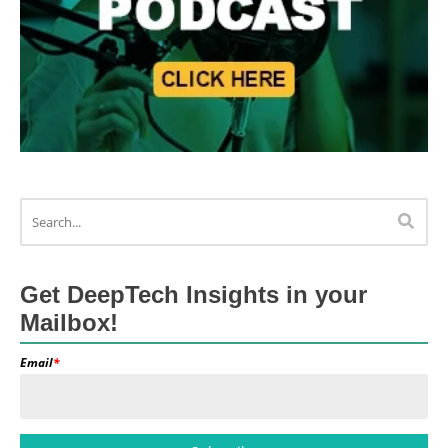
Get DeepTech Insights in your
Mailbox!
Email
*