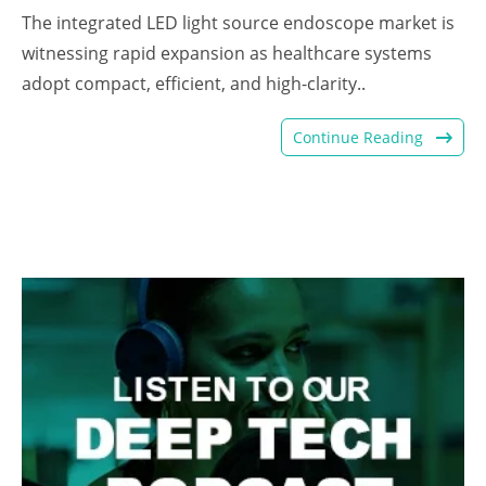
The integrated LED light source endoscope market is
witnessing rapid expansion as healthcare systems
adopt compact, efficient, and high-clarity..
Continue Reading