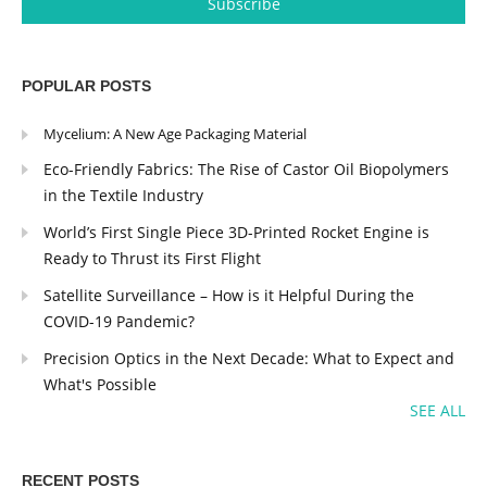
POPULAR POSTS
Mycelium: A New Age Packaging Material
Eco-Friendly Fabrics: The Rise of Castor Oil Biopolymers
in the Textile Industry
World’s First Single Piece 3D-Printed Rocket Engine is
Ready to Thrust its First Flight
Satellite Surveillance – How is it Helpful During the
COVID-19 Pandemic?
Precision Optics in the Next Decade: What to Expect and
What's Possible
SEE ALL
RECENT POSTS