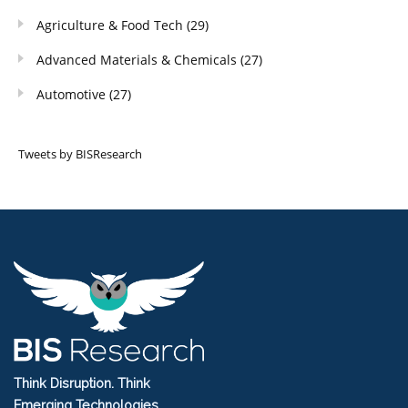
Agriculture & Food Tech
(29)
Advanced Materials & Chemicals
(27)
Automotive
(27)
Tweets by BISResearch
Think Disruption. Think
Emerging Technologies.