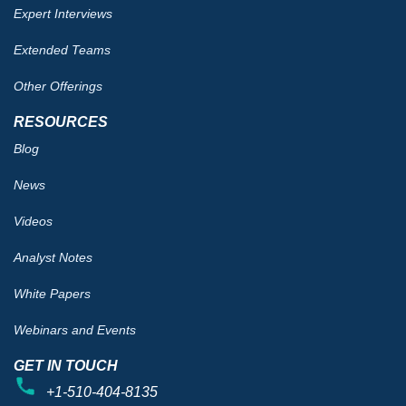
Expert Interviews
Extended Teams
Other Offerings
RESOURCES
Blog
News
Videos
Analyst Notes
White Papers
Webinars and Events
GET IN TOUCH
+1-510-404-8135