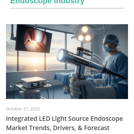
Endoscope Industry
October 27, 2025
Integrated LED Light Source Endoscope
Market Trends, Drivers, & Forecast