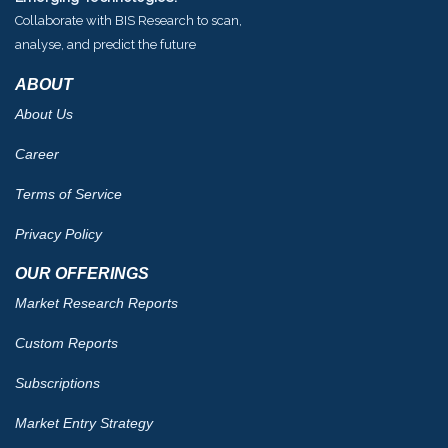
Collaborate with BIS Research to scan,
analyse, and predict the future
ABOUT
About Us
Career
Terms of Service
Privacy Policy
OUR OFFERINGS
Market Research Reports
Custom Reports
Subscriptions
Market Entry Strategy