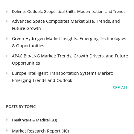
Defense Outlook: Geopolitical Shifts, Modernization, and Trends
Advanced Space Composites Market Size, Trends, and
Future Growth
Green Hydrogen Market Insights: Emerging Technologies
& Opportunities
APAC Bio-LNG Market: Trends, Growth Drivers, and Future
Opportunities
Europe Intelligent Transportation Systems Market:
Emerging Trends and Outlook
SEE ALL
POSTS BY TOPIC
Healthcare & Medical
(83)
Market Research Report
(40)