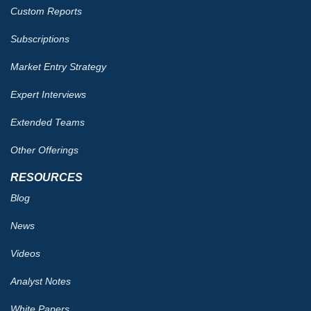
Custom Reports
Subscriptions
Market Entry Strategy
Expert Interviews
Extended Teams
Other Offerings
RESOURCES
Blog
News
Videos
Analyst Notes
White Papers