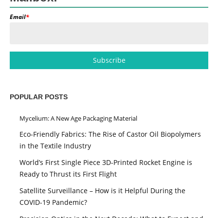
Email
*
POPULAR POSTS
Mycelium: A New Age Packaging Material
Eco-Friendly Fabrics: The Rise of Castor Oil Biopolymers
in the Textile Industry
World’s First Single Piece 3D-Printed Rocket Engine is
Ready to Thrust its First Flight
Satellite Surveillance – How is it Helpful During the
COVID-19 Pandemic?