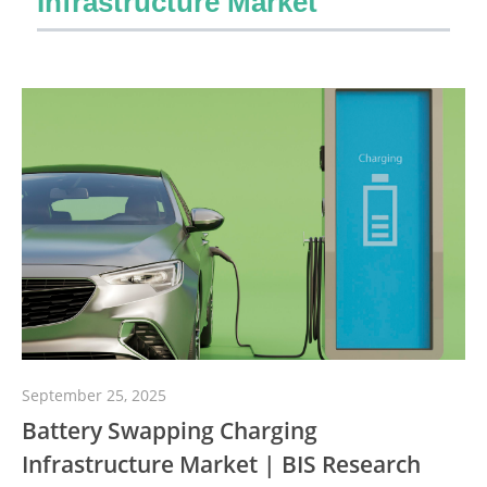
Infrastructure Market
September 25, 2025
Battery Swapping Charging
Infrastructure Market | BIS Research