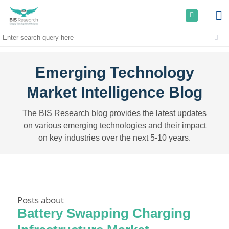
Emerging Technology
Market Intelligence Blog
The BIS Research blog provides the latest updates
on various emerging technologies and their impact
on key industries over the next 5-10 years.
Posts about
Battery Swapping Charging