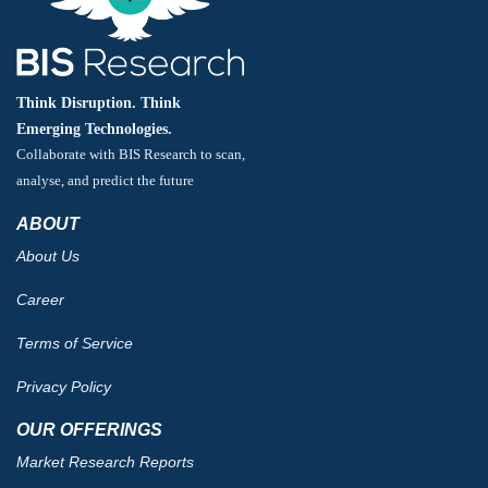
Think Disruption. Think
Emerging Technologies.
Collaborate with BIS Research to scan,
analyse, and predict the future
ABOUT
About Us
Career
Terms of Service
Privacy Policy
OUR OFFERINGS
Market Research Reports