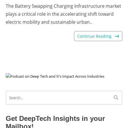
The Battery Swapping Charging Infrastructure market
plays a critical role in the accelerating shift toward
electric mobility and sustainable urban..
Continue Reading
Get DeepTech Insights in your
Mailbox!