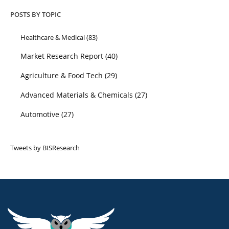
POSTS BY TOPIC
Healthcare & Medical
(83)
Market Research Report
(40)
Agriculture & Food Tech
(29)
Advanced Materials & Chemicals
(27)
Automotive
(27)
Tweets by BISResearch