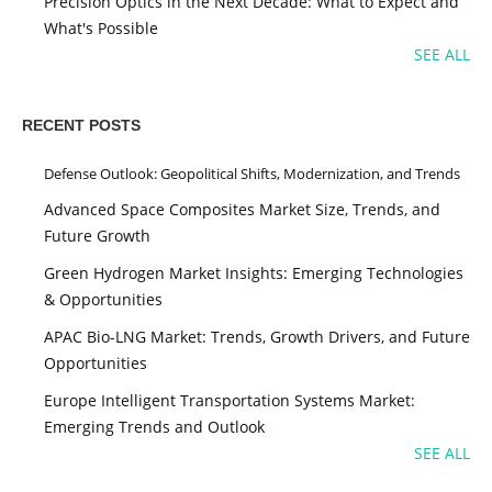
Precision Optics in the Next Decade: What to Expect and
What's Possible
SEE ALL
RECENT POSTS
Defense Outlook: Geopolitical Shifts, Modernization, and Trends
Advanced Space Composites Market Size, Trends, and
Future Growth
Green Hydrogen Market Insights: Emerging Technologies
& Opportunities
APAC Bio-LNG Market: Trends, Growth Drivers, and Future
Opportunities
Europe Intelligent Transportation Systems Market:
Emerging Trends and Outlook
SEE ALL