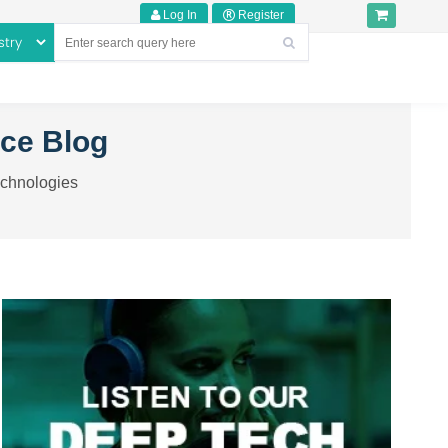
Log In
Register
nce Blog
echnologies