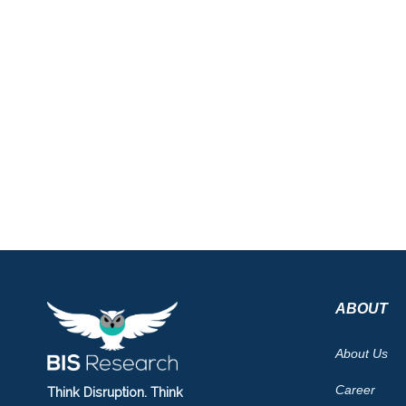
ABOUT
About Us
Career
Think Disruption. Think