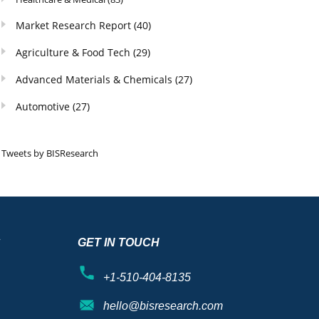
Market Research Report
(40)
Agriculture & Food Tech
(29)
Advanced Materials & Chemicals
(27)
Automotive
(27)
Tweets by BISResearch
S
GET IN TOUCH
+1-510-404-8135
hello@bisresearch.com