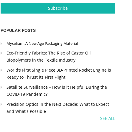
POPULAR POSTS
Mycelium: A New Age Packaging Material
Eco-Friendly Fabrics: The Rise of Castor Oil
Biopolymers in the Textile Industry
World’s First Single Piece 3D-Printed Rocket Engine is
Ready to Thrust its First Flight
Satellite Surveillance – How is it Helpful During the
COVID-19 Pandemic?
Precision Optics in the Next Decade: What to Expect
and What's Possible
SEE ALL