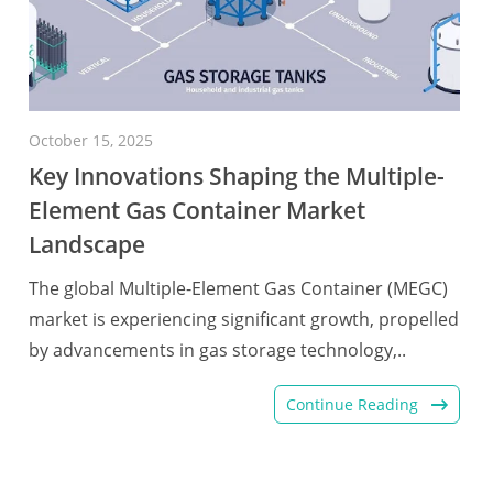
October 15, 2025
Key Innovations Shaping the Multiple-
Element Gas Container Market
Landscape
The global Multiple-Element Gas Container (MEGC)
market is experiencing significant growth, propelled
by advancements in gas storage technology,..
Continue Reading