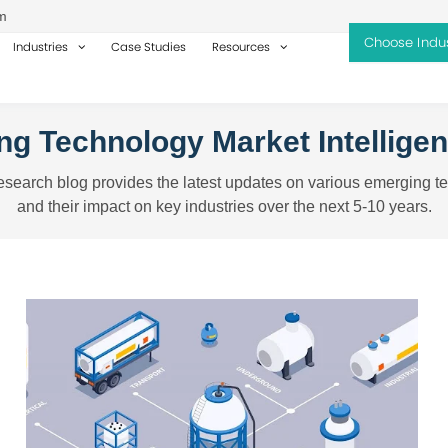
m
Industries
Case Studies
Resources
g Technology Market Intellige
search blog provides the latest updates on various emerging t
and their impact on key industries over the next 5-10 years.