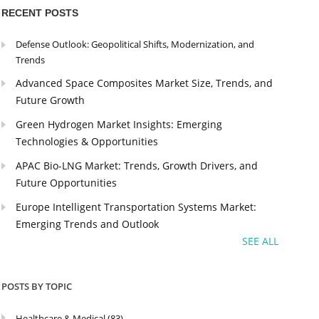
RECENT POSTS
Defense Outlook: Geopolitical Shifts, Modernization, and
Trends
Advanced Space Composites Market Size, Trends, and
Future Growth
Green Hydrogen Market Insights: Emerging
Technologies & Opportunities
APAC Bio-LNG Market: Trends, Growth Drivers, and
Future Opportunities
Europe Intelligent Transportation Systems Market:
Emerging Trends and Outlook
SEE ALL
POSTS BY TOPIC
Healthcare & Medical
(83)