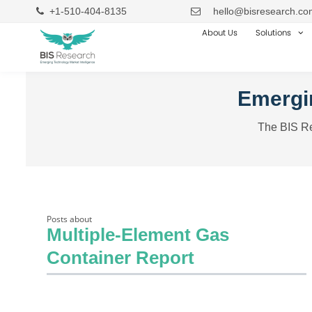
+1-510-404-8135
hello@bisresearch.co
About Us
Solutions
Emergin
The BIS Re
Posts about
Multiple-Element Gas
Container Report