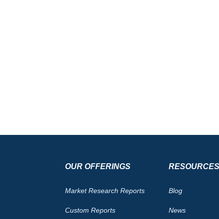
OUR OFFERINGS
RESOURCE
Market Research Reports
Blog
Custom Reports
News