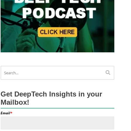
Get DeepTech Insights in your
Mailbox!
Email
*