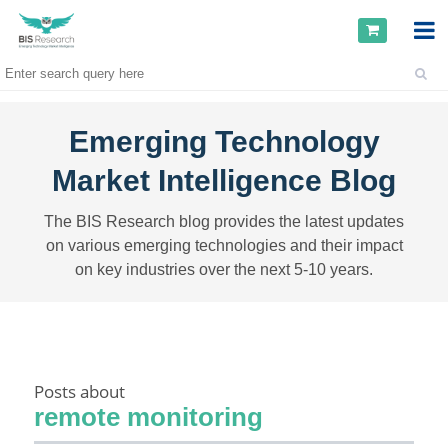
Emerging Technology
Market Intelligence Blog
The BIS Research blog provides the latest updates
on various emerging technologies and their impact
on key industries over the next 5-10 years.
Posts about
remote monitoring