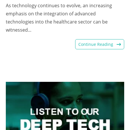
As technology continues to evolve, an increasing
emphasis on the integration of advanced
technologies into the healthcare sector can be
witnessed...
Continue Reading