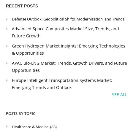
RECENT POSTS
Defense Outlook: Geopolitical Shifts, Modernization, and Trends
Advanced Space Composites Market Size, Trends, and
Future Growth
Green Hydrogen Market Insights: Emerging Technologies
& Opportunities
APAC Bio-LNG Market: Trends, Growth Drivers, and Future
Opportunities
Europe Intelligent Transportation Systems Market:
Emerging Trends and Outlook
SEE ALL
POSTS BY TOPIC
Healthcare & Medical
(83)