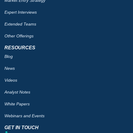
Market Entry Strategy
Expert Interviews
Extended Teams
Other Offerings
RESOURCES
Blog
News
Videos
Analyst Notes
White Papers
Webinars and Events
GET IN TOUCH