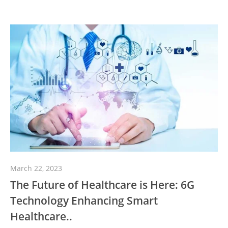
March 22, 2023
The Future of Healthcare is Here: 6G
Technology Enhancing Smart
Healthcare..