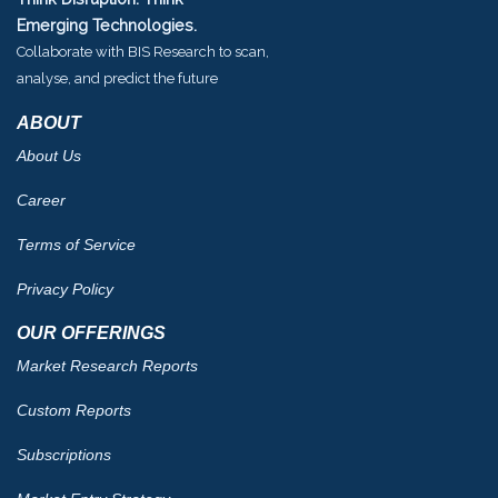
Emerging Technologies.
Collaborate with BIS Research to scan,
analyse, and predict the future
ABOUT
About Us
Career
Terms of Service
Privacy Policy
OUR OFFERINGS
Market Research Reports
Custom Reports
Subscriptions