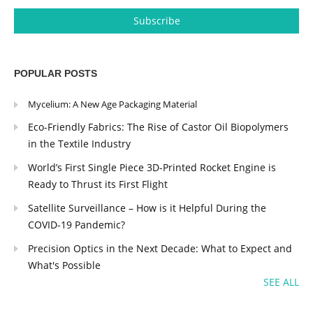
POPULAR POSTS
Mycelium: A New Age Packaging Material
Eco-Friendly Fabrics: The Rise of Castor Oil Biopolymers
in the Textile Industry
World’s First Single Piece 3D-Printed Rocket Engine is
Ready to Thrust its First Flight
Satellite Surveillance – How is it Helpful During the
COVID-19 Pandemic?
Precision Optics in the Next Decade: What to Expect and
What's Possible
SEE ALL