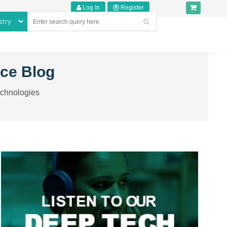
Log In
Register
nce Blog
echnologies