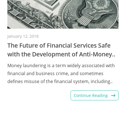
January 12, 2018
The Future of Financial Services Safe
with the Development of Anti-Money..
Money laundering is a term widely associated with
financial and business crime, and sometimes
defines misuse of the financial system, including..
Continue Reading