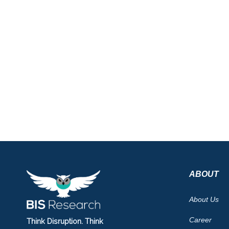
ABOUT
About Us
Career
Think Disruption. Think