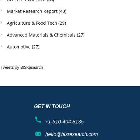
Market Research Report
(40)
Agriculture & Food Tech
(29)
Advanced Materials & Chemicals
(27)
Automotive
(27)
Tweets by BISResearch
S
GET IN TOUCH
+1-510-404-8135
hello@bisresearch.com