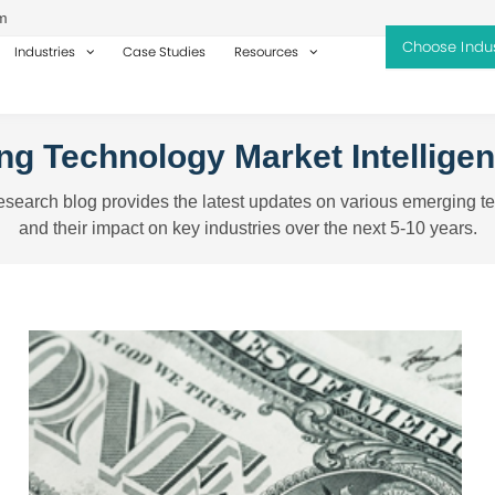
m
Industries
Case Studies
Resources
g Technology Market Intellige
search blog provides the latest updates on various emerging t
and their impact on key industries over the next 5-10 years.