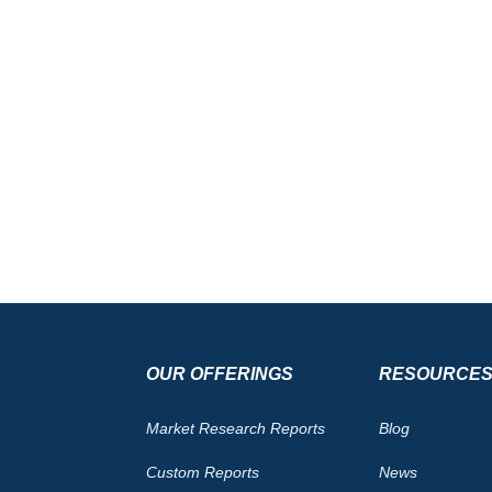
OUR OFFERINGS
RESOURCE
Market Research Reports
Blog
Custom Reports
News