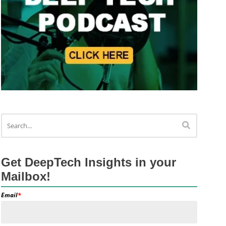
Get DeepTech Insights in your
Mailbox!
Email
*