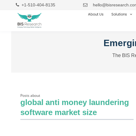
+1-510-404-8135
hello@bisresearch.co
About Us
Solutions
Emergin
The BIS Re
Posts about
global anti money laundering
software market size