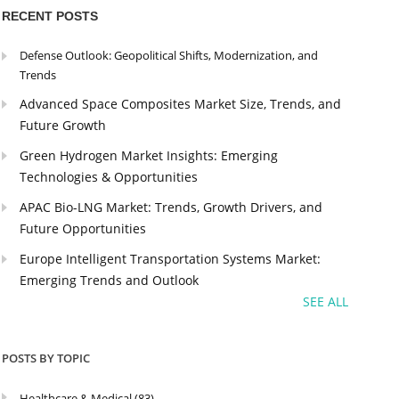
RECENT POSTS
Defense Outlook: Geopolitical Shifts, Modernization, and
Trends
Advanced Space Composites Market Size, Trends, and
Future Growth
Green Hydrogen Market Insights: Emerging
Technologies & Opportunities
APAC Bio-LNG Market: Trends, Growth Drivers, and
Future Opportunities
Europe Intelligent Transportation Systems Market:
Emerging Trends and Outlook
SEE ALL
POSTS BY TOPIC
Healthcare & Medical
(83)