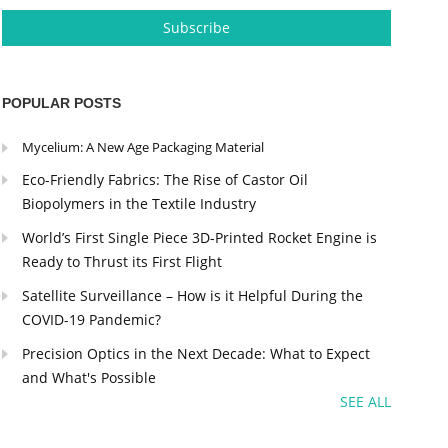
POPULAR POSTS
Mycelium: A New Age Packaging Material
Eco-Friendly Fabrics: The Rise of Castor Oil
Biopolymers in the Textile Industry
World’s First Single Piece 3D-Printed Rocket Engine is
Ready to Thrust its First Flight
Satellite Surveillance – How is it Helpful During the
COVID-19 Pandemic?
Precision Optics in the Next Decade: What to Expect
and What's Possible
SEE ALL