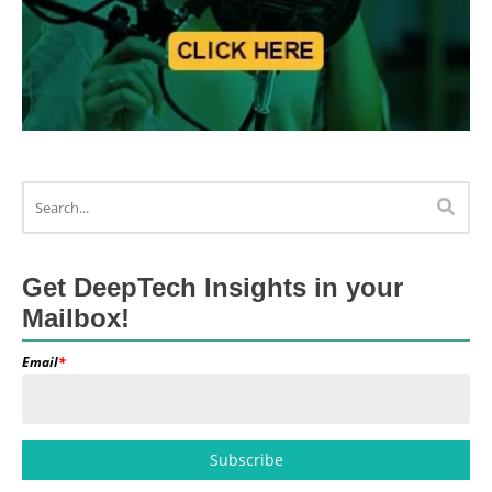
Get DeepTech Insights in your
Mailbox!
Email
*