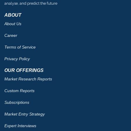
analyse, and predict the future
ABOUT
About Us
Career
Terms of Service
Privacy Policy
OUR OFFERINGS
Market Research Reports
Custom Reports
Subscriptions
Market Entry Strategy
Expert Interviews