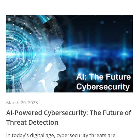
March 20, 2023
AI-Powered Cybersecurity: The Future of
Threat Detection
In today's digital age, cybersecurity threats are