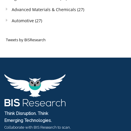
Advanced Materials & Chemicals
(27)
Automotive
(27)
Tweets by BISResearch
Think Disruption. Think
Emerging Technologies.
Collaborate with BIS Research to scan,