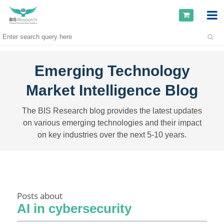
Emerging Technology
Market Intelligence Blog
The BIS Research blog provides the latest updates
on various emerging technologies and their impact
on key industries over the next 5-10 years.
Posts about
AI in cybersecurity