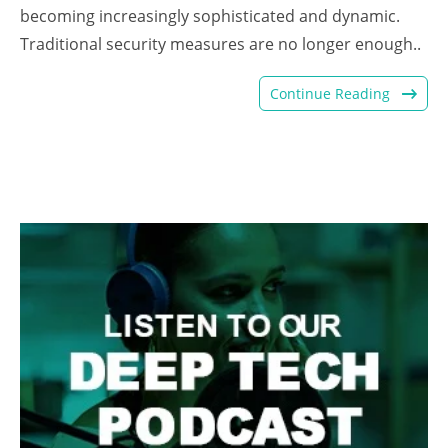
becoming increasingly sophisticated and dynamic.
Traditional security measures are no longer enough..
Continue Reading