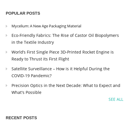
POPULAR POSTS
Mycelium: A New Age Packaging Material
Eco-Friendly Fabrics: The Rise of Castor Oil Biopolymers
in the Textile Industry
World’s First Single Piece 3D-Printed Rocket Engine is
Ready to Thrust its First Flight
Satellite Surveillance – How is it Helpful During the
COVID-19 Pandemic?
Precision Optics in the Next Decade: What to Expect and
What's Possible
SEE ALL
RECENT POSTS