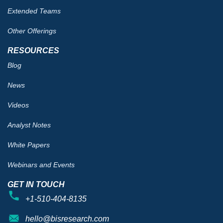
Extended Teams
Other Offerings
RESOURCES
Blog
News
Videos
Analyst Notes
White Papers
Webinars and Events
GET IN TOUCH
+1-510-404-8135
hello@bisresearch.com