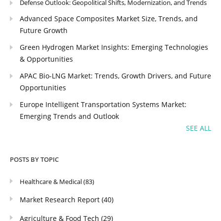
Defense Outlook: Geopolitical Shifts, Modernization, and Trends
Advanced Space Composites Market Size, Trends, and
Future Growth
Green Hydrogen Market Insights: Emerging Technologies
& Opportunities
APAC Bio-LNG Market: Trends, Growth Drivers, and Future
Opportunities
Europe Intelligent Transportation Systems Market:
Emerging Trends and Outlook
SEE ALL
POSTS BY TOPIC
Healthcare & Medical
(83)
Market Research Report
(40)
Agriculture & Food Tech
(29)