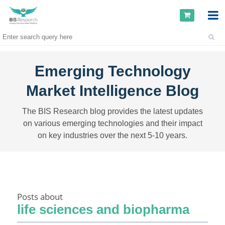
Emerging Technology
Market Intelligence Blog
The BIS Research blog provides the latest updates
on various emerging technologies and their impact
on key industries over the next 5-10 years.
Posts about
life sciences and biopharma