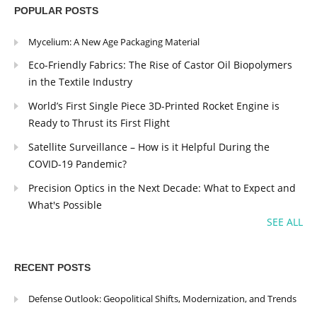
POPULAR POSTS
Mycelium: A New Age Packaging Material
Eco-Friendly Fabrics: The Rise of Castor Oil Biopolymers
in the Textile Industry
World’s First Single Piece 3D-Printed Rocket Engine is
Ready to Thrust its First Flight
Satellite Surveillance – How is it Helpful During the
COVID-19 Pandemic?
Precision Optics in the Next Decade: What to Expect and
What's Possible
SEE ALL
RECENT POSTS
Defense Outlook: Geopolitical Shifts, Modernization, and Trends