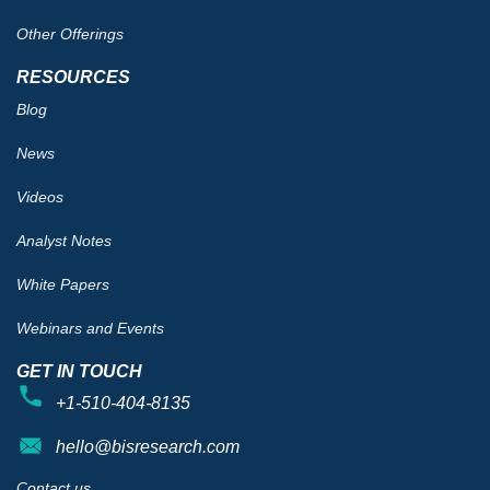
Other Offerings
RESOURCES
Blog
News
Videos
Analyst Notes
White Papers
Webinars and Events
GET IN TOUCH
+1-510-404-8135
hello@bisresearch.com
Contact us