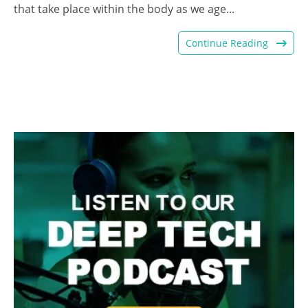
that take place within the body as we age...
Continue Reading