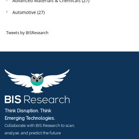
Advanced Materials & Chemicals
(27)
Automotive
(27)
Tweets by BISResearch
Think Disruption. Think
Emerging Technologies.
Collaborate with BIS Research to scan,
analyse, and predict the future