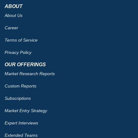
ABOUT
About Us
Career
Terms of Service
Privacy Policy
OUR OFFERINGS
Market Research Reports
Custom Reports
Subscriptions
Market Entry Strategy
Expert Interviews
Extended Teams