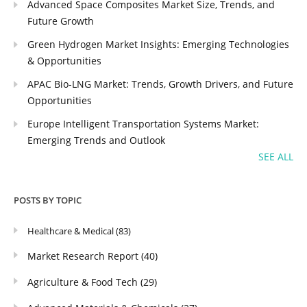
Advanced Space Composites Market Size, Trends, and
Future Growth
Green Hydrogen Market Insights: Emerging Technologies
& Opportunities
APAC Bio-LNG Market: Trends, Growth Drivers, and Future
Opportunities
Europe Intelligent Transportation Systems Market:
Emerging Trends and Outlook
SEE ALL
POSTS BY TOPIC
Healthcare & Medical
(83)
Market Research Report
(40)
Agriculture & Food Tech
(29)