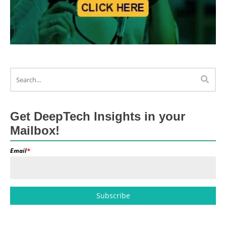
Get DeepTech Insights in your
Mailbox!
Email
*