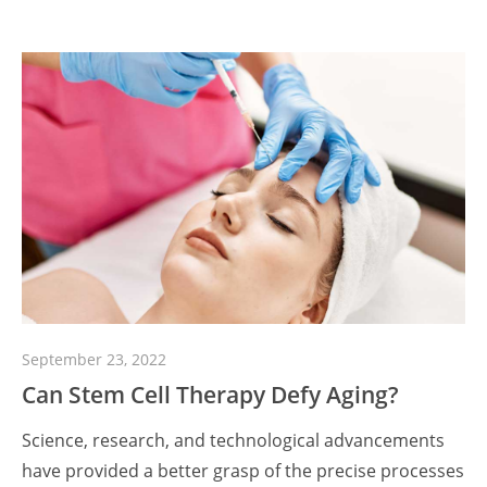
September 23, 2022
Can Stem Cell Therapy Defy Aging?
Science, research, and technological advancements
have provided a better grasp of the precise processes