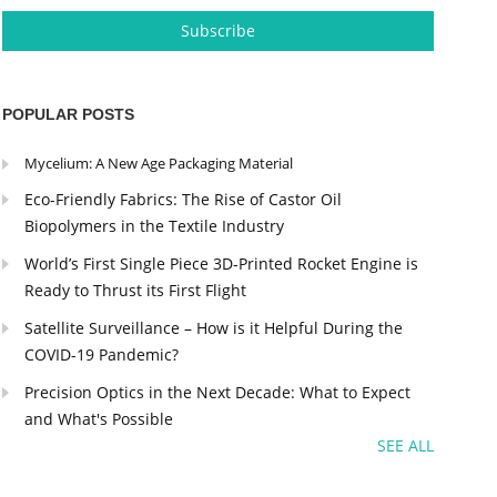
POPULAR POSTS
Mycelium: A New Age Packaging Material
Eco-Friendly Fabrics: The Rise of Castor Oil
Biopolymers in the Textile Industry
World’s First Single Piece 3D-Printed Rocket Engine is
Ready to Thrust its First Flight
Satellite Surveillance – How is it Helpful During the
COVID-19 Pandemic?
Precision Optics in the Next Decade: What to Expect
and What's Possible
SEE ALL