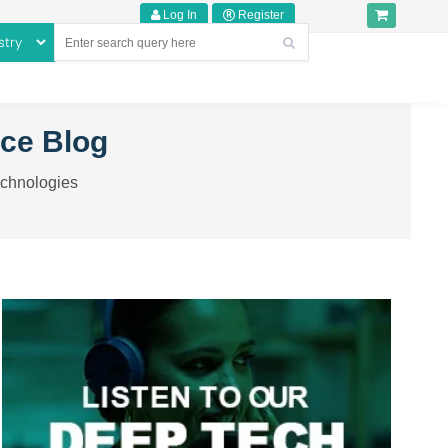
Log In
Register
nce Blog
echnologies