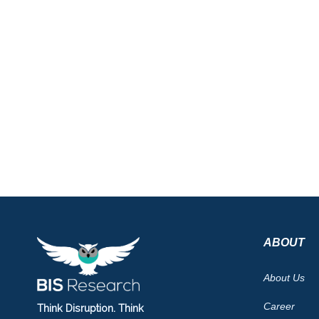
ABOUT
About Us
Career
Think Disruption. Think