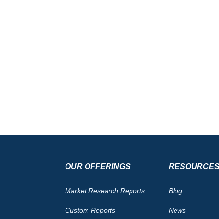
OUR OFFERINGS
RESOURCE
Market Research Reports
Blog
Custom Reports
News