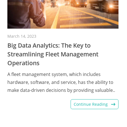
March 14, 2023
Big Data Analytics: The Key to
Streamlining Fleet Management
Operations
A fleet management system, which includes
hardware, software, and service, has the ability to
make data-driven decisions by providing valuable..
Continue Reading