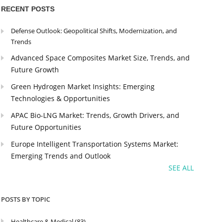
RECENT POSTS
Defense Outlook: Geopolitical Shifts, Modernization, and
Trends
Advanced Space Composites Market Size, Trends, and
Future Growth
Green Hydrogen Market Insights: Emerging
Technologies & Opportunities
APAC Bio-LNG Market: Trends, Growth Drivers, and
Future Opportunities
Europe Intelligent Transportation Systems Market:
Emerging Trends and Outlook
SEE ALL
POSTS BY TOPIC
Healthcare & Medical
(83)