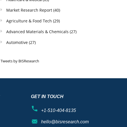
Market Research Report
(40)
Agriculture & Food Tech
(29)
Advanced Materials & Chemicals
(27)
Automotive
(27)
Tweets by BISResearch
S
GET IN TOUCH
+1-510-404-8135
hello@bisresearch.com