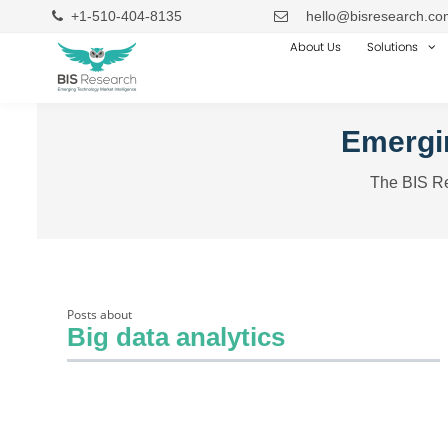
+1-510-404-8135
hello@bisresearch.co
About Us
Solutions
Emergin
The BIS Re
Posts about
Big data analytics