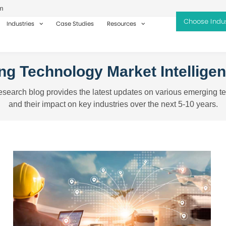
m
Industries
Case Studies
Resources
g Technology Market Intellige
search blog provides the latest updates on various emerging t
and their impact on key industries over the next 5-10 years.