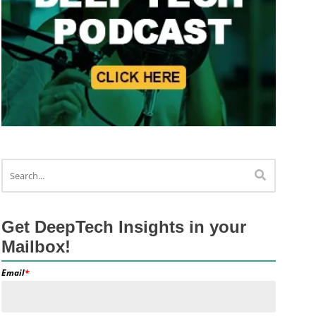
Get DeepTech Insights in your
Mailbox!
Email
*