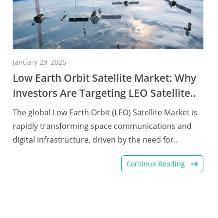
January 29, 2026
Low Earth Orbit Satellite Market: Why
Investors Are Targeting LEO Satellite..
The global Low Earth Orbit (LEO) Satellite Market is
rapidly transforming space communications and
digital infrastructure, driven by the need for..
Continue Reading