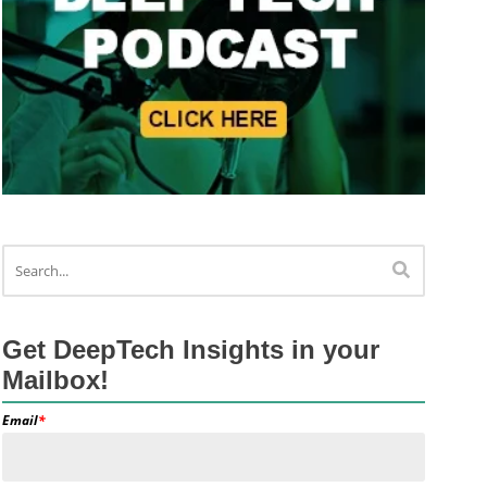
Get DeepTech Insights in your
Mailbox!
Email
*