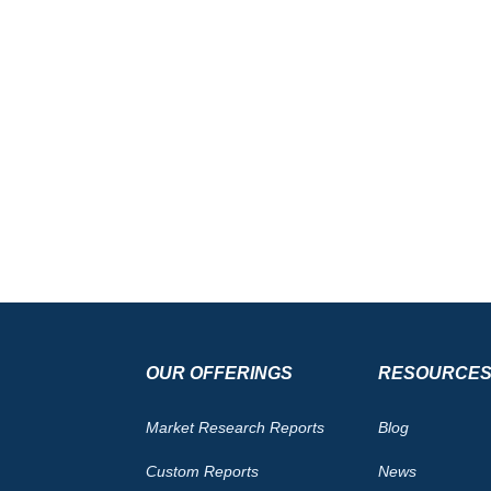
OUR OFFERINGS
RESOURCE
Market Research Reports
Blog
Custom Reports
News