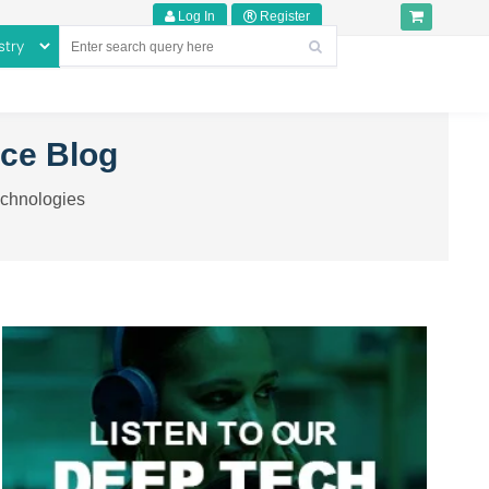
Log In
Register
nce Blog
echnologies