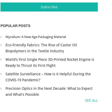
POPULAR POSTS
Mycelium: A New Age Packaging Material
Eco-Friendly Fabrics: The Rise of Castor Oil
Biopolymers in the Textile Industry
World’s First Single Piece 3D-Printed Rocket Engine is
Ready to Thrust its First Flight
Satellite Surveillance – How is it Helpful During the
COVID-19 Pandemic?
Precision Optics in the Next Decade: What to Expect
and What's Possible
SEE ALL