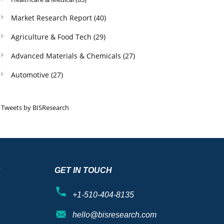
Market Research Report
(40)
Agriculture & Food Tech
(29)
Advanced Materials & Chemicals
(27)
Automotive
(27)
Tweets by BISResearch
S
GET IN TOUCH
+1-510-404-8135
hello@bisresearch.com