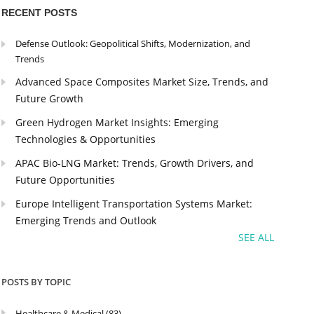
RECENT POSTS
Defense Outlook: Geopolitical Shifts, Modernization, and
Trends
Advanced Space Composites Market Size, Trends, and
Future Growth
Green Hydrogen Market Insights: Emerging
Technologies & Opportunities
APAC Bio-LNG Market: Trends, Growth Drivers, and
Future Opportunities
Europe Intelligent Transportation Systems Market:
Emerging Trends and Outlook
SEE ALL
POSTS BY TOPIC
Healthcare & Medical
(83)