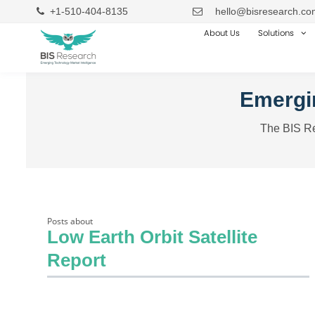
+1-510-404-8135
hello@bisresearch.co
About Us
Solutions
Emergin
The BIS Re
Posts about
Low Earth Orbit Satellite
Report