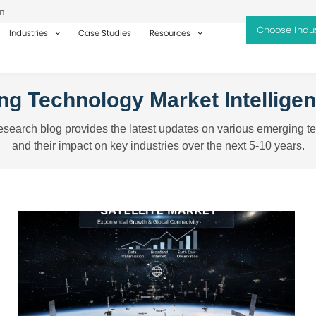
m
Industries
Case Studies
Resources
g Technology Market Intellige
search blog provides the latest updates on various emerging t
and their impact on key industries over the next 5-10 years.