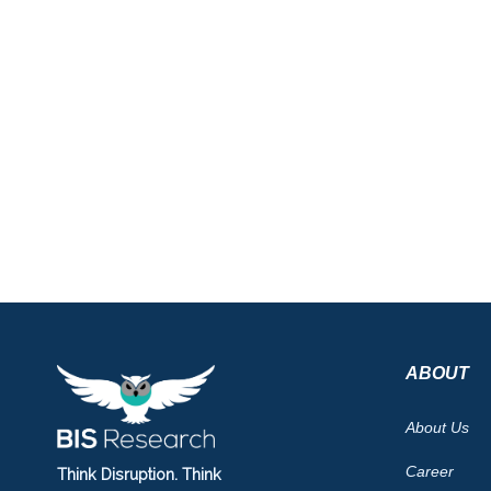
ABOUT
About Us
Career
Think Disruption. Think