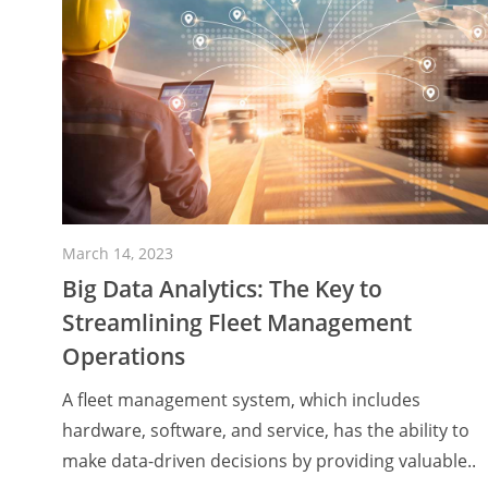
March 14, 2023
Big Data Analytics: The Key to
Streamlining Fleet Management
Operations
A fleet management system, which includes
hardware, software, and service, has the ability to
make data-driven decisions by providing valuable..