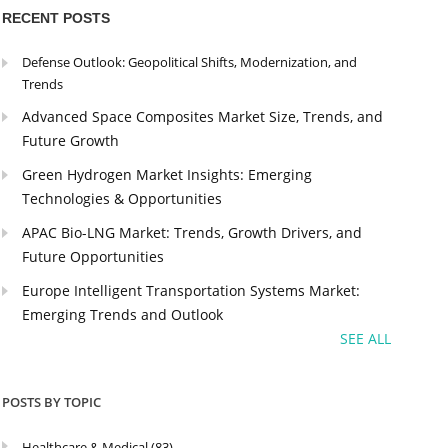
RECENT POSTS
Defense Outlook: Geopolitical Shifts, Modernization, and
Trends
Advanced Space Composites Market Size, Trends, and
Future Growth
Green Hydrogen Market Insights: Emerging
Technologies & Opportunities
APAC Bio-LNG Market: Trends, Growth Drivers, and
Future Opportunities
Europe Intelligent Transportation Systems Market:
Emerging Trends and Outlook
SEE ALL
POSTS BY TOPIC
Healthcare & Medical
(83)