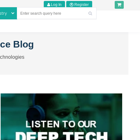
Log In
Register
nce Blog
echnologies