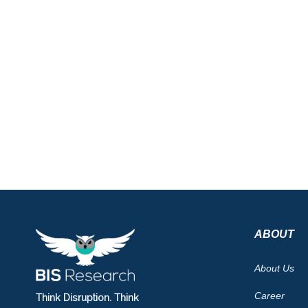
ABOUT
About Us
Career
Think Disruption. Think