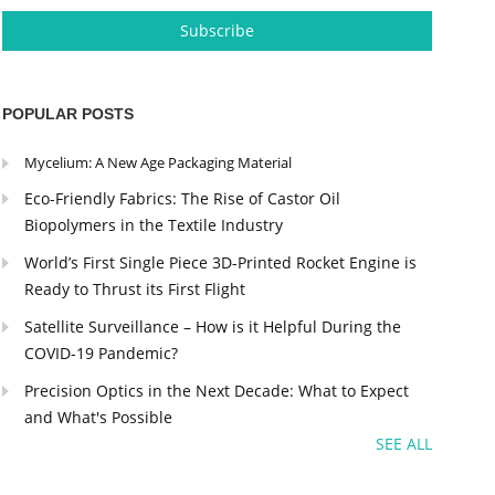
POPULAR POSTS
Mycelium: A New Age Packaging Material
Eco-Friendly Fabrics: The Rise of Castor Oil
Biopolymers in the Textile Industry
World’s First Single Piece 3D-Printed Rocket Engine is
Ready to Thrust its First Flight
Satellite Surveillance – How is it Helpful During the
COVID-19 Pandemic?
Precision Optics in the Next Decade: What to Expect
and What's Possible
SEE ALL