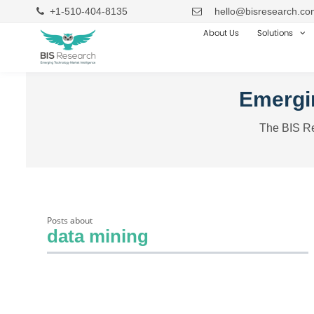
+1-510-404-8135
hello@bisresearch.co
About Us
Solutions
Emergin
The BIS Re
Posts about
data mining