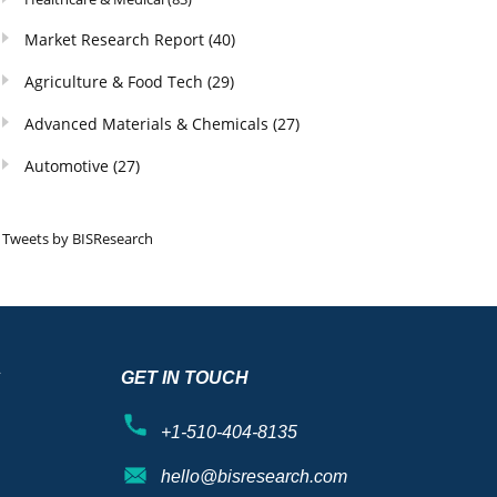
Market Research Report
(40)
Agriculture & Food Tech
(29)
Advanced Materials & Chemicals
(27)
Automotive
(27)
Tweets by BISResearch
S
GET IN TOUCH
+1-510-404-8135
hello@bisresearch.com