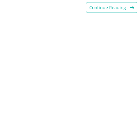
Continue Reading