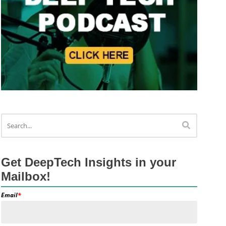
Get DeepTech Insights in your
Mailbox!
Email
*