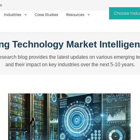
m
Industries
Case Studies
Resources
g Technology Market Intellige
search blog provides the latest updates on various emerging t
and their impact on key industries over the next 5-10 years.