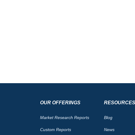
OUR OFFERINGS
RESOURCE
Market Research Reports
Blog
Custom Reports
News