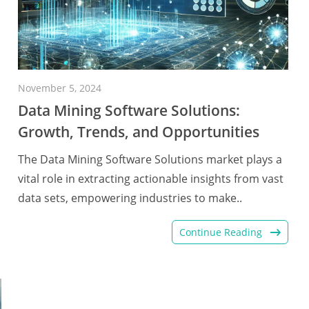
November 5, 2024
Data Mining Software Solutions:
Growth, Trends, and Opportunities
The Data Mining Software Solutions market plays a
vital role in extracting actionable insights from vast
data sets, empowering industries to make..
Continue Reading