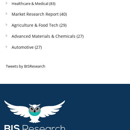
Healthcare & Medical
(83)
Market Research Report
(40)
Agriculture & Food Tech
(29)
Advanced Materials & Chemicals
(27)
Automotive
(27)
Tweets by BISResearch