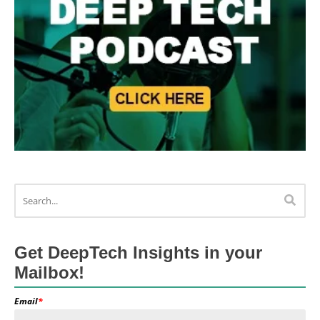
Get DeepTech Insights in your
Mailbox!
Email
*