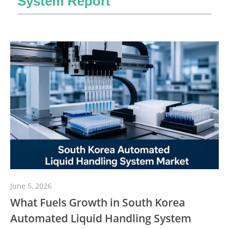
System Report
June 5, 2026
What Fuels Growth in South Korea
Automated Liquid Handling System