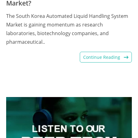
Market?
The South Korea Automated Liquid Handling System
Market is gaining momentum as research
laboratories, biotechnology companies, and
pharmaceutical..
Continue Reading