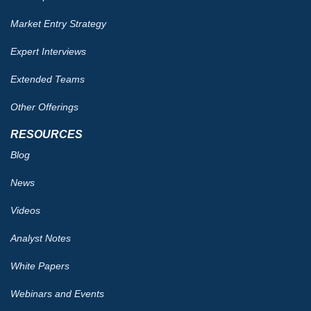
Market Entry Strategy
Expert Interviews
Extended Teams
Other Offerings
RESOURCES
Blog
News
Videos
Analyst Notes
White Papers
Webinars and Events