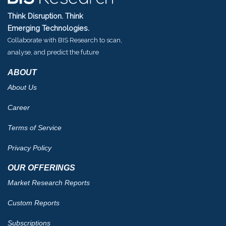
Think Disruption. Think
Emerging Technologies.
Collaborate with BIS Research to scan,
analyse, and predict the future
ABOUT
About Us
Career
Terms of Service
Privacy Policy
OUR OFFERINGS
Market Research Reports
Custom Reports
Subscriptions