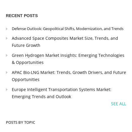
RECENT POSTS
Defense Outlook: Geopolitical Shifts, Modernization, and Trends
Advanced Space Composites Market Size, Trends, and
Future Growth
Green Hydrogen Market Insights: Emerging Technologies
& Opportunities
APAC Bio-LNG Market: Trends, Growth Drivers, and Future
Opportunities
Europe Intelligent Transportation Systems Market:
Emerging Trends and Outlook
SEE ALL
POSTS BY TOPIC