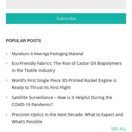
POPULAR POSTS
Mycelium: A New Age Packaging Material
Eco-Friendly Fabrics: The Rise of Castor Oil Biopolymers
in the Textile Industry
World’s First Single Piece 3D-Printed Rocket Engine is
Ready to Thrust its First Flight
Satellite Surveillance – How is it Helpful During the
COVID-19 Pandemic?
Precision Optics in the Next Decade: What to Expect and
What's Possible
SEE ALL