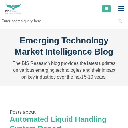
Emerging Technology
Market Intelligence Blog
The BIS Research blog provides the latest updates
on various emerging technologies and their impact
on key industries over the next 5-10 years.
Posts about
Automated Liquid Handling