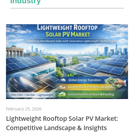
Industry
February 25, 2026
Lightweight Rooftop Solar PV Market:
Competitive Landscape & Insights