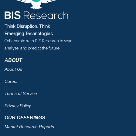
Think Disruption. Think
Emerging Technologies.
Collaborate with BIS Research to scan,
analyse, and predict the future
ABOUT
About Us
Career
Terms of Service
Privacy Policy
OUR OFFERINGS
Market Research Reports