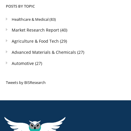
POSTS BY TOPIC
Healthcare & Medical
(83)
Market Research Report
(40)
Agriculture & Food Tech
(29)
Advanced Materials & Chemicals
(27)
Automotive
(27)
Tweets by BISResearch