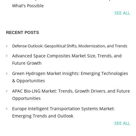
What's Possible
SEE ALL
RECENT POSTS
Defense Outlook: Geopolitical Shifts, Modernization, and Trends
Advanced Space Composites Market Size, Trends, and
Future Growth
Green Hydrogen Market Insights: Emerging Technologies
& Opportunities
APAC Bio-LNG Market: Trends, Growth Drivers, and Future
Opportunities
Europe Intelligent Transportation Systems Market:
Emerging Trends and Outlook
SEE ALL