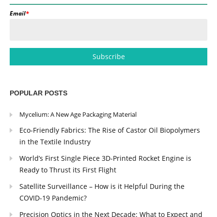
Email
*
POPULAR POSTS
Mycelium: A New Age Packaging Material
Eco-Friendly Fabrics: The Rise of Castor Oil Biopolymers
in the Textile Industry
World’s First Single Piece 3D-Printed Rocket Engine is
Ready to Thrust its First Flight
Satellite Surveillance – How is it Helpful During the
COVID-19 Pandemic?
Precision Optics in the Next Decade: What to Expect and