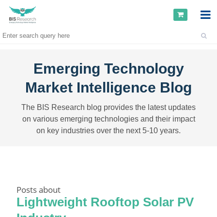
Emerging Technology
Market Intelligence Blog
The BIS Research blog provides the latest updates
on various emerging technologies and their impact
on key industries over the next 5-10 years.
Posts about
Lightweight Rooftop Solar PV