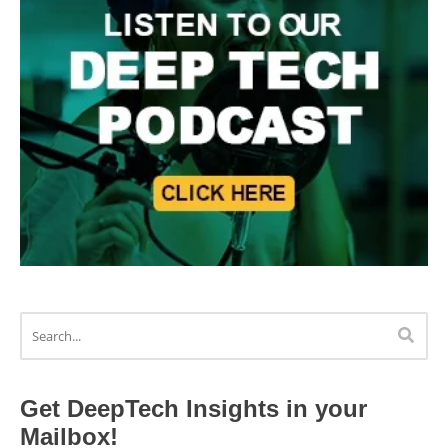
Get DeepTech Insights in your
Mailbox!