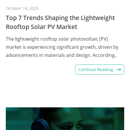
October 14, 2025
Top 7 Trends Shaping the Lightweight
Rooftop Solar PV Market
The lightweight rooftop solar photovoltaic (PV)
market is experiencing significant growth, driven by
advancements in materials and design. According..
Continue Reading