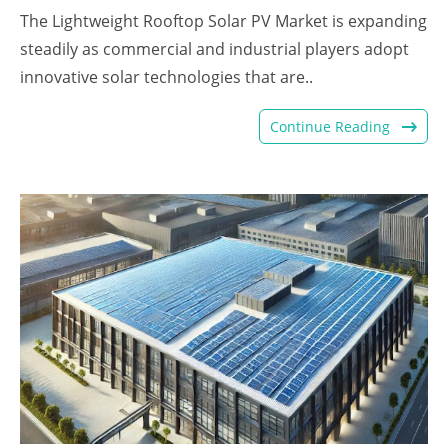
The Lightweight Rooftop Solar PV Market is expanding
steadily as commercial and industrial players adopt
innovative solar technologies that are..
Continue Reading