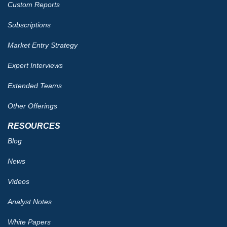
Custom Reports
Subscriptions
Market Entry Strategy
Expert Interviews
Extended Teams
Other Offerings
RESOURCES
Blog
News
Videos
Analyst Notes
White Papers