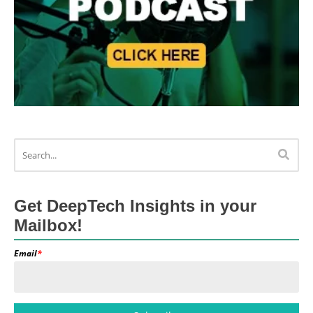
Get DeepTech Insights in your
Mailbox!
Email
*