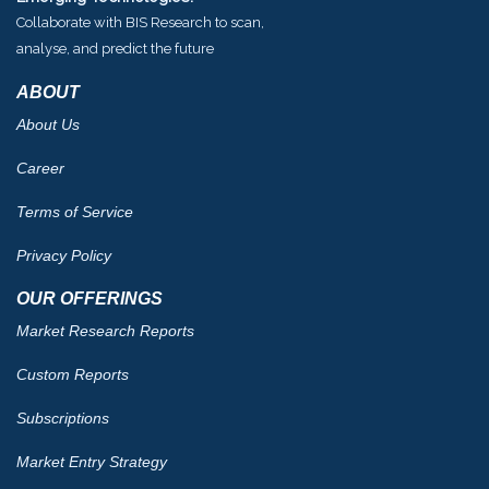
Collaborate with BIS Research to scan,
analyse, and predict the future
ABOUT
About Us
Career
Terms of Service
Privacy Policy
OUR OFFERINGS
Market Research Reports
Custom Reports
Subscriptions
Market Entry Strategy