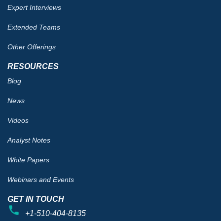
Expert Interviews
Extended Teams
Other Offerings
RESOURCES
Blog
News
Videos
Analyst Notes
White Papers
Webinars and Events
GET IN TOUCH
+1-510-404-8135