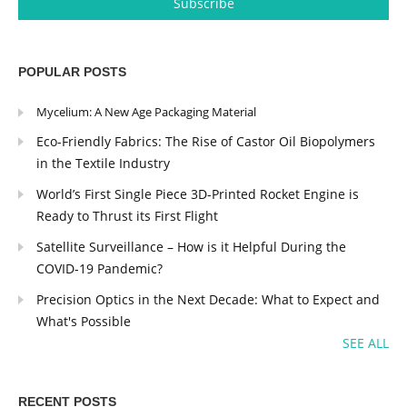
POPULAR POSTS
Mycelium: A New Age Packaging Material
Eco-Friendly Fabrics: The Rise of Castor Oil Biopolymers
in the Textile Industry
World’s First Single Piece 3D-Printed Rocket Engine is
Ready to Thrust its First Flight
Satellite Surveillance – How is it Helpful During the
COVID-19 Pandemic?
Precision Optics in the Next Decade: What to Expect and
What's Possible
SEE ALL
RECENT POSTS