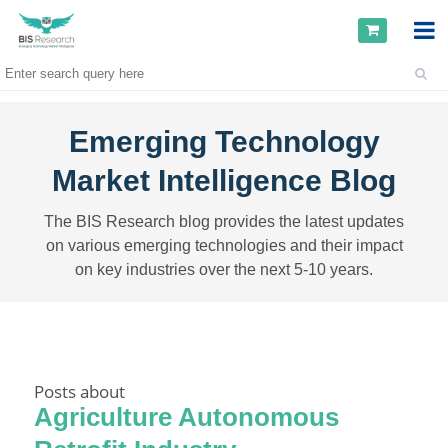
Emerging Technology
Market Intelligence Blog
The BIS Research blog provides the latest updates
on various emerging technologies and their impact
on key industries over the next 5-10 years.
Posts about
Agriculture Autonomous