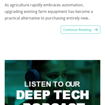
As agriculture rapidly embraces automation,
upgrading existing farm equipment has become a
practical alternative to purchasing entirely new..
Continue Reading