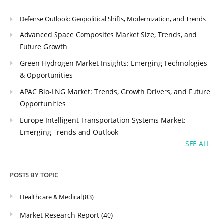
Defense Outlook: Geopolitical Shifts, Modernization, and Trends
Advanced Space Composites Market Size, Trends, and
Future Growth
Green Hydrogen Market Insights: Emerging Technologies
& Opportunities
APAC Bio-LNG Market: Trends, Growth Drivers, and Future
Opportunities
Europe Intelligent Transportation Systems Market:
Emerging Trends and Outlook
SEE ALL
POSTS BY TOPIC
Healthcare & Medical
(83)
Market Research Report
(40)