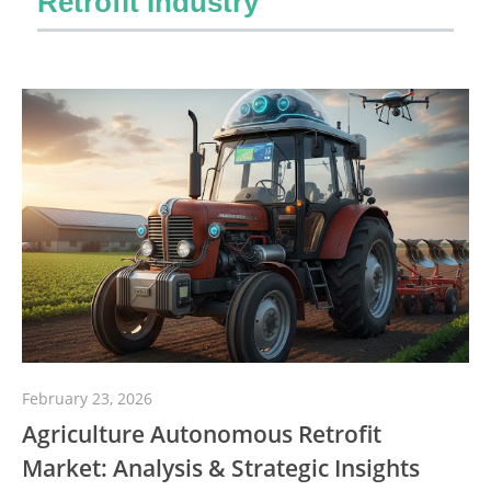
Retrofit Industry
February 23, 2026
Agriculture Autonomous Retrofit
Market: Analysis & Strategic Insights