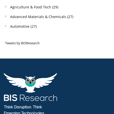
Agriculture & Food Tech
(29)
Advanced Materials & Chemicals
(27)
Automotive
(27)
Tweets by BISResearch
Think Disruption. Think
Emerging Technologies.