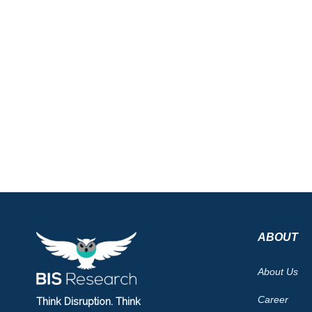
ABOUT
About Us
Career
Think Disruption. Think