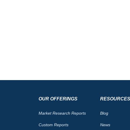
OUR OFFERINGS
RESOURCE
Market Research Reports
Blog
Custom Reports
News