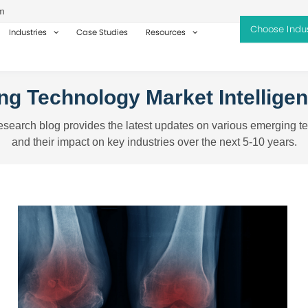
m
Industries
Case Studies
Resources
g Technology Market Intellige
search blog provides the latest updates on various emerging t
and their impact on key industries over the next 5-10 years.