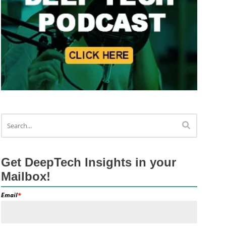
Get DeepTech Insights in your
Mailbox!
Email
*