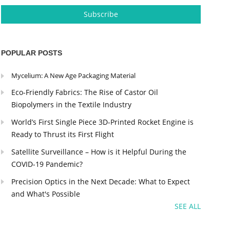
POPULAR POSTS
Mycelium: A New Age Packaging Material
Eco-Friendly Fabrics: The Rise of Castor Oil
Biopolymers in the Textile Industry
World’s First Single Piece 3D-Printed Rocket Engine is
Ready to Thrust its First Flight
Satellite Surveillance – How is it Helpful During the
COVID-19 Pandemic?
Precision Optics in the Next Decade: What to Expect
and What's Possible
SEE ALL