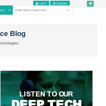
Log In
Register
nce Blog
echnologies