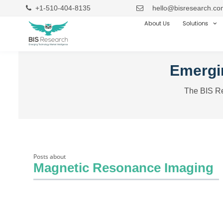
+1-510-404-8135
hello@bisresearch.co
About Us
Solutions
Emergin
The BIS Re
Posts about
Magnetic Resonance Imaging