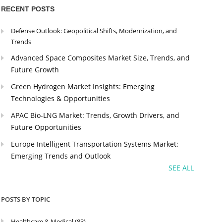
RECENT POSTS
Defense Outlook: Geopolitical Shifts, Modernization, and
Trends
Advanced Space Composites Market Size, Trends, and
Future Growth
Green Hydrogen Market Insights: Emerging
Technologies & Opportunities
APAC Bio-LNG Market: Trends, Growth Drivers, and
Future Opportunities
Europe Intelligent Transportation Systems Market:
Emerging Trends and Outlook
SEE ALL
POSTS BY TOPIC
Healthcare & Medical
(83)