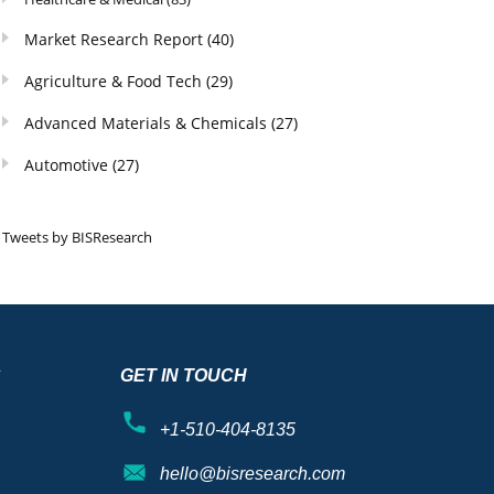
Market Research Report
(40)
Agriculture & Food Tech
(29)
Advanced Materials & Chemicals
(27)
Automotive
(27)
Tweets by BISResearch
S
GET IN TOUCH
+1-510-404-8135
hello@bisresearch.com