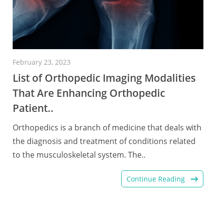
February 23, 2023
List of Orthopedic Imaging Modalities
That Are Enhancing Orthopedic
Patient..
Orthopedics is a branch of medicine that deals with
the diagnosis and treatment of conditions related
to the musculoskeletal system. The..
Continue Reading