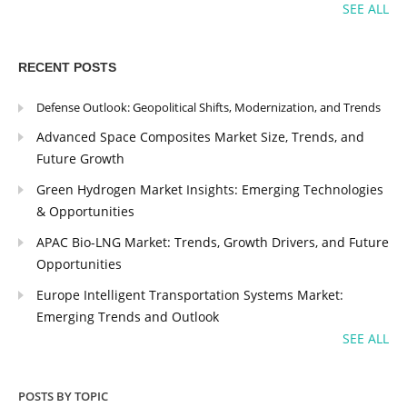
SEE ALL
RECENT POSTS
Defense Outlook: Geopolitical Shifts, Modernization, and Trends
Advanced Space Composites Market Size, Trends, and
Future Growth
Green Hydrogen Market Insights: Emerging Technologies
& Opportunities
APAC Bio-LNG Market: Trends, Growth Drivers, and Future
Opportunities
Europe Intelligent Transportation Systems Market:
Emerging Trends and Outlook
SEE ALL
POSTS BY TOPIC