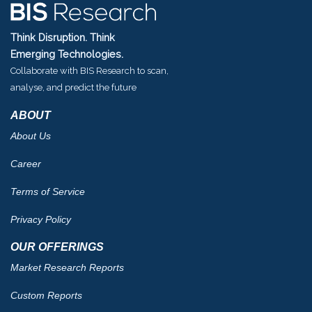
Think Disruption. Think
Emerging Technologies.
Collaborate with BIS Research to scan,
analyse, and predict the future
ABOUT
About Us
Career
Terms of Service
Privacy Policy
OUR OFFERINGS
Market Research Reports
Custom Reports