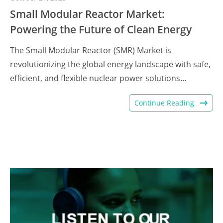
Small Modular Reactor Market:
Powering the Future of Clean Energy
The Small Modular Reactor (SMR) Market is
revolutionizing the global energy landscape with safe,
efficient, and flexible nuclear power solutions...
Continue Reading