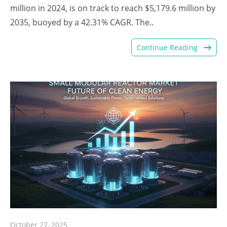
million in 2024, is on track to reach $5,179.6 million by
2035, buoyed by a 42.31% CAGR. The..
Continue Reading
October 27, 2025