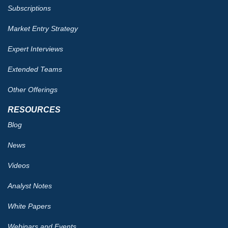
Subscriptions
Market Entry Strategy
Expert Interviews
Extended Teams
Other Offerings
RESOURCES
Blog
News
Videos
Analyst Notes
White Papers
Webinars and Events