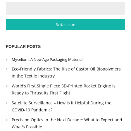
POPULAR POSTS
Mycelium: A New Age Packaging Material
Eco-Friendly Fabrics: The Rise of Castor Oil Biopolymers
in the Textile Industry
World’s First Single Piece 3D-Printed Rocket Engine is
Ready to Thrust its First Flight
Satellite Surveillance – How is it Helpful During the
COVID-19 Pandemic?
Precision Optics in the Next Decade: What to Expect and
What's Possible