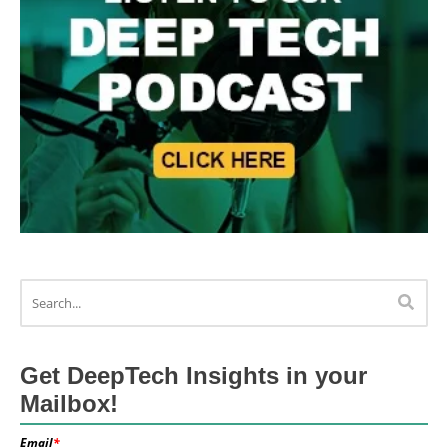
Get DeepTech Insights in your
Mailbox!
Email
*