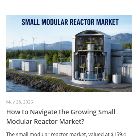
May 28, 2026
How to Navigate the Growing Small
Modular Reactor Market?
The small modular reactor market, valued at $159.4