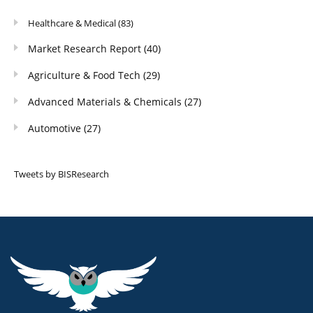
Healthcare & Medical
(83)
Market Research Report
(40)
Agriculture & Food Tech
(29)
Advanced Materials & Chemicals
(27)
Automotive
(27)
Tweets by BISResearch