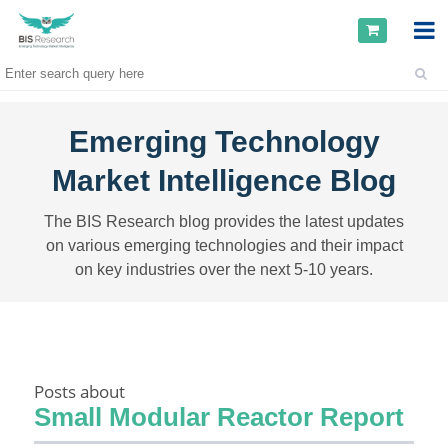
Emerging Technology
Market Intelligence Blog
The BIS Research blog provides the latest updates
on various emerging technologies and their impact
on key industries over the next 5-10 years.
Posts about
Small Modular Reactor Report