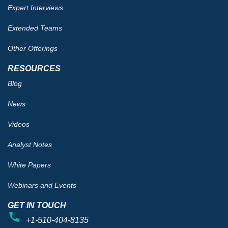
Expert Interviews
Extended Teams
Other Offerings
RESOURCES
Blog
News
Videos
Analyst Notes
White Papers
Webinars and Events
GET IN TOUCH
+1-510-404-8135