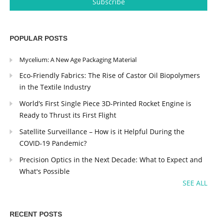
POPULAR POSTS
Mycelium: A New Age Packaging Material
Eco-Friendly Fabrics: The Rise of Castor Oil Biopolymers
in the Textile Industry
World’s First Single Piece 3D-Printed Rocket Engine is
Ready to Thrust its First Flight
Satellite Surveillance – How is it Helpful During the
COVID-19 Pandemic?
Precision Optics in the Next Decade: What to Expect and
What's Possible
SEE ALL
RECENT POSTS