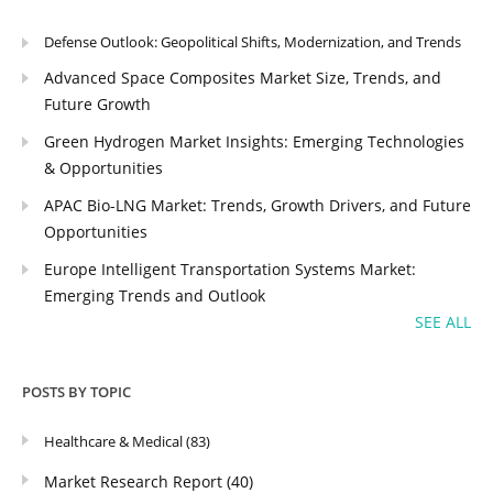
Defense Outlook: Geopolitical Shifts, Modernization, and Trends
Advanced Space Composites Market Size, Trends, and
Future Growth
Green Hydrogen Market Insights: Emerging Technologies
& Opportunities
APAC Bio-LNG Market: Trends, Growth Drivers, and Future
Opportunities
Europe Intelligent Transportation Systems Market:
Emerging Trends and Outlook
SEE ALL
POSTS BY TOPIC
Healthcare & Medical
(83)
Market Research Report
(40)