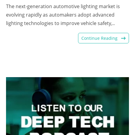
The next-generation automotive lighting market is
evolving rapidly as automakers adopt advanced
lighting technologies to improve vehicle safety,..
Continue Reading