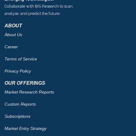
Collaborate with BIS Research to scan,
analyse, and predict the future
ABOUT
About Us
Career
Terms of Service
Privacy Policy
OUR OFFERINGS
Market Research Reports
Custom Reports
Subscriptions
Market Entry Strategy