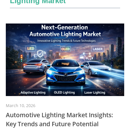
Lighting Market
March 10, 2026
Automotive Lighting Market Insights:
Key Trends and Future Potential