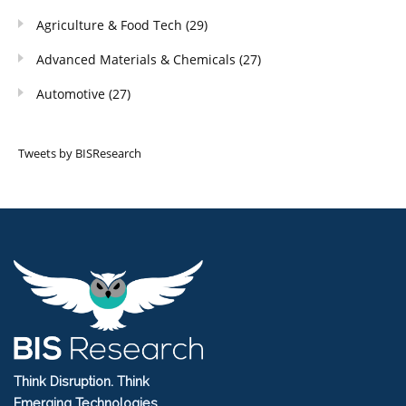
Agriculture & Food Tech
(29)
Advanced Materials & Chemicals
(27)
Automotive
(27)
Tweets by BISResearch
Think Disruption. Think
Emerging Technologies.