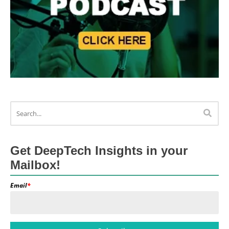
Get DeepTech Insights in your
Mailbox!
Email
*