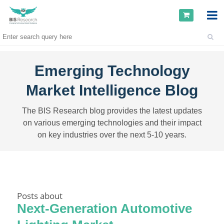
Emerging Technology
Market Intelligence Blog
The BIS Research blog provides the latest updates
on various emerging technologies and their impact
on key industries over the next 5-10 years.
Posts about
Next-Generation Automotive