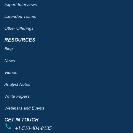
Expert Interviews
Extended Teams
Other Offerings
RESOURCES
Blog
News
Videos
Analyst Notes
White Papers
Webinars and Events
GET IN TOUCH
+1-510-404-8135