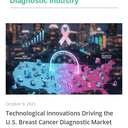
Diagnostic Industry
October 9, 2025
Technological Innovations Driving the
U.S. Breast Cancer Diagnostic Market