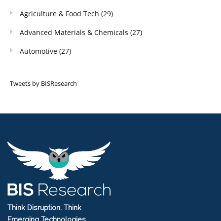
Agriculture & Food Tech
(29)
Advanced Materials & Chemicals
(27)
Automotive
(27)
Tweets by BISResearch
Think Disruption. Think
Emerging Technologies.