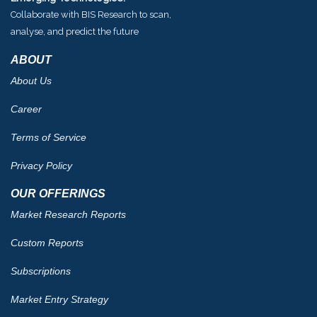
Collaborate with BIS Research to scan,
analyse, and predict the future
ABOUT
About Us
Career
Terms of Service
Privacy Policy
OUR OFFERINGS
Market Research Reports
Custom Reports
Subscriptions
Market Entry Strategy