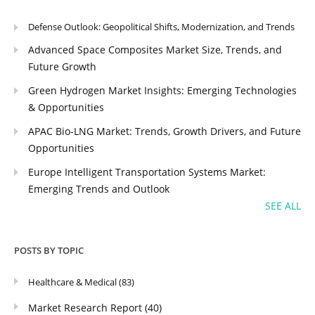
Defense Outlook: Geopolitical Shifts, Modernization, and Trends
Advanced Space Composites Market Size, Trends, and
Future Growth
Green Hydrogen Market Insights: Emerging Technologies
& Opportunities
APAC Bio-LNG Market: Trends, Growth Drivers, and Future
Opportunities
Europe Intelligent Transportation Systems Market:
Emerging Trends and Outlook
SEE ALL
POSTS BY TOPIC
Healthcare & Medical
(83)
Market Research Report
(40)