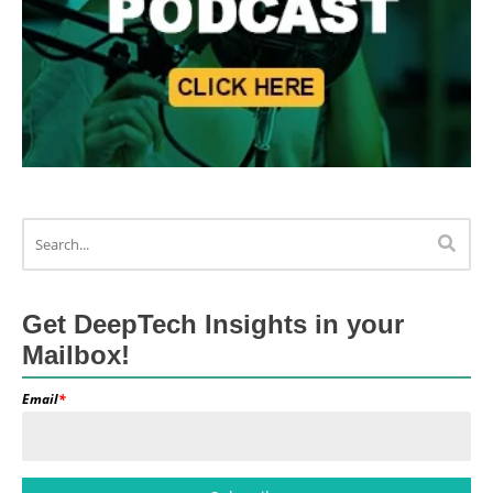
Get DeepTech Insights in your
Mailbox!
Email
*