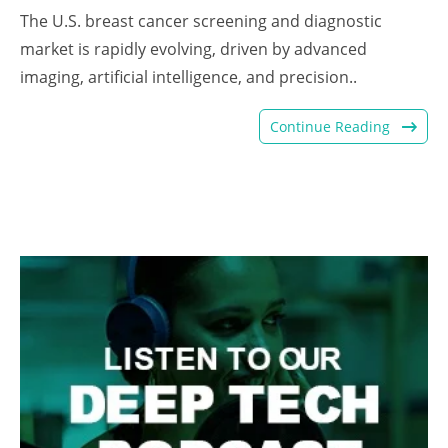
The U.S. breast cancer screening and diagnostic
market is rapidly evolving, driven by advanced
imaging, artificial intelligence, and precision..
Continue Reading