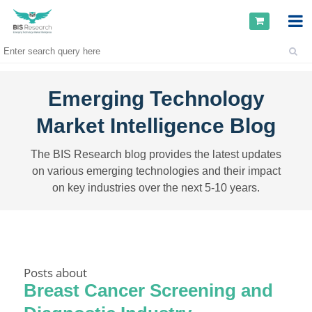
Emerging Technology
Market Intelligence Blog
The BIS Research blog provides the latest updates
on various emerging technologies and their impact
on key industries over the next 5-10 years.
Posts about
Breast Cancer Screening and