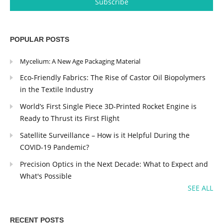
POPULAR POSTS
Mycelium: A New Age Packaging Material
Eco-Friendly Fabrics: The Rise of Castor Oil Biopolymers
in the Textile Industry
World’s First Single Piece 3D-Printed Rocket Engine is
Ready to Thrust its First Flight
Satellite Surveillance – How is it Helpful During the
COVID-19 Pandemic?
Precision Optics in the Next Decade: What to Expect and
What's Possible
SEE ALL
RECENT POSTS