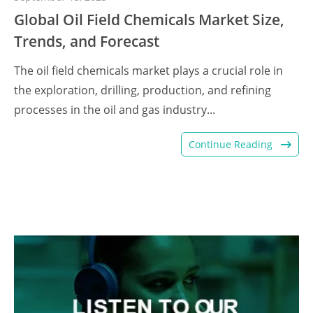
Global Oil Field Chemicals Market Size,
Trends, and Forecast
The oil field chemicals market plays a crucial role in
the exploration, drilling, production, and refining
processes in the oil and gas industry...
Continue Reading