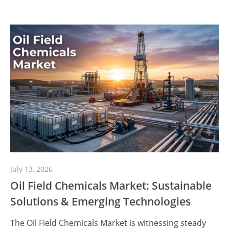
July 13, 2026
Oil Field Chemicals Market: Sustainable
Solutions & Emerging Technologies
The Oil Field Chemicals Market is witnessing steady