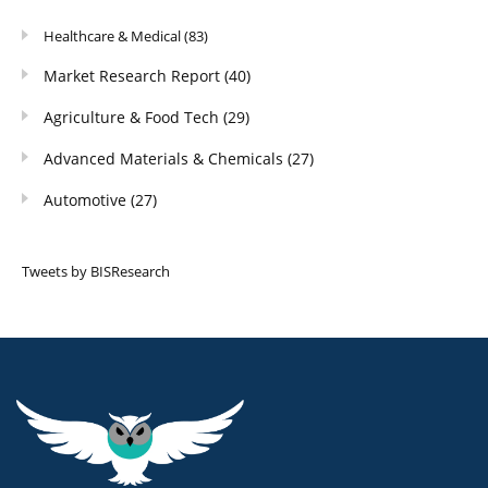
Healthcare & Medical
(83)
Market Research Report
(40)
Agriculture & Food Tech
(29)
Advanced Materials & Chemicals
(27)
Automotive
(27)
Tweets by BISResearch