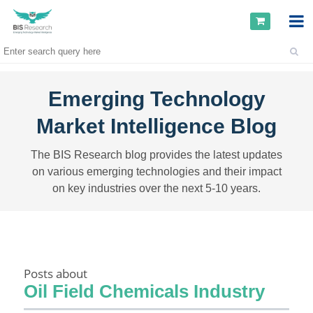
Emerging Technology
Market Intelligence Blog
The BIS Research blog provides the latest updates
on various emerging technologies and their impact
on key industries over the next 5-10 years.
Posts about
Oil Field Chemicals Industry