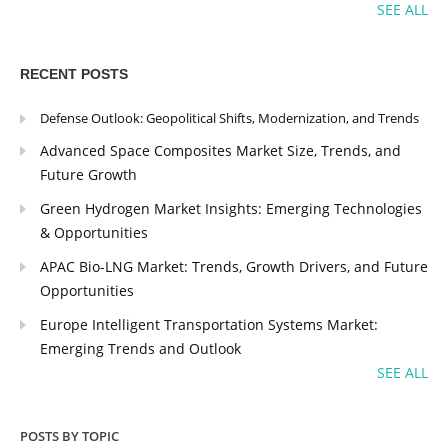
SEE ALL
RECENT POSTS
Defense Outlook: Geopolitical Shifts, Modernization, and Trends
Advanced Space Composites Market Size, Trends, and
Future Growth
Green Hydrogen Market Insights: Emerging Technologies
& Opportunities
APAC Bio-LNG Market: Trends, Growth Drivers, and Future
Opportunities
Europe Intelligent Transportation Systems Market:
Emerging Trends and Outlook
SEE ALL
POSTS BY TOPIC