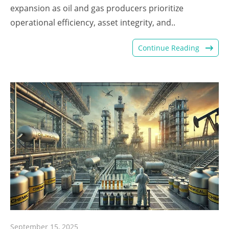
expansion as oil and gas producers prioritize
operational efficiency, asset integrity, and..
Continue Reading
September 15, 2025