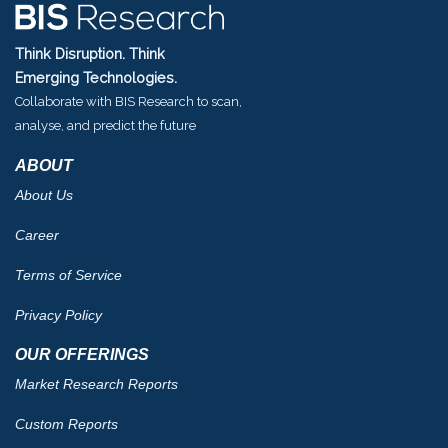
Think Disruption. Think
Emerging Technologies.
Collaborate with BIS Research to scan,
analyse, and predict the future
ABOUT
About Us
Career
Terms of Service
Privacy Policy
OUR OFFERINGS
Market Research Reports
Custom Reports