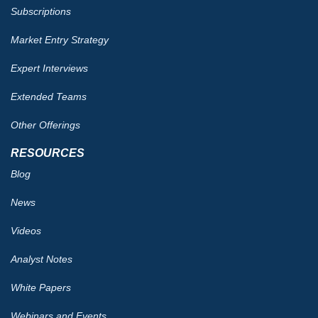
Subscriptions
Market Entry Strategy
Expert Interviews
Extended Teams
Other Offerings
RESOURCES
Blog
News
Videos
Analyst Notes
White Papers
Webinars and Events