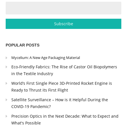
POPULAR POSTS
Mycelium: A New Age Packaging Material
Eco-Friendly Fabrics: The Rise of Castor Oil Biopolymers
in the Textile Industry
World’s First Single Piece 3D-Printed Rocket Engine is
Ready to Thrust its First Flight
Satellite Surveillance – How is it Helpful During the
COVID-19 Pandemic?
Precision Optics in the Next Decade: What to Expect and
What's Possible