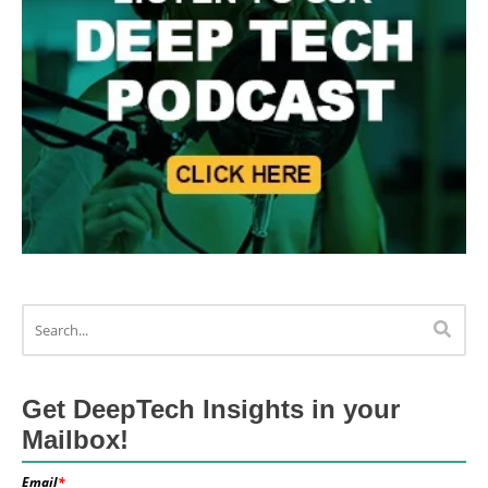
Get DeepTech Insights in your
Mailbox!
Email
*