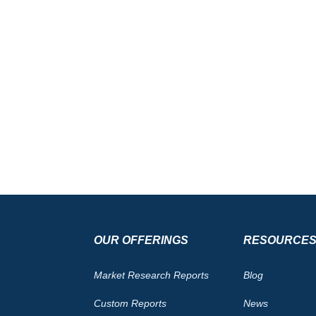
OUR OFFERINGS
RESOURCE
Market Research Reports
Blog
Custom Reports
News