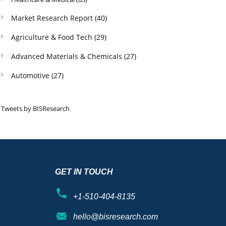
Market Research Report
(40)
Agriculture & Food Tech
(29)
Advanced Materials & Chemicals
(27)
Automotive
(27)
Tweets by BISResearch
S
GET IN TOUCH
+1-510-404-8135
hello@bisresearch.com