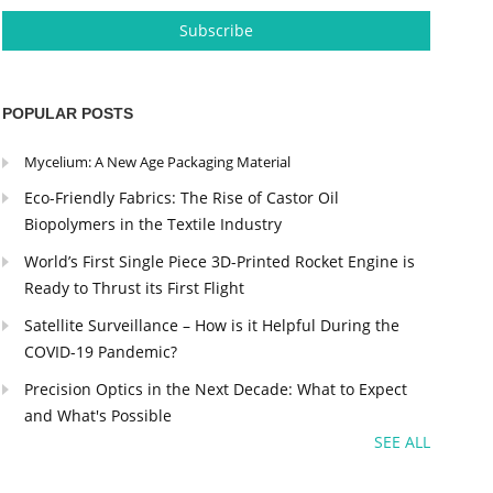
POPULAR POSTS
Mycelium: A New Age Packaging Material
Eco-Friendly Fabrics: The Rise of Castor Oil
Biopolymers in the Textile Industry
World’s First Single Piece 3D-Printed Rocket Engine is
Ready to Thrust its First Flight
Satellite Surveillance – How is it Helpful During the
COVID-19 Pandemic?
Precision Optics in the Next Decade: What to Expect
and What's Possible
SEE ALL