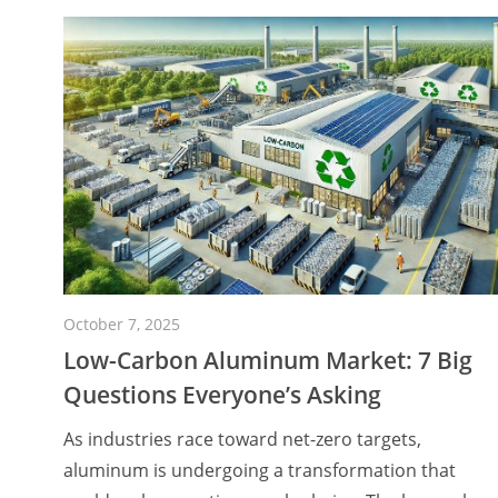
October 7, 2025
Low-Carbon Aluminum Market: 7 Big
Questions Everyone’s Asking
As industries race toward net-zero targets,
aluminum is undergoing a transformation that