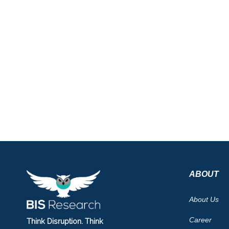
ABOUT
About Us
Career
Think Disruption. Think