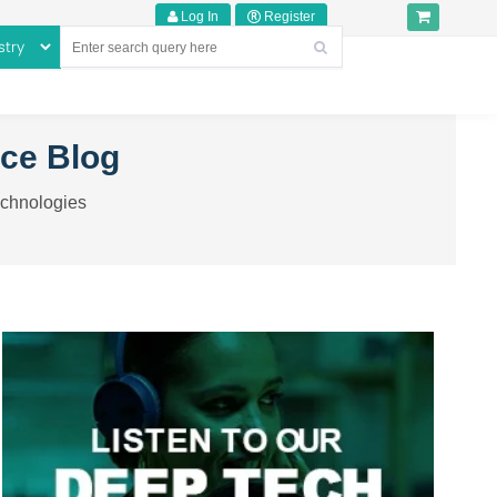
Log In
Register
nce Blog
echnologies