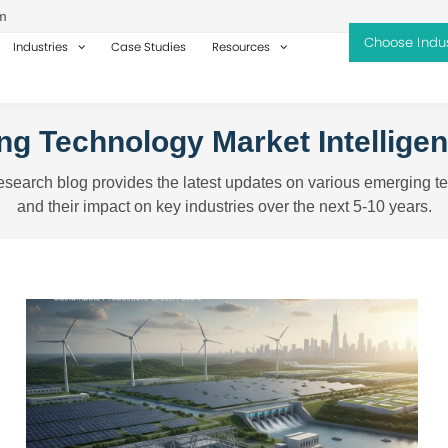
m
Industries
Case Studies
Resources
g Technology Market Intellige
search blog provides the latest updates on various emerging t
and their impact on key industries over the next 5-10 years.