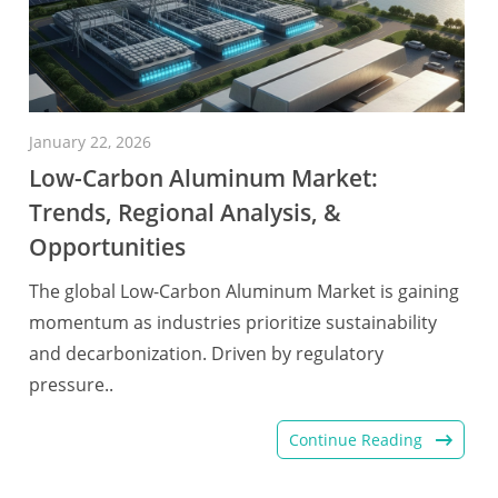
January 22, 2026
Low-Carbon Aluminum Market:
Trends, Regional Analysis, &
Opportunities
The global Low-Carbon Aluminum Market is gaining
momentum as industries prioritize sustainability
and decarbonization. Driven by regulatory
pressure..
Continue Reading