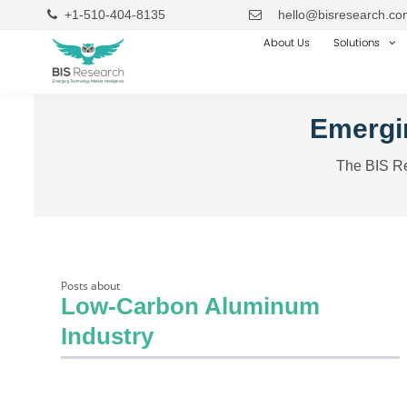
+1-510-404-8135
hello@bisresearch.co
About Us
Solutions
Emergin
The BIS Re
Posts about
Low-Carbon Aluminum
Industry