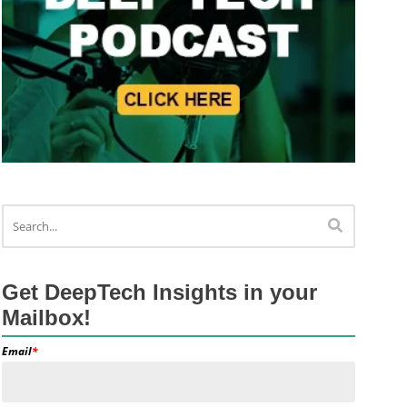
Get DeepTech Insights in your
Mailbox!
Email
*