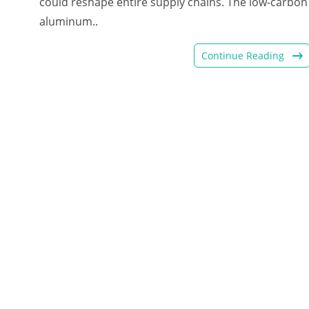
could reshape entire supply chains. The low-carbon
aluminum..
Continue Reading