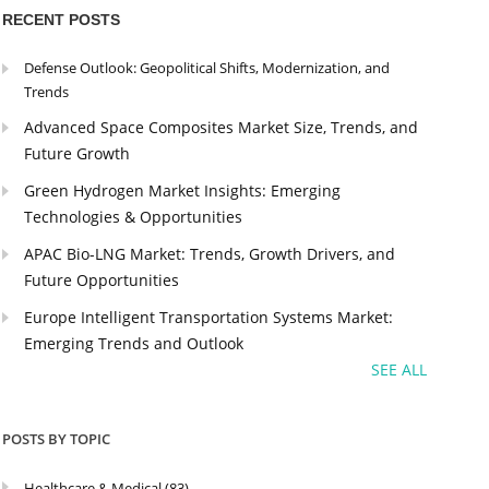
RECENT POSTS
Defense Outlook: Geopolitical Shifts, Modernization, and
Trends
Advanced Space Composites Market Size, Trends, and
Future Growth
Green Hydrogen Market Insights: Emerging
Technologies & Opportunities
APAC Bio-LNG Market: Trends, Growth Drivers, and
Future Opportunities
Europe Intelligent Transportation Systems Market:
Emerging Trends and Outlook
SEE ALL
POSTS BY TOPIC
Healthcare & Medical
(83)