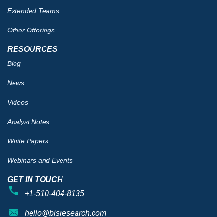
Extended Teams
Other Offerings
RESOURCES
Blog
News
Videos
Analyst Notes
White Papers
Webinars and Events
GET IN TOUCH
+1-510-404-8135
hello@bisresearch.com