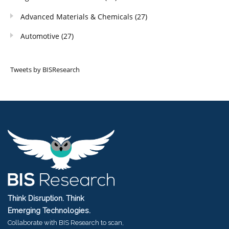
Advanced Materials & Chemicals
(27)
Automotive
(27)
Tweets by BISResearch
Think Disruption. Think
Emerging Technologies.
Collaborate with BIS Research to scan,