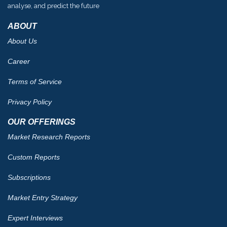
analyse, and predict the future
ABOUT
About Us
Career
Terms of Service
Privacy Policy
OUR OFFERINGS
Market Research Reports
Custom Reports
Subscriptions
Market Entry Strategy
Expert Interviews