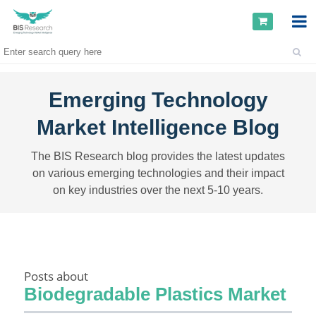
Emerging Technology
Market Intelligence Blog
The BIS Research blog provides the latest updates
on various emerging technologies and their impact
on key industries over the next 5-10 years.
Posts about
Biodegradable Plastics Market