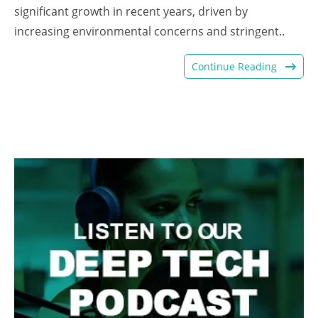
significant growth in recent years, driven by
increasing environmental concerns and stringent..
Continue Reading