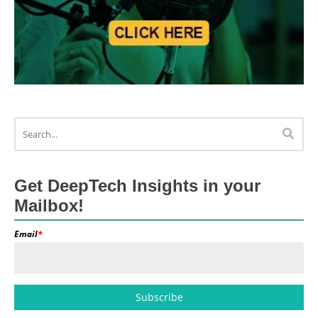
Get DeepTech Insights in your
Mailbox!
Email
*