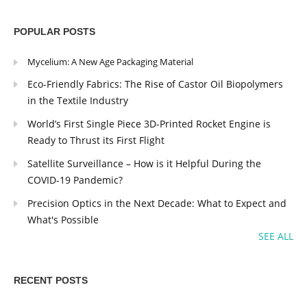
POPULAR POSTS
Mycelium: A New Age Packaging Material
Eco-Friendly Fabrics: The Rise of Castor Oil Biopolymers
in the Textile Industry
World’s First Single Piece 3D-Printed Rocket Engine is
Ready to Thrust its First Flight
Satellite Surveillance – How is it Helpful During the
COVID-19 Pandemic?
Precision Optics in the Next Decade: What to Expect and
What's Possible
SEE ALL
RECENT POSTS