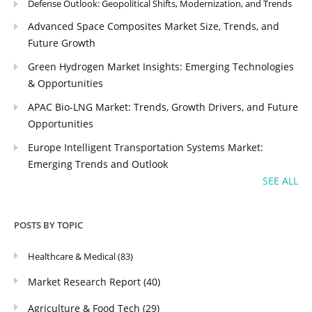
Defense Outlook: Geopolitical Shifts, Modernization, and Trends
Advanced Space Composites Market Size, Trends, and
Future Growth
Green Hydrogen Market Insights: Emerging Technologies
& Opportunities
APAC Bio-LNG Market: Trends, Growth Drivers, and Future
Opportunities
Europe Intelligent Transportation Systems Market:
Emerging Trends and Outlook
SEE ALL
POSTS BY TOPIC
Healthcare & Medical
(83)
Market Research Report
(40)
Agriculture & Food Tech
(29)