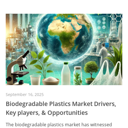
September 16, 2025
Biodegradable Plastics Market Drivers,
Key players, & Opportunities
The biodegradable plastics market has witnessed