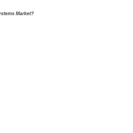
Systems Market?