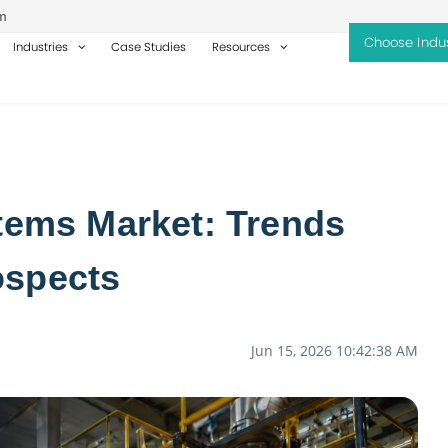
m
Industries
Case Studies
Resources
stems Market: Trends
ospects
Jun 15, 2026 10:42:38 AM