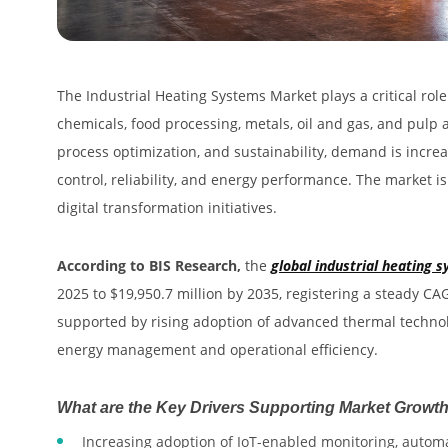
The Industrial Heating Systems Market plays a critical rol
chemicals, food processing, metals, oil and gas, and pulp 
process optimization, and sustainability, demand is increa
control, reliability, and energy performance. The market i
digital transformation initiatives.
According to BIS Research,
the
global industrial heating
2025 to $19,950.7 million by 2035, registering a steady C
supported by rising adoption of advanced thermal technolo
energy management and operational efficiency.
What are the Key Drivers Supporting Market Growt
Increasing adoption of IoT-enabled monitoring, autom