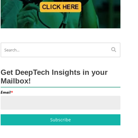
Get DeepTech Insights in your
Mailbox!
Email
*