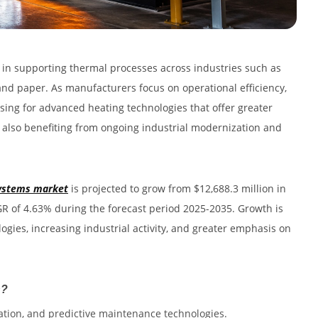
e in supporting thermal processes across industries such as
and paper. As manufacturers focus on operational efficiency,
sing for advanced heating technologies that offer greater
s also benefiting from ongoing industrial modernization and
 systems market
is projected to grow from $12,688.3 million in
AGR of 4.63% during the forecast period 2025-2035. Growth is
gies, increasing industrial activity, and greater emphasis on
h?
ation, and predictive maintenance technologies.