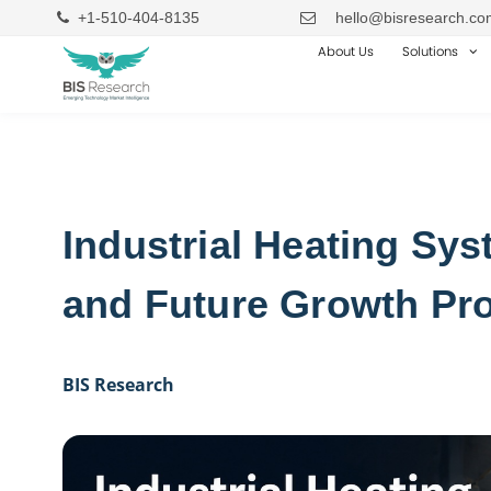
+1-510-404-8135
hello@bisresearch.co
About Us
Solutions
Industrial Heating Sy
and Future Growth Pr
BIS Research