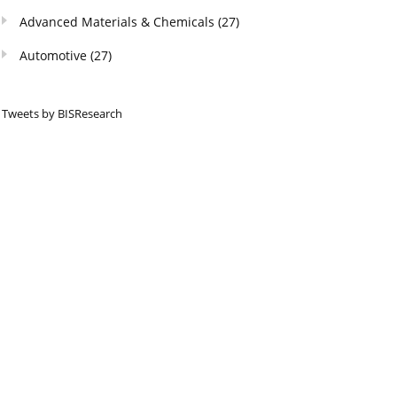
Advanced Materials & Chemicals
(27)
Automotive
(27)
Tweets by BISResearch