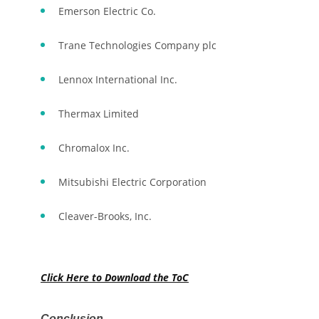
Emerson Electric Co.
Trane Technologies Company plc
Lennox International Inc.
Thermax Limited
Chromalox Inc.
Mitsubishi Electric Corporation
Cleaver-Brooks, Inc.
Click Here to Download the ToC
Conclusion