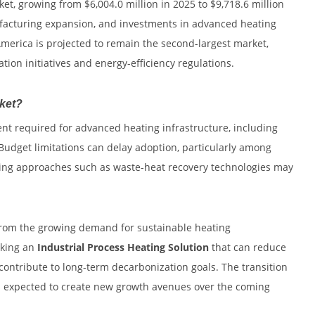
ket, growing from $6,004.0 million in 2025 to $9,718.6 million
ufacturing expansion, and investments in advanced heating
merica is projected to remain the second-largest market,
ation initiatives and energy-efficiency regulations.
rket?
ent required for advanced heating infrastructure, including
 Budget limitations can delay adoption, particularly among
eating approaches such as waste-heat recovery technologies may
 from the growing demand for sustainable heating
eking an
Industrial Process Heating Solution
that can reduce
ontribute to long-term decarbonization goals. The transition
is expected to create new growth avenues over the coming