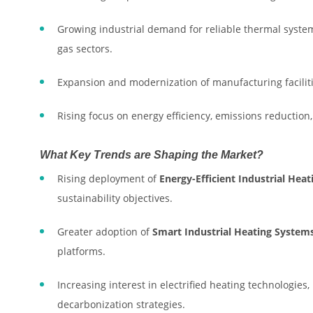
Growing industrial demand for reliable thermal system
gas sectors.
Expansion and modernization of manufacturing facilit
Rising focus on energy efficiency, emissions reduction
What Key Trends are Shaping the Market?
Rising deployment of
Energy-Efficient Industrial Hea
sustainability objectives.
Greater adoption of
Smart Industrial Heating System
platforms.
Increasing interest in electrified heating technologies
decarbonization strategies.