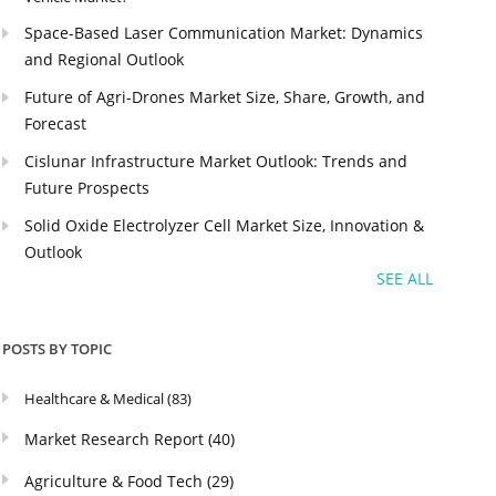
Space-Based Laser Communication Market: Dynamics
and Regional Outlook
Future of Agri-Drones Market Size, Share, Growth, and
Forecast
Cislunar Infrastructure Market Outlook: Trends and
Future Prospects
Solid Oxide Electrolyzer Cell Market Size, Innovation &
Outlook
SEE ALL
POSTS BY TOPIC
Healthcare & Medical
(83)
Market Research Report
(40)
Agriculture & Food Tech
(29)