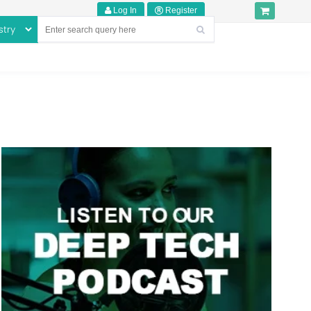
Log In
Register