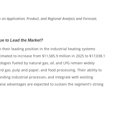
s on Application, Product, and Regional Analysis and Forecast,
e to Lead the Market?
 their leading position in the industrial heating systems
imated to increase from $11,585.9 million in 2025 to $17,038.1
ologies fueled by natural gas, oil, and LPG remain widely
nd gas, pulp and paper, and food processing. Their ability to
ding industrial processes, and integrate with existing
hese advantages are expected to sustain the segment's strong