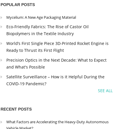
POPULAR POSTS
Mycelium: A New Age Packaging Material
Eco-Friendly Fabrics: The Rise of Castor Oil
Biopolymers in the Textile Industry
World’s First Single Piece 3D-Printed Rocket Engine is
Ready to Thrust its First Flight
Precision Optics in the Next Decade: What to Expect
and What's Possible
Satellite Surveillance – How is it Helpful During the
COVID-19 Pandemic?
SEE ALL
RECENT POSTS
What Factors are Accelerating the Heavy-Duty Autonomous
Vehicle Market?