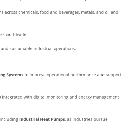
s across chemicals, food and beverages, metals, and oil and
ies worldwide.
, and sustainable industrial operations.
ting Systems
to improve operational performance and support
s
integrated with digital monitoring and energy management
, including
Industrial Heat Pumps
, as industries pursue