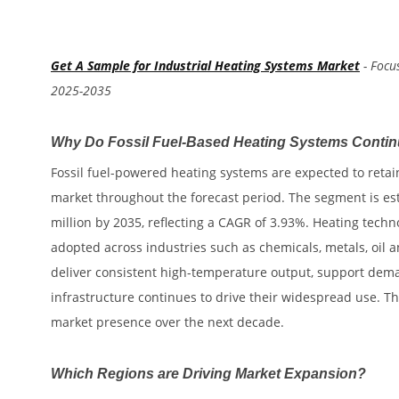
Get A Sample for Industrial Heating Systems Market
- Focu
2025-2035
Why Do Fossil Fuel-Based Heating Systems Continu
Fossil fuel-powered heating systems are expected to retain
market throughout the forecast period. The segment is est
million by 2035, reflecting a CAGR of 3.93%. Heating techn
adopted across industries such as chemicals, metals, oil a
deliver consistent high-temperature output, support deman
infrastructure continues to drive their widespread use. T
market presence over the next decade.
Which Regions are Driving Market Expansion?