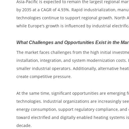
Asia-Pacific is expected to remain the largest regional mar
by 2035 at a CAGR of 4.93%. Rapid industrialization, man
technologies continue to support regional growth. North A
while Europe's growth is influenced by industrial electrific
What Challenges and Opportunities Exist in the Ma
The market faces challenges from the high initial investm
installation, integration, and system modernization costs.
smaller industrial operators. Additionally, alternative h
create competitive pressure.
At the same time, significant opportunities are emerging
technologies. Industrial organizations are increasingly se
energy consumption, support regulatory compliance, and c
toward electrified and digitally enabled heating systems 
decade.