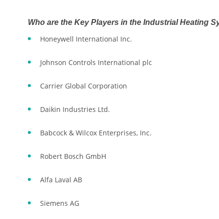
Who are the Key Players in the Industrial Heating 
Honeywell International Inc.
Johnson Controls International plc
Carrier Global Corporation
Daikin Industries Ltd.
Babcock & Wilcox Enterprises, Inc.
Robert Bosch GmbH
Alfa Laval AB
Siemens AG