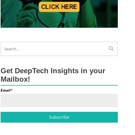
Get DeepTech Insights in your
Mailbox!
Email
*