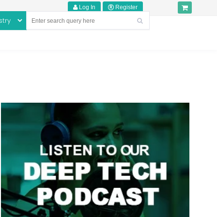
Log In
Register