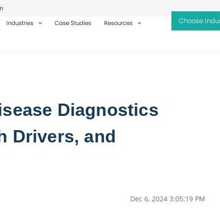
m
Industries
Case Studies
Resources
isease Diagnostics
h Drivers, and
Dec 6, 2024 3:05:19 PM