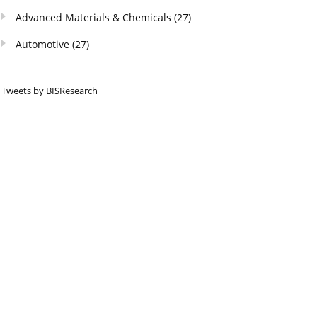
Advanced Materials & Chemicals
(27)
Automotive
(27)
Tweets by BISResearch