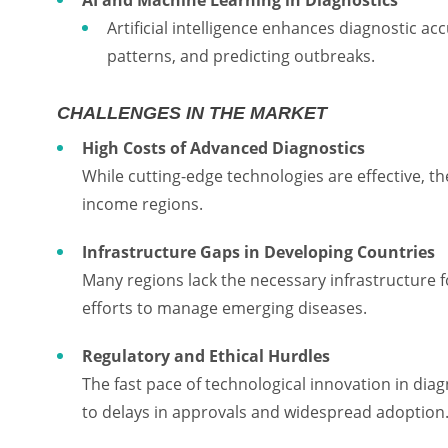
Artificial intelligence enhances diagnostic ac
patterns, and predicting outbreaks.
CHALLENGES IN THE MARKET
High Costs of Advanced Diagnostics
While cutting-edge technologies are effective, thei
income regions.
Infrastructure Gaps in Developing Countries
Many regions lack the necessary infrastructure 
efforts to manage emerging diseases.
Regulatory and Ethical Hurdles
The fast pace of technological innovation in dia
to delays in approvals and widespread adoption