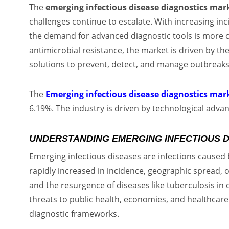
The
emerging infectious disease diagnostics mar
challenges continue to escalate. With increasing in
the demand for advanced diagnostic tools is more cr
antimicrobial resistance, the market is driven by th
solutions to prevent, detect, and manage outbreaks
The
Emerging infectious disease diagnostics mar
6.19%. The industry is driven by technological adva
UNDERSTANDING EMERGING INFECTIOUS 
Emerging infectious diseases are infections caused
rapidly increased in incidence, geographic spread, o
and the resurgence of diseases like tuberculosis in 
threats to public health, economies, and healthcar
diagnostic frameworks.