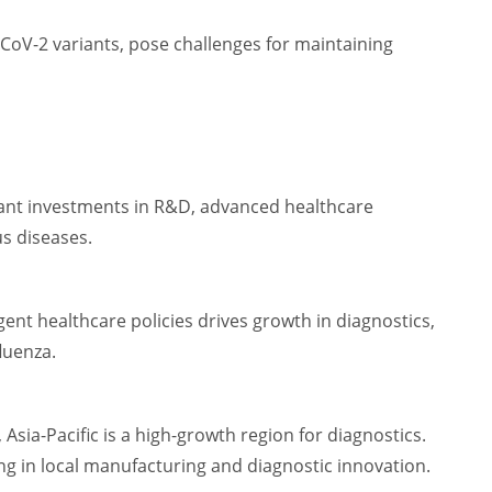
oV-2 variants, pose challenges for maintaining
cant investments in R&D, advanced healthcare
us diseases.
gent healthcare policies drives growth in diagnostics,
fluenza.
sia-Pacific is a high-growth region for diagnostics.
ing in local manufacturing and diagnostic innovation.