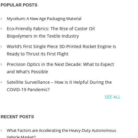
POPULAR POSTS
Mycelium: A New Age Packaging Material
Eco-Friendly Fabrics: The Rise of Castor Oil
Biopolymers in the Textile Industry
World’s First Single Piece 3D-Printed Rocket Engine is
Ready to Thrust its First Flight
Precision Optics in the Next Decade: What to Expect
and What's Possible
Satellite Surveillance – How is it Helpful During the
COVID-19 Pandemic?
SEE ALL
RECENT POSTS
What Factors are Accelerating the Heavy-Duty Autonomous
Vehicle Market?