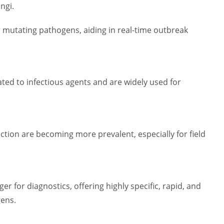
ngi.
 mutating pathogens, aiding in real-time outbreak
ated to infectious agents and are widely used for
tion are becoming more prevalent, especially for field
r for diagnostics, offering highly specific, rapid, and
gens.