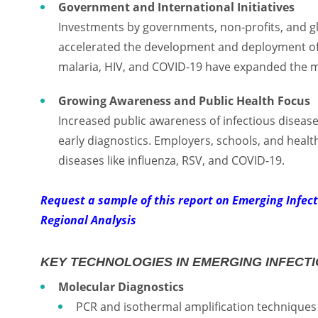
Government and International Initiatives
Investments by governments, non-profits, and g
accelerated the development and deployment of d
malaria, HIV, and COVID-19 have expanded the ma
Growing Awareness and Public Health Focus
Increased public awareness of infectious diseas
early diagnostics. Employers, schools, and healt
diseases like influenza, RSV, and COVID-19.
Request a sample of this report on Emerging Infec
Regional Analysis
KEY TECHNOLOGIES IN EMERGING INFECTI
Molecular Diagnostics
PCR and isothermal amplification techniques p