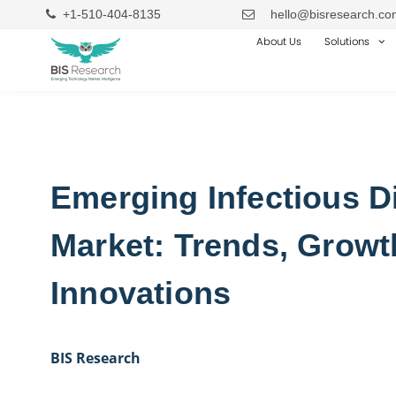
+1-510-404-8135
hello@bisresearch.co
About Us
Solutions
Emerging Infectious D
Market: Trends, Growt
Innovations
BIS Research