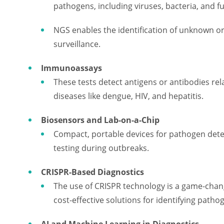
pathogens, including viruses, bacteria, and fu
NGS enables the identification of unknown or
surveillance.
Immunoassays
These tests detect antigens or antibodies rel
diseases like dengue, HIV, and hepatitis.
Biosensors and Lab-on-a-Chip
Compact, portable devices for pathogen detec
testing during outbreaks.
CRISPR-Based Diagnostics
The use of CRISPR technology is a game-change
cost-effective solutions for identifying patho
AI and Machine Learning in Diagnostics