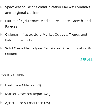
Space-Based Laser Communication Market: Dynamics
and Regional Outlook
Future of Agri-Drones Market Size, Share, Growth, and
Forecast
Cislunar Infrastructure Market Outlook: Trends and
Future Prospects
Solid Oxide Electrolyzer Cell Market Size, Innovation &
Outlook
SEE ALL
POSTS BY TOPIC
Healthcare & Medical
(83)
Market Research Report
(40)
Agriculture & Food Tech
(29)