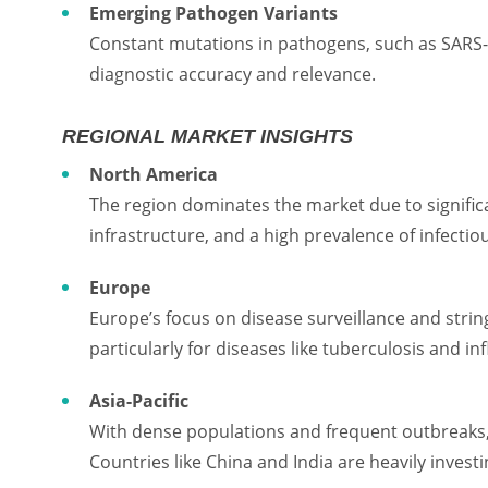
Emerging Pathogen Variants
Constant mutations in pathogens, such as SARS-C
diagnostic accuracy and relevance.
REGIONAL MARKET INSIGHTS
North America
The region dominates the market due to signifi
infrastructure, and a high prevalence of infectio
Europe
Europe’s focus on disease surveillance and strin
particularly for diseases like tuberculosis and in
Asia-Pacific
With dense populations and frequent outbreaks, A
Countries like China and India are heavily invest