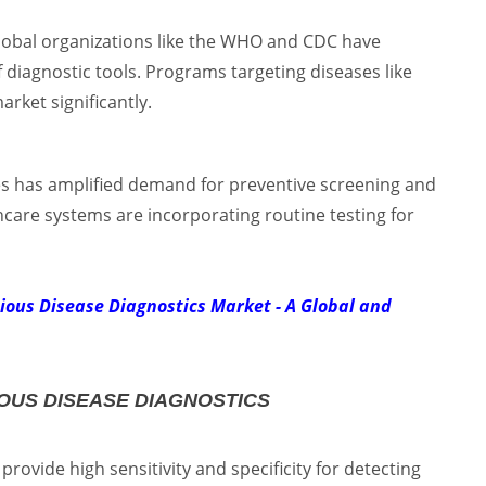
lobal organizations like the WHO and CDC have
iagnostic tools. Programs targeting diseases like
rket significantly.
es has amplified demand for preventive screening and
hcare systems are incorporating routine testing for
tious Disease Diagnostics Market - A Global and
OUS DISEASE DIAGNOSTICS
rovide high sensitivity and specificity for detecting