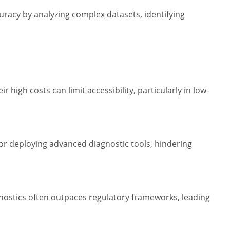
curacy by analyzing complex datasets, identifying
r high costs can limit accessibility, particularly in low-
for deploying advanced diagnostic tools, hindering
gnostics often outpaces regulatory frameworks, leading
.