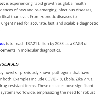
ket
is experiencing rapid growth as global health
cidences of new and re-emerging infectious diseases,
itical than ever. From zoonotic diseases to
e urgent need for accurate, fast, and scalable diagnostic
.
ket
is to reach $37.21 billion by 2033, at a CAGR of
ncements in molecular diagnostics.
DISEASES
 by novel or previously known pathogens that have
r both. Examples include COVID-19, Ebola, Zika virus,
drug-resistant forms. These diseases pose significant
e systems worldwide, emphasizing the need for robust