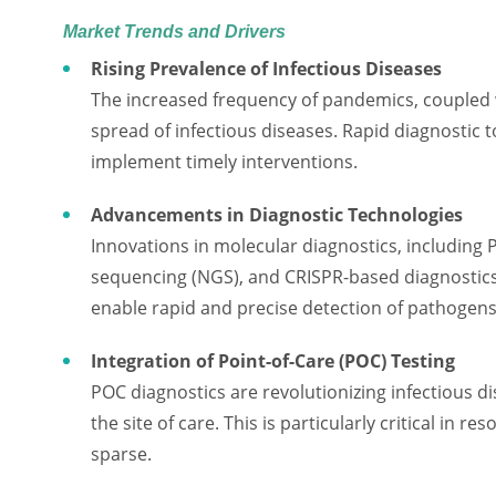
Market Trends and Drivers
Rising Prevalence of Infectious Diseases
The increased frequency of pandemics, coupled w
spread of infectious diseases. Rapid diagnostic 
implement timely interventions.
Advancements in Diagnostic Technologies
Innovations in molecular diagnostics, including 
sequencing (NGS), and CRISPR-based diagnostics
enable rapid and precise detection of pathogens
Integration of Point-of-Care (POC) Testing
POC diagnostics are revolutionizing infectious 
the site of care. This is particularly critical in 
sparse.