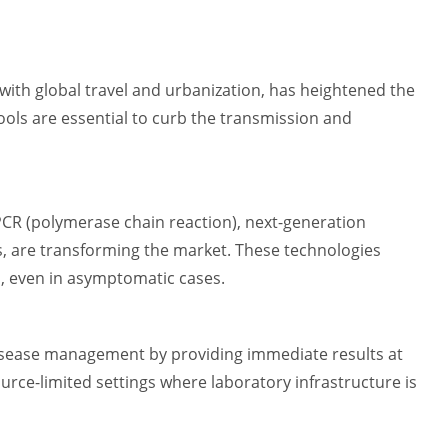
ith global travel and urbanization, has heightened the
tools are essential to curb the transmission and
PCR (polymerase chain reaction), next-generation
, are transforming the market. These technologies
, even in asymptomatic cases.
disease management by providing immediate results at
resource-limited settings where laboratory infrastructure is