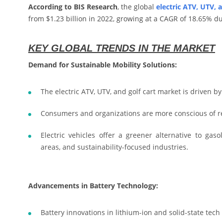
According to BIS Research
, the global
electric ATV, UTV, 
from $1.23 billion in 2022, growing at a CAGR of 18.65% du
KEY GLOBAL TRENDS IN THE MARKET
Demand for Sustainable Mobility Solutions:
The electric ATV, UTV, and golf cart market is driven b
Consumers and organizations are more conscious of r
Electric vehicles offer a greener alternative to gas
areas, and sustainability-focused industries.
Advancements in Battery Technology:
Battery innovations in lithium-ion and solid-state tech 