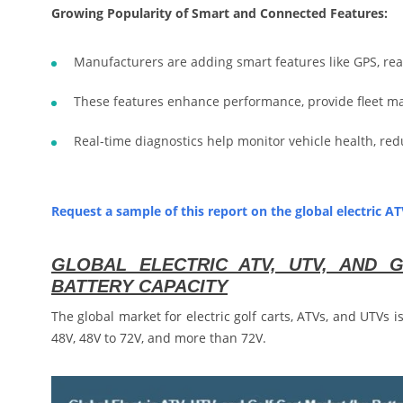
Growing Popularity of Smart and Connected Features:
Manufacturers are adding smart features like GPS, real
These features enhance performance, provide fleet m
Real-time diagnostics help monitor vehicle health, r
Request a sample of this report on the global electric A
GLOBAL ELECTRIC ATV, UTV, AND
BATTERY CAPACITY
The global market for electric golf carts, ATVs, and UTVs 
48V, 48V to 72V, and more than 72V.