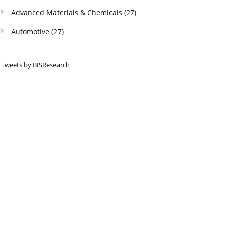
Advanced Materials & Chemicals
(27)
Automotive
(27)
Tweets by BISResearch