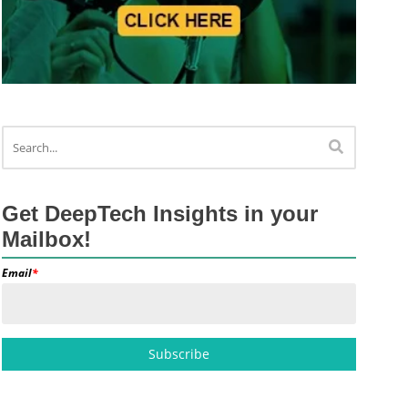
Get DeepTech Insights in your
Mailbox!
Email
*