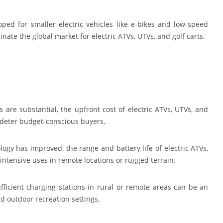
ed for smaller electric vehicles like e-bikes and low-speed
minate the global market for electric ATVs, UTVs, and golf carts.
 are substantial, the upfront cost of electric ATVs, UTVs, and
 deter budget-conscious buyers.
ogy has improved, the range and battery life of electric ATVs,
or intensive uses in remote locations or rugged terrain.
fficient charging stations in rural or remote areas can be an
nd outdoor recreation settings.