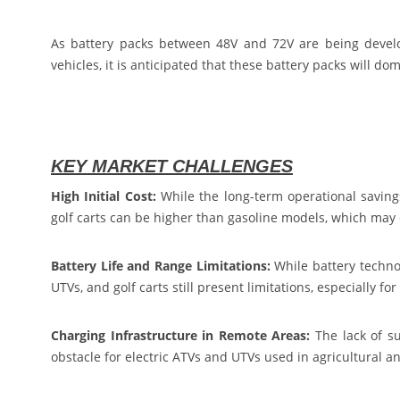
As battery packs between 48V and 72V are being develop
vehicles, it is anticipated that these battery packs will do
KEY MARKET CHALLENGES
High Initial Cost:
While the long-term operational savings
golf carts can be higher than gasoline models, which may
Battery Life and Range Limitations:
While battery technol
UTVs, and golf carts still present limitations, especially f
Charging Infrastructure in Remote Areas:
The lack of su
obstacle for electric ATVs and UTVs used in agricultural a