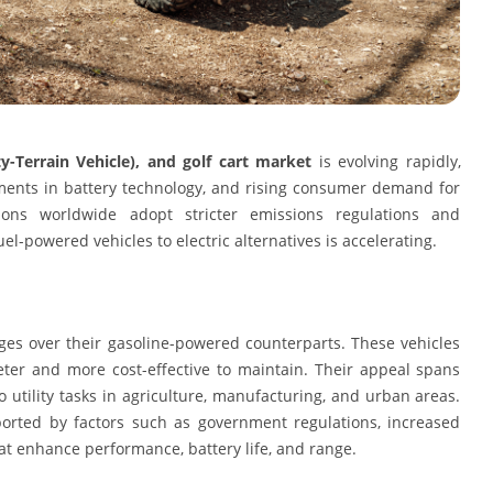
ity-Terrain Vehicle), and golf cart market
is evolving rapidly,
ements in battery technology, and rising consumer demand for
egions worldwide adopt stricter emissions regulations and
el-powered vehicles to electric alternatives is accelerating.
ges over their gasoline-powered counterparts. These vehicles
eter and more cost-effective to maintain. Their appeal spans
o utility tasks in agriculture, manufacturing, and urban areas.
pported by factors such as government regulations, increased
 enhance performance, battery life, and range.