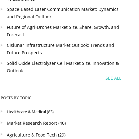
Space-Based Laser Communication Market: Dynamics
and Regional Outlook
Future of Agri-Drones Market Size, Share, Growth, and
Forecast
Cislunar Infrastructure Market Outlook: Trends and
Future Prospects
Solid Oxide Electrolyzer Cell Market Size, Innovation &
Outlook
SEE ALL
POSTS BY TOPIC
Healthcare & Medical
(83)
Market Research Report
(40)
Agriculture & Food Tech
(29)