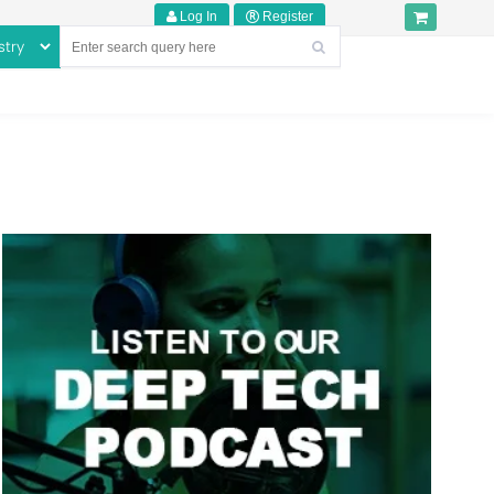
Log In
Register