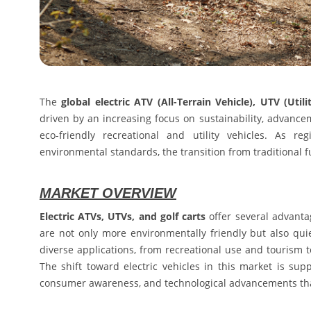
The
global electric ATV (All-Terrain Vehicle), UTV (Util
driven by an increasing focus on sustainability, advanc
eco-friendly recreational and utility vehicles. As r
environmental standards, the transition from traditional fu
MARKET OVERVIEW
Electric ATVs, UTVs, and golf carts
offer several advanta
are not only more environmentally friendly but also qui
diverse applications, from recreational use and tourism t
The shift toward electric vehicles in this market is su
consumer awareness, and technological advancements that