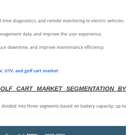
-time diagnostics, and remote monitoring to electric vehicles.
anagement data, and improve the user experience.
educe downtime, and improve maintenance efficiency.
TV, UTV, and golf cart market
 GOLF CART MARKET SEGMENTATION BY
is divided into three segments based on battery capacity: up to