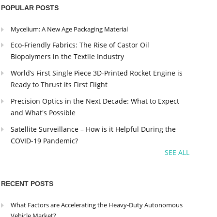
POPULAR POSTS
Mycelium: A New Age Packaging Material
Eco-Friendly Fabrics: The Rise of Castor Oil
Biopolymers in the Textile Industry
World’s First Single Piece 3D-Printed Rocket Engine is
Ready to Thrust its First Flight
Precision Optics in the Next Decade: What to Expect
and What's Possible
Satellite Surveillance – How is it Helpful During the
COVID-19 Pandemic?
SEE ALL
RECENT POSTS
What Factors are Accelerating the Heavy-Duty Autonomous
Vehicle Market?