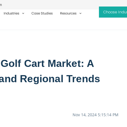
m
Industries
Case Studies
Resources
 Golf Cart Market: A
 and Regional Trends
Nov 14, 2024 5:15:14 PM