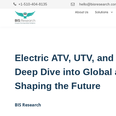
+1-510-404-8135
hello@bisresearch.co
About Us
Solutions
Electric ATV, UTV, and
Deep Dive into Global
Shaping the Future
BIS Research