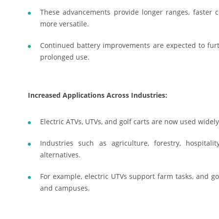
These advancements provide longer ranges, faster ch
more versatile.
Continued battery improvements are expected to furthe
prolonged use.
Increased Applications Across Industries:
Electric ATVs, UTVs, and golf carts are now used widel
Industries such as agriculture, forestry, hospital
alternatives.
For example, electric UTVs support farm tasks, and golf
and campuses.