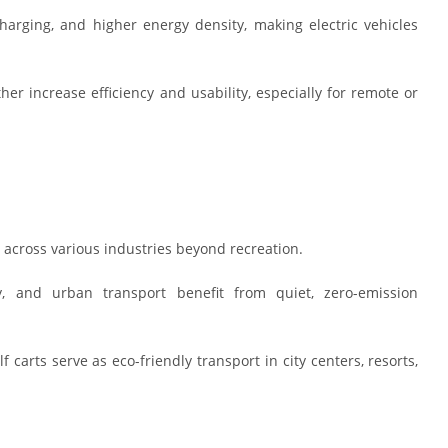
arging, and higher energy density, making electric vehicles
r increase efficiency and usability, especially for remote or
y across various industries beyond recreation.
ity, and urban transport benefit from quiet, zero-emission
 carts serve as eco-friendly transport in city centers, resorts,