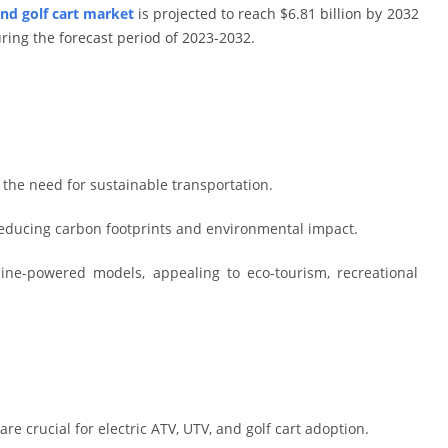
and golf cart market
is projected to reach $6.81 billion by 2032
ring the forecast period of 2023-2032.
y the need for sustainable transportation.
educing carbon footprints and environmental impact.
oline-powered models, appealing to eco-tourism, recreational
are crucial for electric ATV, UTV, and golf cart adoption.