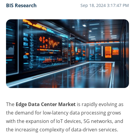
BIS Research
Sep 18, 2024 3:17:47 PM
The
Edge Data Center Market
is rapidly evolving as
the demand for low-latency data processing grows
with the expansion of IoT devices, 5G networks, and
the increasing complexity of data-driven services.