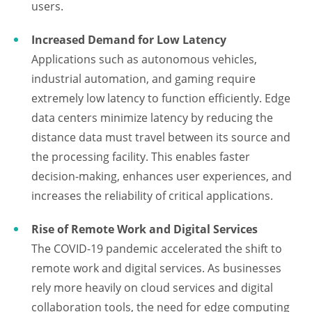
users.
Increased Demand for Low Latency
Applications such as autonomous vehicles,
industrial automation, and gaming require
extremely low latency to function efficiently. Edge
data centers minimize latency by reducing the
distance data must travel between its source and
the processing facility. This enables faster
decision-making, enhances user experiences, and
increases the reliability of critical applications.
Rise of Remote Work and Digital Services
The COVID-19 pandemic accelerated the shift to
remote work and digital services. As businesses
rely more heavily on cloud services and digital
collaboration tools, the need for edge computing