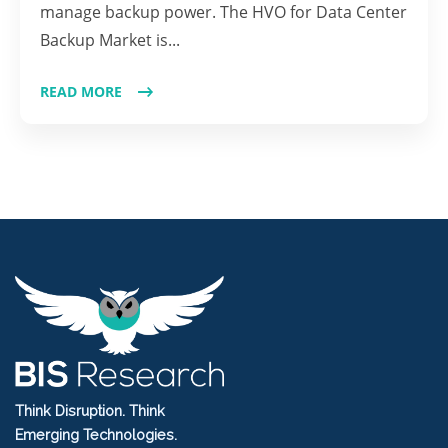
manage backup power. The HVO for Data Center
Backup Market is...
READ MORE
Think Disruption. Think
Emerging Technologies.