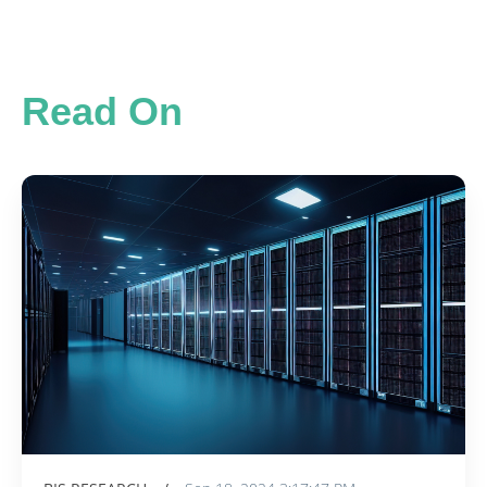
Read On