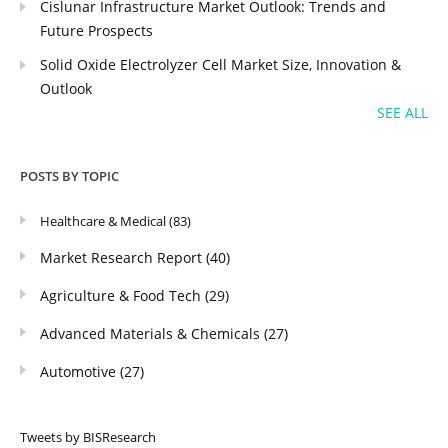
Cislunar Infrastructure Market Outlook: Trends and
Future Prospects
Solid Oxide Electrolyzer Cell Market Size, Innovation &
Outlook
SEE ALL
POSTS BY TOPIC
Healthcare & Medical
(83)
Market Research Report
(40)
Agriculture & Food Tech
(29)
Advanced Materials & Chemicals
(27)
Automotive
(27)
Tweets by BISResearch