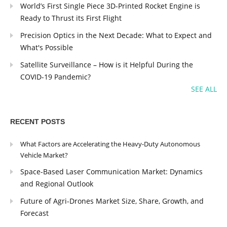
World’s First Single Piece 3D-Printed Rocket Engine is
Ready to Thrust its First Flight
Precision Optics in the Next Decade: What to Expect and
What's Possible
Satellite Surveillance – How is it Helpful During the
COVID-19 Pandemic?
SEE ALL
RECENT POSTS
What Factors are Accelerating the Heavy-Duty Autonomous
Vehicle Market?
Space-Based Laser Communication Market: Dynamics
and Regional Outlook
Future of Agri-Drones Market Size, Share, Growth, and
Forecast