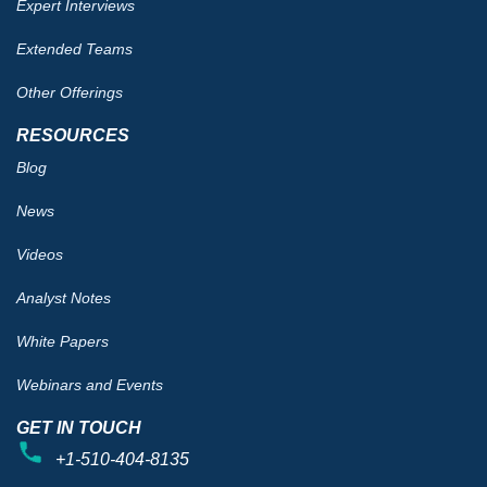
Expert Interviews
Extended Teams
Other Offerings
RESOURCES
Blog
News
Videos
Analyst Notes
White Papers
Webinars and Events
GET IN TOUCH
+1-510-404-8135