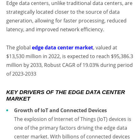
Edge data centers, unlike traditional data centers, are
strategically located closer to the source of data
generation, allowing for faster processing, reduced
latency, and improved network efficiency.
The global
edge data center market
, valued at
$13,530 million in 2022, is expected to reach $95,386.3
million by 2033, Robust CAGR of 19.03% during period
of 2023-2033
KEY DRIVERS OF THE EDGE DATA CENTER
MARKET
Growth of IoT and Connected Devices
The explosion of Internet of Things (IoT) devices is
one of the primary factors driving the edge data
center market. With billions of connected devices