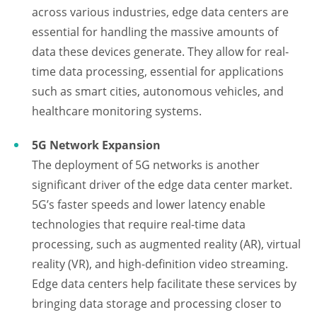
across various industries, edge data centers are
essential for handling the massive amounts of
data these devices generate. They allow for real-
time data processing, essential for applications
such as smart cities, autonomous vehicles, and
healthcare monitoring systems.
5G Network Expansion
The deployment of 5G networks is another
significant driver of the edge data center market.
5G’s faster speeds and lower latency enable
technologies that require real-time data
processing, such as augmented reality (AR), virtual
reality (VR), and high-definition video streaming.
Edge data centers help facilitate these services by
bringing data storage and processing closer to