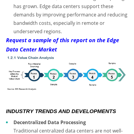
has grown. Edge data centers support these
demands by improving performance and reducing
bandwidth costs, especially in remote or
underserved regions.
Request a sample of this report on the Edge
Data Center Market
INDUSTRY TRENDS AND DEVELOPMENTS
Decentralized Data Processing
Traditional centralized data centers are not well-