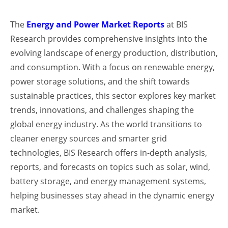
The
Energy and Power Market Reports
at BIS
Research provides comprehensive insights into the
evolving landscape of energy production, distribution,
and consumption. With a focus on renewable energy,
power storage solutions, and the shift towards
sustainable practices, this sector explores key market
trends, innovations, and challenges shaping the
global energy industry. As the world transitions to
cleaner energy sources and smarter grid
technologies, BIS Research offers in-depth analysis,
reports, and forecasts on topics such as solar, wind,
battery storage, and energy management systems,
helping businesses stay ahead in the dynamic energy
market.