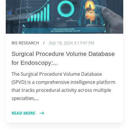
BIS RESEARCH
/
Sep 18, 2024 3:17:47 PM
Surgical Procedure Volume Database
for Endoscopy:...
The Surgical Procedure Volume Database
(SPVD) is a comprehensive intelligence platform
that tracks procedural activity across multiple
specialties,...
READ MORE