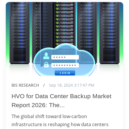
BIS RESEARCH
/
Sep 18, 2024 3:17:47 PM
HVO for Data Center Backup Market
Report 2026: The...
The global shift toward low-carbon
infrastructure is reshaping how data centers