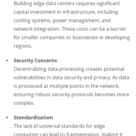
Building edge data centers requires significant
capital investment in infrastructure, including
cooling systems, power management, and
network integration. These costs can be a barrier
for smaller companies or businesses in developing
regions.
Security Concerns
Decentralizing data processing creates potential
vulnerabilities in data security and privacy. As data
is processed at multiple points in the network,
ensuring robust security protocols becomes more
complex.
Standardization
The lack of universal standards for edge
computing can lead to fragmentation, making it