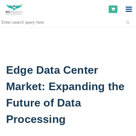
Edge Data Center
Market: Expanding the
Future of Data
Processing