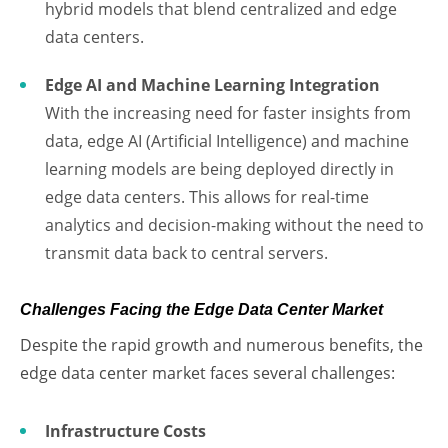
hybrid models that blend centralized and edge
data centers.
Edge AI and Machine Learning Integration
With the increasing need for faster insights from
data, edge AI (Artificial Intelligence) and machine
learning models are being deployed directly in
edge data centers. This allows for real-time
analytics and decision-making without the need to
transmit data back to central servers.
Challenges Facing the Edge Data Center Market
Despite the rapid growth and numerous benefits, the
edge data center market faces several challenges:
Infrastructure Costs