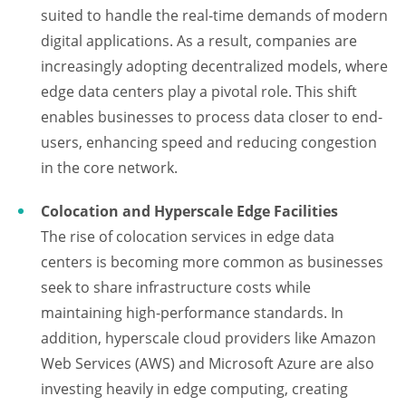
suited to handle the real-time demands of modern
digital applications. As a result, companies are
increasingly adopting decentralized models, where
edge data centers play a pivotal role. This shift
enables businesses to process data closer to end-
users, enhancing speed and reducing congestion
in the core network.
Colocation and Hyperscale Edge Facilities
The rise of colocation services in edge data
centers is becoming more common as businesses
seek to share infrastructure costs while
maintaining high-performance standards. In
addition, hyperscale cloud providers like Amazon
Web Services (AWS) and Microsoft Azure are also
investing heavily in edge computing, creating