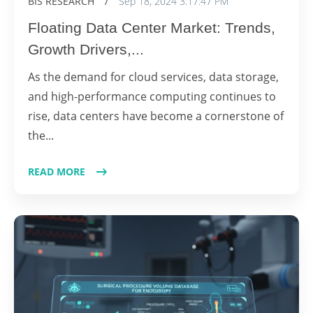
BIS RESEARCH
/
Sep 18, 2024 3:17:47 PM
Floating Data Center Market: Trends,
Growth Drivers,...
As the demand for cloud services, data storage,
and high-performance computing continues to
rise, data centers have become a cornerstone of
the...
READ MORE