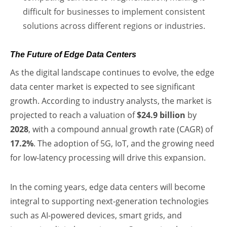
difficult for businesses to implement consistent
solutions across different regions or industries.
The Future of Edge Data Centers
As the digital landscape continues to evolve, the edge
data center market is expected to see significant
growth. According to industry analysts, the market is
projected to reach a valuation of
$24.9 billion
by
2028
, with a compound annual growth rate (CAGR) of
17.2%
. The adoption of 5G, IoT, and the growing need
for low-latency processing will drive this expansion.
In the coming years, edge data centers will become
integral to supporting next-generation technologies
such as AI-powered devices, smart grids, and