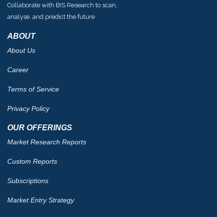
Collaborate with BIS Research to scan,
analyse, and predict the future
ABOUT
About Us
Career
Terms of Service
Privacy Policy
OUR OFFERINGS
Market Research Reports
Custom Reports
Subscriptions
Market Entry Strategy