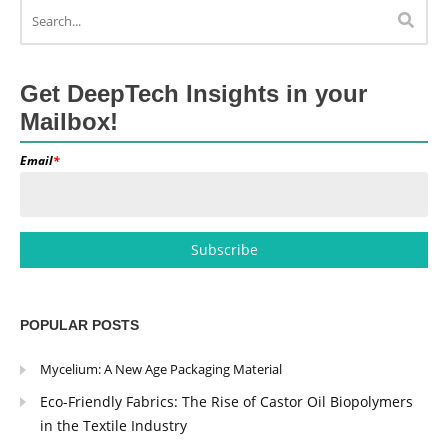
Get DeepTech Insights in your
Mailbox!
Email
*
POPULAR POSTS
Mycelium: A New Age Packaging Material
Eco-Friendly Fabrics: The Rise of Castor Oil Biopolymers
in the Textile Industry