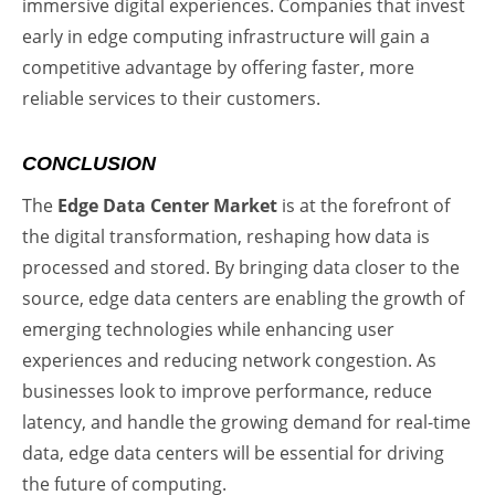
immersive digital experiences. Companies that invest
early in edge computing infrastructure will gain a
competitive advantage by offering faster, more
reliable services to their customers.
CONCLUSION
The
Edge Data Center Market
is at the forefront of
the digital transformation, reshaping how data is
processed and stored. By bringing data closer to the
source, edge data centers are enabling the growth of
emerging technologies while enhancing user
experiences and reducing network congestion. As
businesses look to improve performance, reduce
latency, and handle the growing demand for real-time
data, edge data centers will be essential for driving
the future of computing.