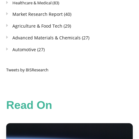
Healthcare & Medical
(83)
Market Research Report
(40)
Agriculture & Food Tech
(29)
Advanced Materials & Chemicals
(27)
Automotive
(27)
Tweets by BISResearch
Read On