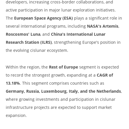
developers, increasing cross-border collaborations, and
active participation in major lunar exploration initiatives.
The
European Space Agency (ESA)
plays a significant role in
several international programs, including
NASA's Artemis
,
Roscosmos' Luna
, and
China's International Lunar
Research Station (ILRS)
, strengthening Europe's position in
the evolving cislunar ecosystem.
Within the region, the
Rest of Europe
segment is expected
to record the strongest growth, expanding at a
CAGR of
13.18%
. This segment comprises countries such as
Germany, Russia, Luxembourg, Italy, and the Netherlands
,
where growing investments and participation in cislunar
infrastructure projects are expected to support market
expansion.