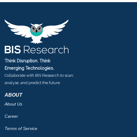
Think Disruption. Think
Emerging Technologies.
Collaborate with BIS Research to scan,
analyse, and predict the future
ABOUT
About Us
Career
Terms of Service