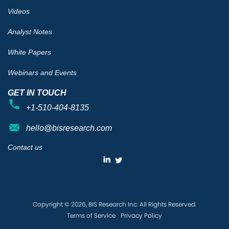
Videos
Analyst Notes
White Papers
Webinars and Events
GET IN TOUCH
+1-510-404-8135
hello@bisresearch.com
Contact us
Copyright © 2026, BIS Research Inc. All Rights Reserved.
Terms of Service
Privacy Policy