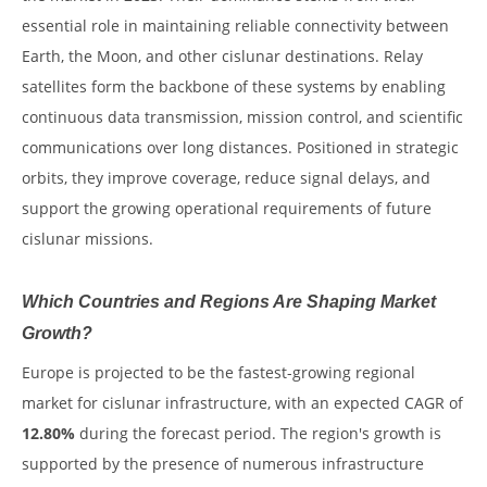
essential role in maintaining reliable connectivity between
Earth, the Moon, and other cislunar destinations. Relay
satellites form the backbone of these systems by enabling
continuous data transmission, mission control, and scientific
communications over long distances. Positioned in strategic
orbits, they improve coverage, reduce signal delays, and
support the growing operational requirements of future
cislunar missions.
Which Countries and Regions Are Shaping Market
Growth?
Europe is projected to be the fastest-growing regional
market for cislunar infrastructure, with an expected CAGR of
12.80%
during the forecast period. The region's growth is
supported by the presence of numerous infrastructure