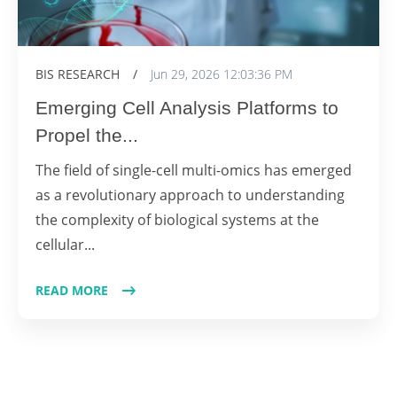
BIS RESEARCH
/
Jun 29, 2026 12:03:36 PM
Emerging Cell Analysis Platforms to
Propel the...
The field of single-cell multi-omics has emerged
as a revolutionary approach to understanding
the complexity of biological systems at the
cellular...
READ MORE