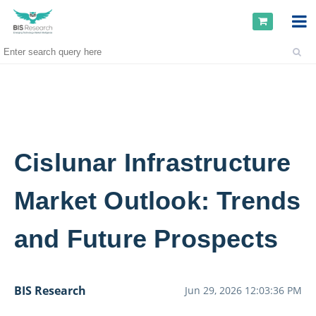
Cislunar Infrastructure
Market Outlook: Trends
and Future Prospects
BIS Research
Jun 29, 2026 12:03:36 PM