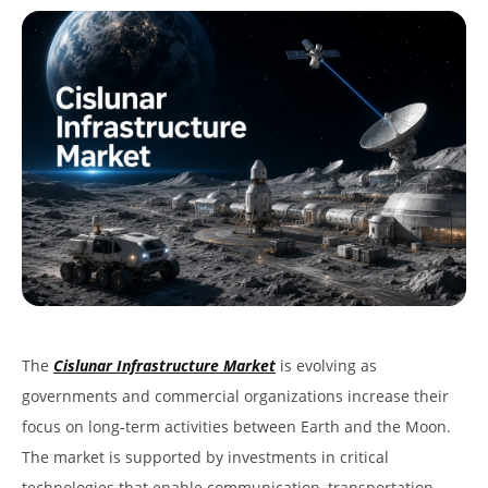
The
Cislunar Infrastructure Market
is evolving as
governments and commercial organizations increase their
focus on long-term activities between Earth and the Moon.
The market is supported by investments in critical
technologies that enable communication, transportation,