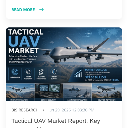
READ MORE
BIS RESEARCH
/
Jun 29, 2026 12:03:36 PM
Tactical UAV Market Report: Key