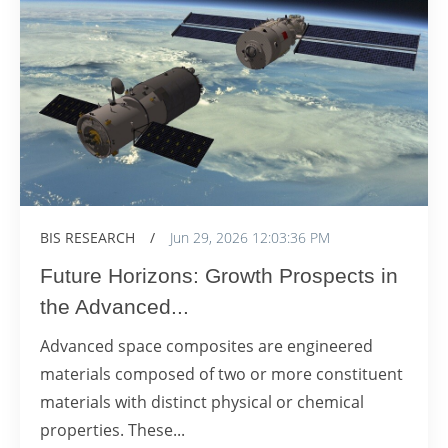
BIS RESEARCH
/
Jun 29, 2026 12:03:36 PM
Future Horizons: Growth Prospects in
the Advanced...
Advanced space composites are engineered
materials composed of two or more constituent
materials with distinct physical or chemical
properties. These...