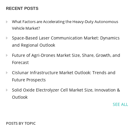
RECENT POSTS
What Factors are Accelerating the Heavy-Duty Autonomous
Vehicle Market?
Space-Based Laser Communication Market: Dynamics
and Regional Outlook
Future of Agri-Drones Market Size, Share, Growth, and
Forecast
Cislunar Infrastructure Market Outlook: Trends and
Future Prospects
Solid Oxide Electrolyzer Cell Market Size, Innovation &
Outlook
SEE ALL
POSTS BY TOPIC