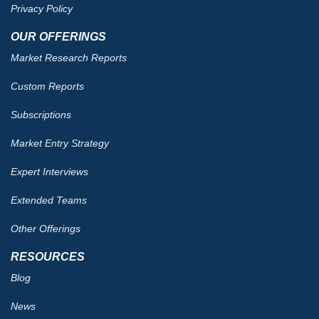
Privacy Policy
OUR OFFERINGS
Market Research Reports
Custom Reports
Subscriptions
Market Entry Strategy
Expert Interviews
Extended Teams
Other Offerings
RESOURCES
Blog
News