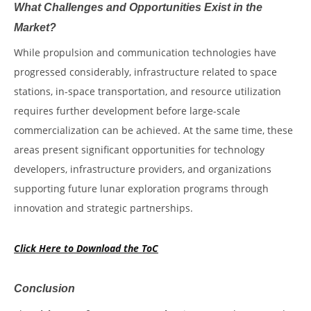
What Challenges and Opportunities Exist in the
Market?
While propulsion and communication technologies have
progressed considerably, infrastructure related to space
stations, in-space transportation, and resource utilization
requires further development before large-scale
commercialization can be achieved. At the same time, these
areas present significant opportunities for technology
developers, infrastructure providers, and organizations
supporting future lunar exploration programs through
innovation and strategic partnerships.
Click Here to Download the ToC
Conclusion