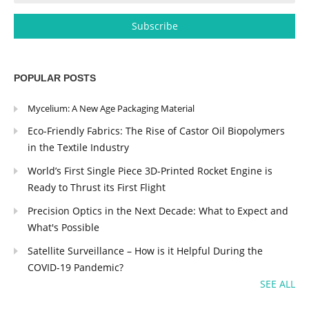
POPULAR POSTS
Mycelium: A New Age Packaging Material
Eco-Friendly Fabrics: The Rise of Castor Oil Biopolymers
in the Textile Industry
World’s First Single Piece 3D-Printed Rocket Engine is
Ready to Thrust its First Flight
Precision Optics in the Next Decade: What to Expect and
What's Possible
Satellite Surveillance – How is it Helpful During the
COVID-19 Pandemic?
SEE ALL