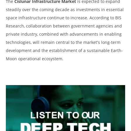
The
Cislunar Infrastructure Market
is expected to expand
steadily over the coming decade as investments in essential
space infrastructure continue to increase. According to BIS
Research, collaboration between government agencies and
private industry, combined with advancements in enabling
technologies, will remain central to the market's long-term
development and the establishment of a sustainable Earth-
Moon operational ecosystem.