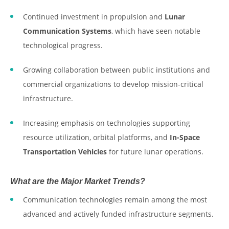
Continued investment in propulsion and
Lunar
Communication Systems
, which have seen notable
technological progress.
Growing collaboration between public institutions and
commercial organizations to develop mission-critical
infrastructure.
Increasing emphasis on technologies supporting
resource utilization, orbital platforms, and
In-Space
Transportation Vehicles
for future lunar operations.
What are the Major Market Trends?
Communication technologies remain among the most
advanced and actively funded infrastructure segments.