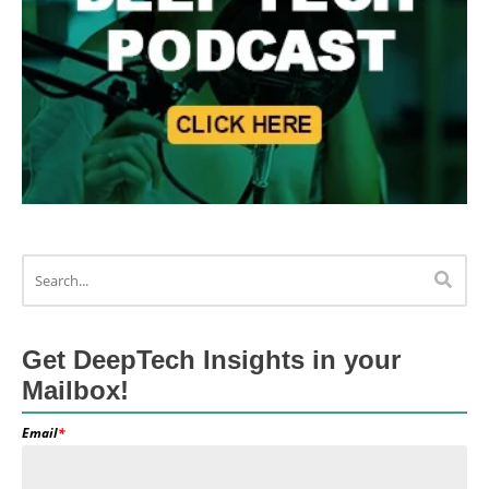
Get DeepTech Insights in your
Mailbox!
Email
*