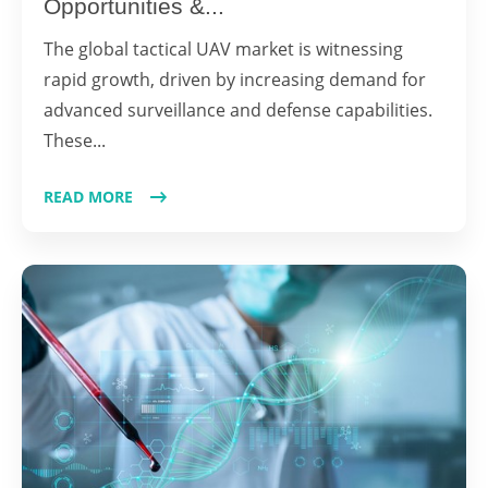
Opportunities &...
The global tactical UAV market is witnessing
rapid growth, driven by increasing demand for
advanced surveillance and defense capabilities.
These...
READ MORE