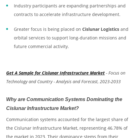
Industry participants are expanding partnerships and
contracts to accelerate infrastructure development.
Greater focus is being placed on
Cislunar Logistics
and
orbital services to support long-duration missions and
future commercial activity.
Get A Sample for Cislunar Infrastructure Market
- Focus on
Technology and Country - Analysis and Forecast, 2023-2033
Why are Communication Systems Dominating the
Cislunar Infrastructure Market?
Communication systems accounted for the largest share of
the Cislunar Infrastructure Market, representing 46.78% of
the market in 2023. Their dominance stems from their