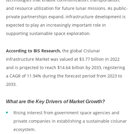
and resource utilization for future lunar missions. As public-
private partnerships expand, infrastructure development is
expected to play an increasingly important role in
supporting sustainable space exploration.
According to BIS Research,
the global Cislunar
Infrastructure Market was valued at $3.77 billion in 2022
and is projected to reach $14.64 billion by 2033, registering
a CAGR of 11.94% during the forecast period from 2023 to
2033.
What are the Key Drivers of Market Growth?
Rising interest from government space agencies and
private companies in establishing a sustainable cislunar
ecosystem.