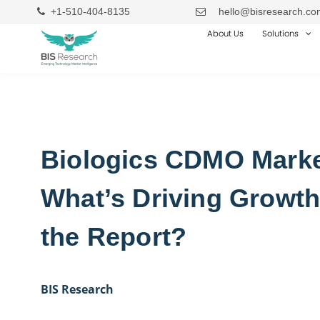
+1-510-404-8135
hello@bisresearch.co
About Us
Solutions
Biologics CDMO Marke
What’s Driving Growth
the Report?
BIS Research