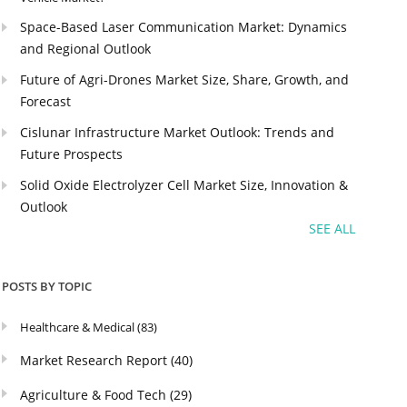
Space-Based Laser Communication Market: Dynamics
and Regional Outlook
Future of Agri-Drones Market Size, Share, Growth, and
Forecast
Cislunar Infrastructure Market Outlook: Trends and
Future Prospects
Solid Oxide Electrolyzer Cell Market Size, Innovation &
Outlook
SEE ALL
POSTS BY TOPIC
Healthcare & Medical
(83)
Market Research Report
(40)
Agriculture & Food Tech
(29)