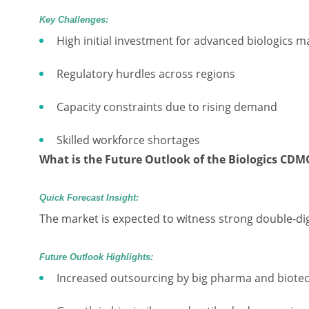
Key Challenges:
High initial investment for advanced biologics 
Regulatory hurdles across regions
Capacity constraints due to rising demand
Skilled workforce shortages
What is the Future Outlook of the Biologics CD
Quick Forecast Insight:
The market is expected to witness strong double-di
Future Outlook Highlights:
Increased outsourcing by big pharma and biotec