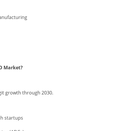
manufacturing
MO Market?
git growth through 2030.
h startups