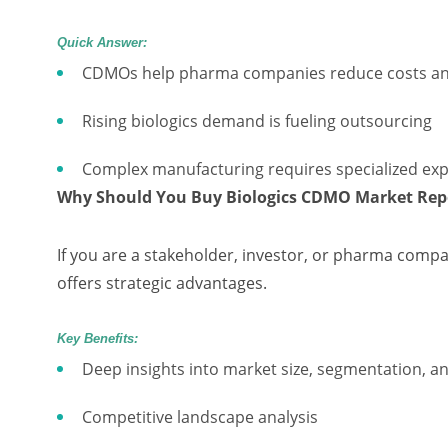
Quick Answer:
CDMOs help pharma companies reduce costs an
Rising biologics demand is fueling outsourcing
Complex manufacturing requires specialized exp
Why Should You Buy Biologics CDMO Market Rep
If you are a stakeholder, investor, or pharma compa
offers strategic advantages.
Key Benefits:
Deep insights into market size, segmentation, a
Competitive landscape analysis