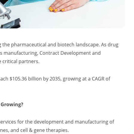
g the pharmaceutical and biotech landscape. As drug
ics manufacturing, Contract Development and
ritical partners.
each $105.36 billion by 2035, growing at a CAGR of
t Growing?
services for the development and manufacturing of
nes, and cell & gene therapies.