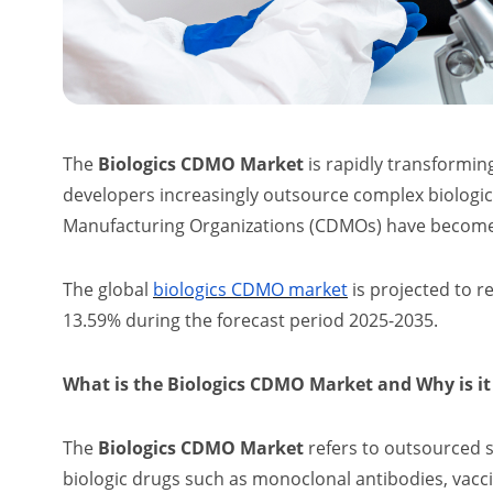
The
Biologics CDMO Market
is rapidly transformin
developers increasingly outsource complex biolog
Manufacturing Organizations (CDMOs) have become c
The global
biologics CDMO market
is projected to r
13.59% during the forecast period 2025-2035.
What is the Biologics CDMO Market and Why is i
The
Biologics CDMO Market
refers to outsourced 
biologic drugs such as monoclonal antibodies, vacci