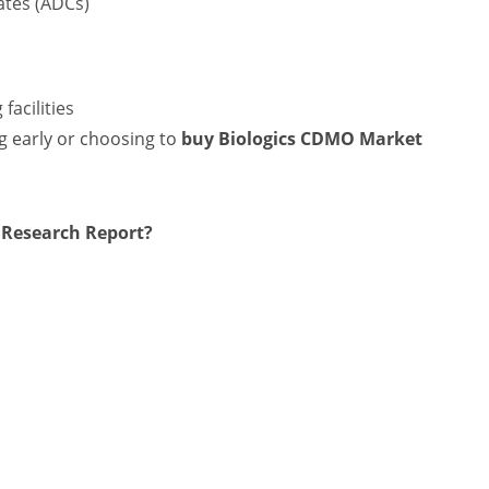
ates (ADCs)
facilities
ng early or choosing to
buy Biologics CDMO Market
 Research Report?