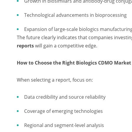
Growth in biosimilars and antibody-drug conjug
Technological advancements in bioprocessing
Expansion of large-scale biologics manufacturing 
The future clearly indicates that companies investi
reports
will gain a competitive edge.
How to Choose the Right Biologics CDMO Market
When selecting a report, focus on:
Data credibility and source reliability
Coverage of emerging technologies
Regional and segment-level analysis