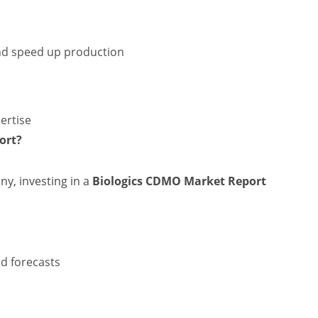
d speed up production
ertise
ort?
ny, investing in a
Biologics CDMO Market Report
nd forecasts