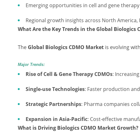
Emerging opportunities in cell and gene therap
Regional growth insights across North America, 
What Are the Key Trends in the Global Biologic
The
Global Biologics CDMO Market
is evolving wit
Major Trends:
Rise of Cell & Gene Therapy CDMOs
: Increasin
Single-use Technologies
: Faster production an
Strategic Partnerships
: Pharma companies coll
Expansion in Asia-Pacific
: Cost-effective manuf
What is Driving Biologics CDMO Market Growth?