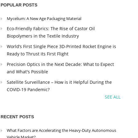
POPULAR POSTS
Mycelium: A New Age Packaging Material
Eco-Friendly Fabrics: The Rise of Castor Oil
Biopolymers in the Textile Industry
World’s First Single Piece 3D-Printed Rocket Engine is
Ready to Thrust its First Flight
Precision Optics in the Next Decade: What to Expect
and What's Possible
Satellite Surveillance – How is it Helpful During the
COVID-19 Pandemic?
SEE ALL
RECENT POSTS
What Factors are Accelerating the Heavy-Duty Autonomous
Vehicle Market?