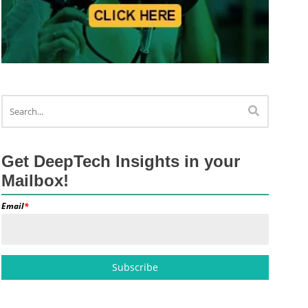
Get DeepTech Insights in your
Mailbox!
Email
*