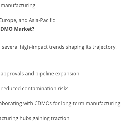
y manufacturing
Europe, and Asia-Pacific
s CDMO Market?
h several high-impact trends shaping its trajectory.
g approvals and pipeline expansion
d reduced contamination risks
aborating with CDMOs for long-term manufacturing
acturing hubs gaining traction