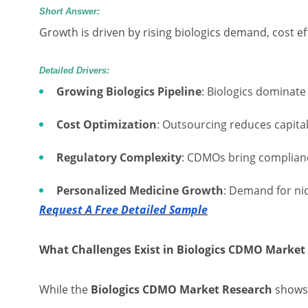
Short Answer:
Growth is driven by rising biologics demand, cost ef
Detailed Drivers:
Growing Biologics Pipeline
: Biologics dominate
Cost Optimization
: Outsourcing reduces capita
Regulatory Complexity
: CDMOs bring complian
Personalized Medicine Growth
: Demand for ni
Request A Free Detailed Sample
What Challenges Exist in Biologics CDMO Market
While the
Biologics CDMO Market Research
shows 