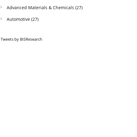
Advanced Materials & Chemicals
(27)
Automotive
(27)
Tweets by BISResearch