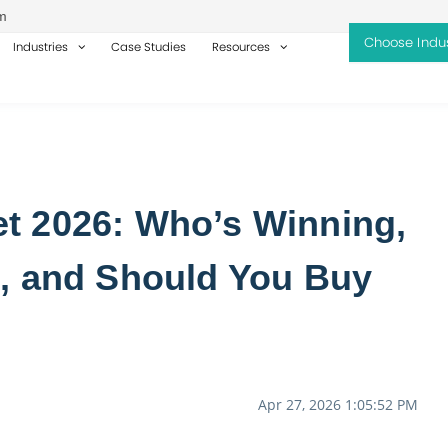
m
Industries
Case Studies
Resources
t 2026: Who’s Winning,
, and Should You Buy
Apr 27, 2026 1:05:52 PM