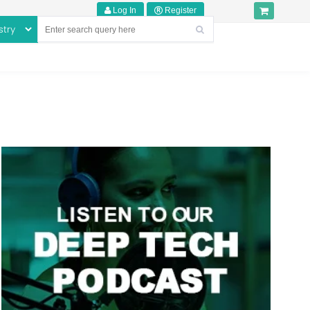
Log In
Register