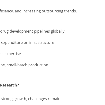
ficiency, and increasing outsourcing trends.
 drug development pipelines globally
l expenditure on infrastructure
ce expertise
che, small-batch production
 Research?
strong growth, challenges remain.