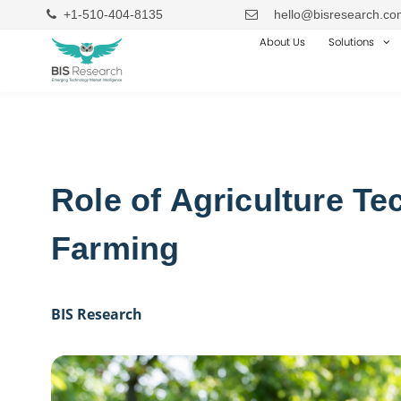
+1-510-404-8135
hello@bisresearch.co
About Us
Solutions
Role of Agriculture T
Farming
BIS Research