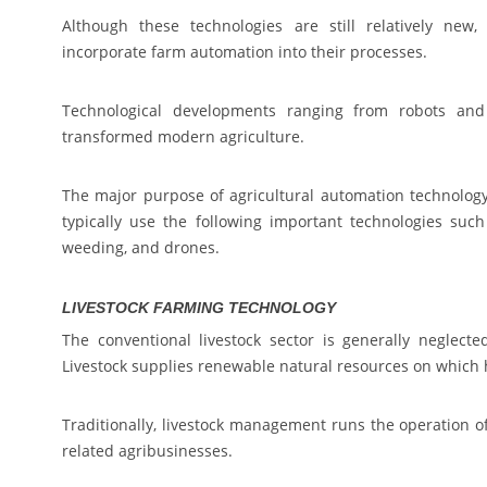
Although these technologies are still relatively new,
incorporate farm automation into their processes.
Technological developments ranging from robots and
transformed modern agriculture.
The major purpose of agricultural automation technology
typically use the following important technologies such
weeding, and drones.
LIVESTOCK FARMING TECHNOLOGY
The conventional livestock sector is generally neglect
Livestock supplies renewable natural resources on which 
Traditionally, livestock management runs the operation of 
related agribusinesses.