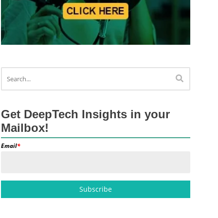
Get DeepTech Insights in your
Mailbox!
Email
*