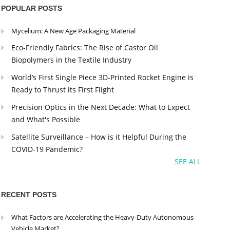
POPULAR POSTS
Mycelium: A New Age Packaging Material
Eco-Friendly Fabrics: The Rise of Castor Oil
Biopolymers in the Textile Industry
World’s First Single Piece 3D-Printed Rocket Engine is
Ready to Thrust its First Flight
Precision Optics in the Next Decade: What to Expect
and What's Possible
Satellite Surveillance – How is it Helpful During the
COVID-19 Pandemic?
SEE ALL
RECENT POSTS
What Factors are Accelerating the Heavy-Duty Autonomous
Vehicle Market?