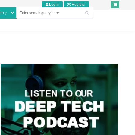
Log In
Register