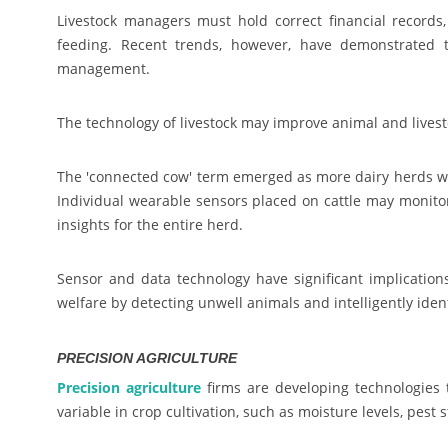
Livestock managers must hold correct financial record
feeding. Recent trends, however, have demonstrated tha
management.
The technology of livestock may improve animal and lives
The 'connected cow' term emerged as more dairy herds wer
Individual wearable sensors placed on cattle may monitor
insights for the entire herd.
Sensor and data technology have significant implications
welfare by detecting unwell animals and intelligently ide
PRECISION AGRICULTURE
Precision agriculture
firms are developing technologies 
variable in crop cultivation, such as moisture levels, pest 