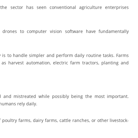
 the sector has seen conventional agriculture enterprises
 drones to computer vision software have fundamentally
 is to handle simpler and perform daily routine tasks. Farms
 as harvest automation, electric farm tractors, planting and
ed and mistreated while possibly being the most important.
humans rely daily.
poultry farms, dairy farms, cattle ranches, or other livestock-