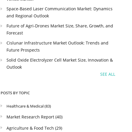
Space-Based Laser Communication Market: Dynamics
and Regional Outlook
Future of Agri-Drones Market Size, Share, Growth, and
Forecast
Cislunar Infrastructure Market Outlook: Trends and
Future Prospects
Solid Oxide Electrolyzer Cell Market Size, Innovation &
Outlook
SEE ALL
POSTS BY TOPIC
Healthcare & Medical
(83)
Market Research Report
(40)
Agriculture & Food Tech
(29)