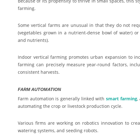
Because of its propensity to thrive in small spaces, this 
farming.
Some vertical farms are unusual in that they do not requ
(vegetables grown in a nutrient-dense bowl of water) or 
and nutrients).
Indoor vertical farming promotes urban expansion to inc
farming can precisely measure year-round factors, inclu
consistent harvests.
FARM AUTOMATION
Farm automation is generally linked with
smart farming
,
automating the crop or livestock production cycle.
Various firms are working on robotics innovation to creat
watering systems, and seeding robots.