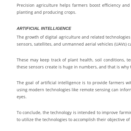
Precision agriculture helps farmers boost efficiency an
planting and producing crops.
ARTIFICIAL INTELLIGENCE
The growth of digital agriculture and related technologies
sensors, satellites, and unmanned aerial vehicles (UAVs) ca
These may keep track of plant health, soil conditions, t
these sensors create is huge in numbers, and that is why
The goal of artificial intelligence is to provide farmers 
using modern technologies like remote sensing can inform
eyes.
To conclude, the technology is intended to improve farmi
to utilize the technologies to accomplish their objective o