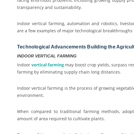
facing enormous problems, including growing supply pric
transparency and sustainability.
Indoor vertical farming, automation and robotics, livestoc
are a few examples of major technological breakthroughs i
Technological Advancements Building the Agricult
INDOOR VERTICAL FARMING
Indoor
vertical farming
may boost crop yields, surpass res
farming by eliminating supply chain long distances.
Indoor vertical farming is the process of growing vegetab
environment.
When compared to traditional farming methods, adopti
amount of area required to cultivate plants.