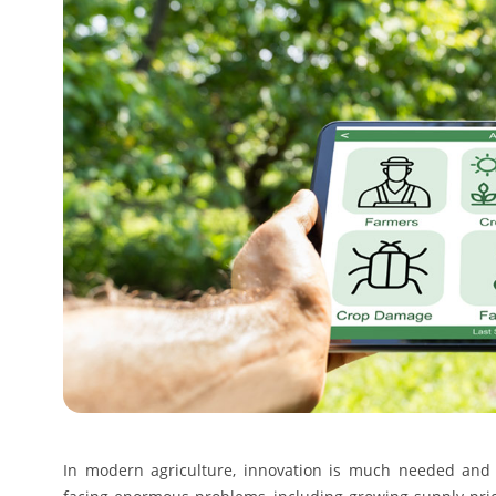
In modern agriculture, innovation is much needed and i