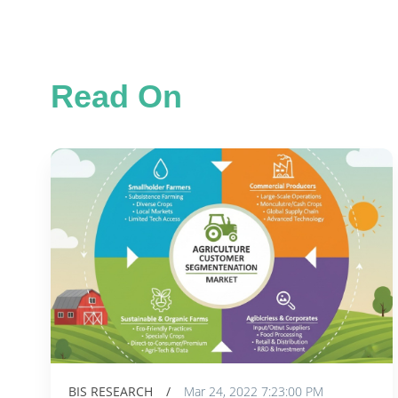
Read On
BIS RESEARCH
/
Mar 24, 2022 7:23:00 PM