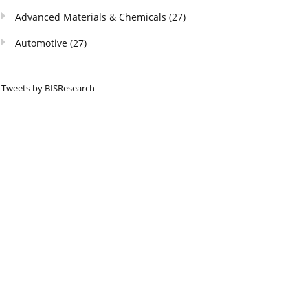
Advanced Materials & Chemicals
(27)
Automotive
(27)
Tweets by BISResearch