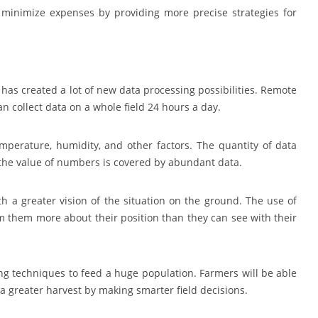
d minimize expenses by providing more precise strategies for
 has created a lot of new data processing possibilities. Remote
n collect data on a whole field 24 hours a day.
emperature, humidity, and other factors. The quantity of data
 the value of numbers is covered by abundant data.
with a greater vision of the situation on the ground. The use of
 them more about their position than they can see with their
ng techniques to feed a huge population. Farmers will be able
f a greater harvest by making smarter field decisions.