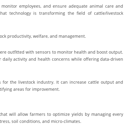
s, monitor employees, and ensure adequate animal care and
t technology is transforming the field of cattle/livestock
tock productivity, welfare, and management.
e outfitted with sensors to monitor health and boost output.
 daily activity and health concerns while offering data-driven
 for the livestock industry. It can increase cattle output and
ntifying areas for improvement.
that will allow farmers to optimize yields by managing every
stress, soil conditions, and micro-climates.