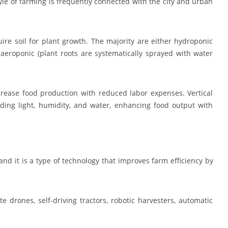
style of farming is frequently connected with the city and urban
ire soil for plant growth. The majority are either hydroponic
aeroponic (plant roots are systematically sprayed with water
rease food production with reduced labor expenses. Vertical
ding light, humidity, and water, enhancing food output with
 and it is a type of technology that improves farm efficiency by
e drones, self-driving tractors, robotic harvesters, automatic