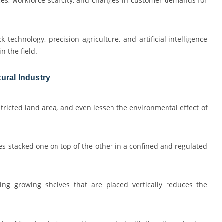
es, workforce scarcity, and changes in customer demands for
k technology, precision agriculture, and artificial intelligence
n the field.
ural Industry
tricted land area, and even lessen the environmental effect of
les stacked one on top of the other in a confined and regulated
ng growing shelves that are placed vertically reduces the