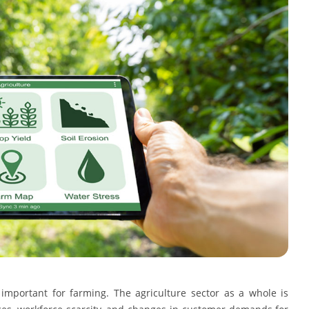
mportant for farming. The agriculture sector as a whole is