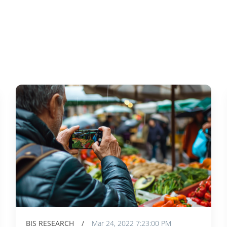
BIS RESEARCH
/
Mar 24, 2022 7:23:00 PM