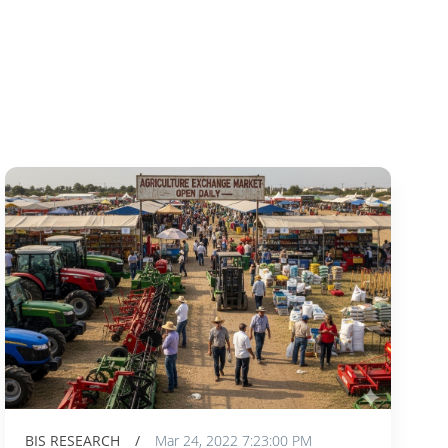
BIS RESEARCH
/
Mar 24, 2022 7:23:00 PM