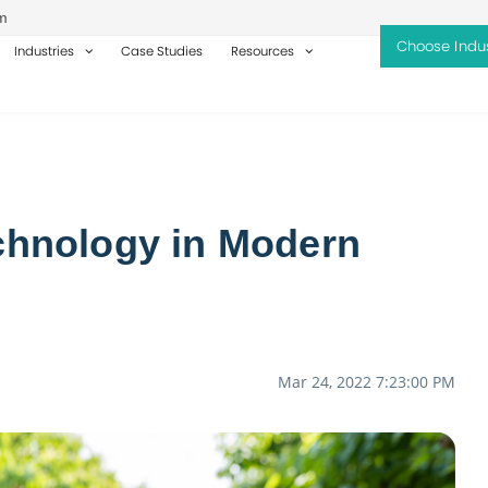
m
Industries
Case Studies
Resources
echnology in Modern
Mar 24, 2022 7:23:00 PM