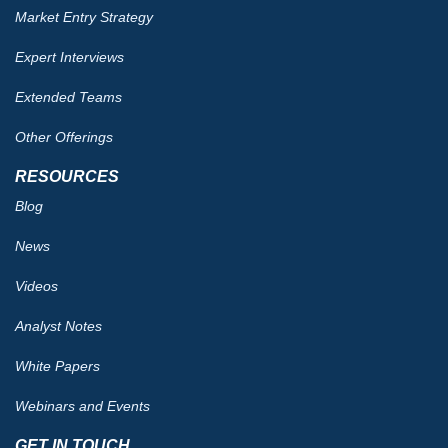
Market Entry Strategy
Expert Interviews
Extended Teams
Other Offerings
RESOURCES
Blog
News
Videos
Analyst Notes
White Papers
Webinars and Events
GET IN TOUCH