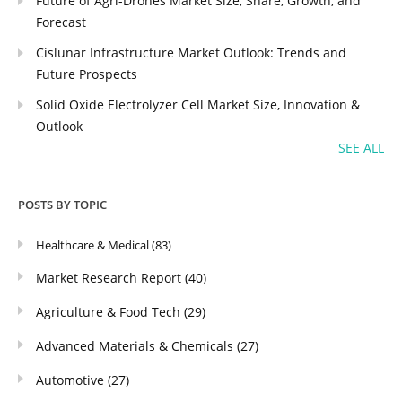
Future of Agri-Drones Market Size, Share, Growth, and
Forecast
Cislunar Infrastructure Market Outlook: Trends and
Future Prospects
Solid Oxide Electrolyzer Cell Market Size, Innovation &
Outlook
SEE ALL
POSTS BY TOPIC
Healthcare & Medical
(83)
Market Research Report
(40)
Agriculture & Food Tech
(29)
Advanced Materials & Chemicals
(27)
Automotive
(27)