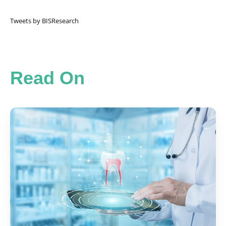
Tweets by BISResearch
Read On