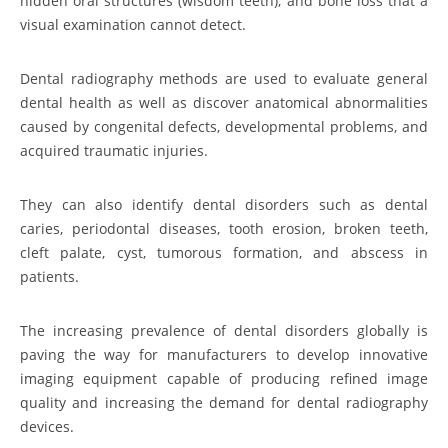
hidden oral structures (wisdom teeth), and bone loss that a
visual examination cannot detect.
Dental radiography methods are used to evaluate general
dental health as well as discover anatomical abnormalities
caused by congenital defects, developmental problems, and
acquired traumatic injuries.
They can also identify dental disorders such as dental
caries, periodontal diseases, tooth erosion, broken teeth,
cleft palate, cyst, tumorous formation, and abscess in
patients.
The increasing prevalence of dental disorders globally is
paving the way for manufacturers to develop innovative
imaging equipment capable of producing refined image
quality and increasing the demand for dental radiography
devices.