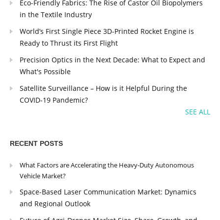
Eco-Friendly Fabrics: The Rise of Castor Oil Biopolymers
in the Textile Industry
World’s First Single Piece 3D-Printed Rocket Engine is
Ready to Thrust its First Flight
Precision Optics in the Next Decade: What to Expect and
What's Possible
Satellite Surveillance – How is it Helpful During the
COVID-19 Pandemic?
SEE ALL
RECENT POSTS
What Factors are Accelerating the Heavy-Duty Autonomous
Vehicle Market?
Space-Based Laser Communication Market: Dynamics
and Regional Outlook