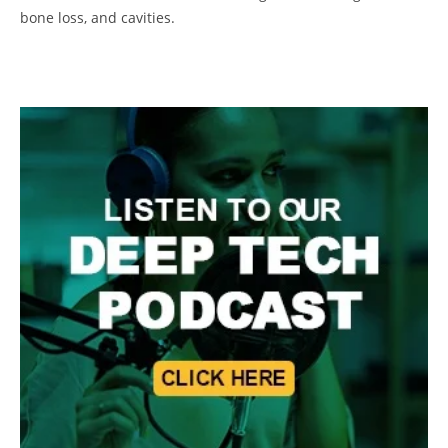
bone loss, and cavities.