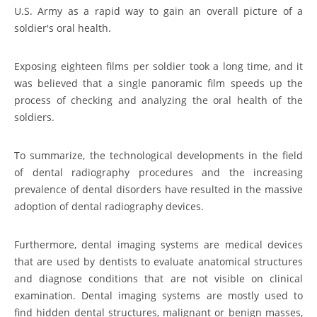
U.S. Army as a rapid way to gain an overall picture of a
soldier's oral health.
Exposing eighteen films per soldier took a long time, and it
was believed that a single panoramic film speeds up the
process of checking and analyzing the oral health of the
soldiers.
To summarize, the technological developments in the field
of dental radiography procedures and the increasing
prevalence of dental disorders have resulted in the massive
adoption of dental radiography devices.
Furthermore, dental imaging systems are medical devices
that are used by dentists to evaluate anatomical structures
and diagnose conditions that are not visible on clinical
examination. Dental imaging systems are mostly used to
find hidden dental structures, malignant or benign masses,