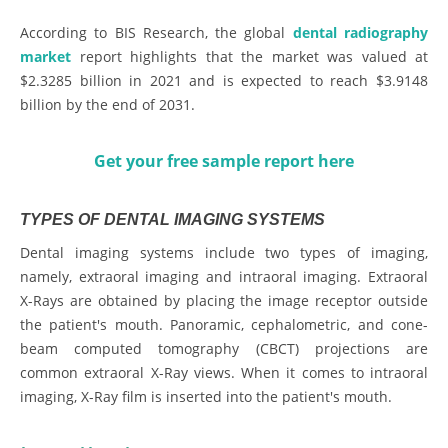
According to BIS Research, the global
dental radiography
market
report highlights that the market was valued at
$2.3285 billion in 2021 and is expected to reach $3.9148
billion by the end of 2031.
Get your free sample report here
TYPES OF DENTAL IMAGING SYSTEMS
Dental imaging systems include two types of imaging,
namely, extraoral imaging and intraoral imaging. Extraoral
X-Rays are obtained by placing the image receptor outside
the patient's mouth. Panoramic, cephalometric, and cone-
beam computed tomography (CBCT) projections are
common extraoral X-Ray views. When it comes to intraoral
imaging, X-Ray film is inserted into the patient's mouth.