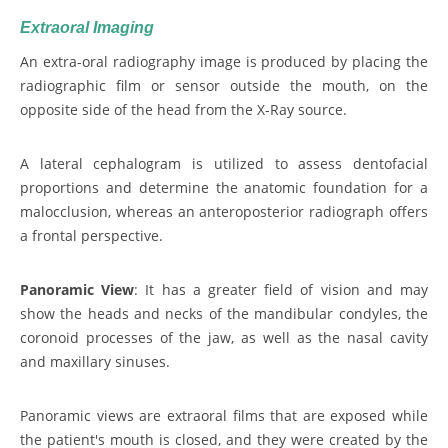
Extraoral Imaging
An extra-oral radiography image is produced by placing the
radiographic film or sensor outside the mouth, on the
opposite side of the head from the X-Ray source.
A lateral cephalogram is utilized to assess dentofacial
proportions and determine the anatomic foundation for a
malocclusion, whereas an anteroposterior radiograph offers
a frontal perspective.
Panoramic View
: It has a greater field of vision and may
show the heads and necks of the mandibular condyles, the
coronoid processes of the jaw, as well as the nasal cavity
and maxillary sinuses.
Panoramic views are extraoral films that are exposed while
the patient's mouth is closed, and they were created by the