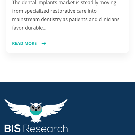
The dental implants market is steadily moving
from specialized restorative care into
mainstream dentistry as patients and clinicians
favor durable,...
READ MORE