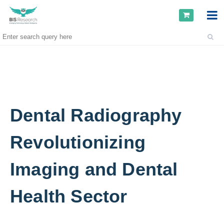
Dental Radiography
Revolutionizing
Imaging and Dental
Health Sector