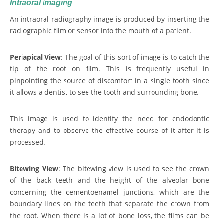
Intraoral Imaging
An intraoral radiography image is produced by inserting the
radiographic film or sensor into the mouth of a patient.
Periapical View
: The goal of this sort of image is to catch the
tip of the root on film. This is frequently useful in
pinpointing the source of discomfort in a single tooth since
it allows a dentist to see the tooth and surrounding bone.
This image is used to identify the need for endodontic
therapy and to observe the effective course of it after it is
processed.
Bitewing View
: The bitewing view is used to see the crown
of the back teeth and the height of the alveolar bone
concerning the cementoenamel junctions, which are the
boundary lines on the teeth that separate the crown from
the root. When there is a lot of bone loss, the films can be