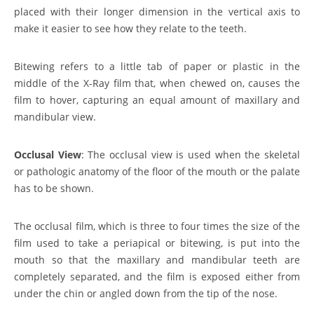
placed with their longer dimension in the vertical axis to
make it easier to see how they relate to the teeth.
Bitewing refers to a little tab of paper or plastic in the
middle of the X-Ray film that, when chewed on, causes the
film to hover, capturing an equal amount of maxillary and
mandibular view.
Occlusal View
: The occlusal view is used when the skeletal
or pathologic anatomy of the floor of the mouth or the palate
has to be shown.
The occlusal film, which is three to four times the size of the
film used to take a periapical or bitewing, is put into the
mouth so that the maxillary and mandibular teeth are
completely separated, and the film is exposed either from
under the chin or angled down from the tip of the nose.