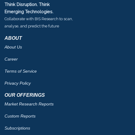
Think Disruption. Think
Emerging Technologies.
Collaborate with BIS Research to scan,
analyse, and predict the future
ABOUT
About Us
Career
Terms of Service
Privacy Policy
OUR OFFERINGS
Market Research Reports
Custom Reports
Subscriptions