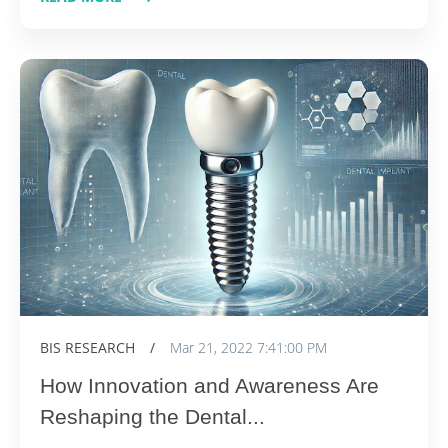
BIS RESEARCH
/
Mar 21, 2022 7:41:00 PM
How Innovation and Awareness Are
Reshaping the Dental...