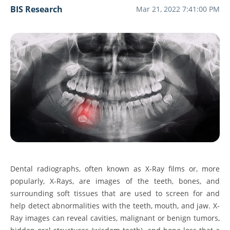
BIS Research
Mar 21, 2022 7:41:00 PM
Dental radiographs, often known as X-Ray films or, more
popularly, X-Rays, are images of the teeth, bones, and
surrounding soft tissues that are used to screen for and
help detect abnormalities with the teeth, mouth, and jaw. X-
Ray images can reveal cavities, malignant or benign tumors,