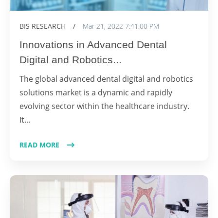
BIS RESEARCH
/
Mar 21, 2022 7:41:00 PM
Innovations in Advanced Dental
Digital and Robotics...
The global advanced dental digital and robotics
solutions market is a dynamic and rapidly
evolving sector within the healthcare industry.
It...
READ MORE