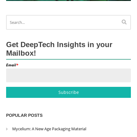
Get DeepTech Insights in your
Mailbox!
Email
*
POPULAR POSTS
Mycelium: A New Age Packaging Material