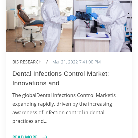
BIS RESEARCH
/
Mar 21, 2022 7:41:00 PM
Dental Infections Control Market:
Innovations and...
The globalDental Infections Control Marketis
expanding rapidly, driven by the increasing
awareness of infection control in dental
practices and...
READ MORE