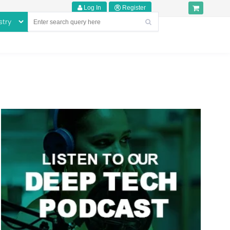
Log In
Register