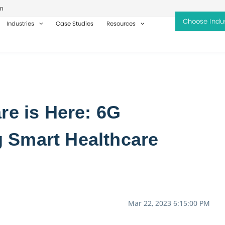
m
Industries
Case Studies
Resources
re is Here: 6G
 Smart Healthcare
Mar 22, 2023 6:15:00 PM