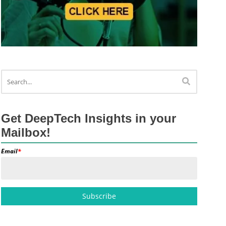
Get DeepTech Insights in your
Mailbox!
Email
*