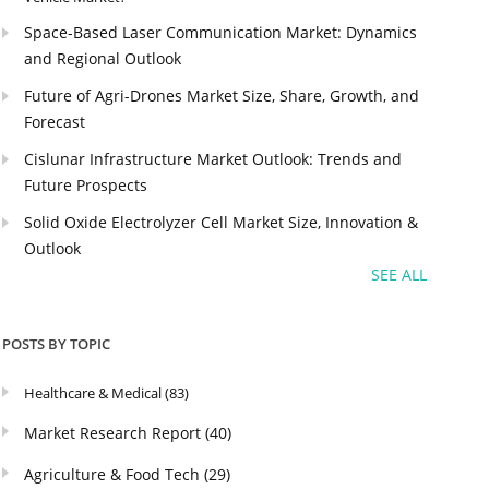
Space-Based Laser Communication Market: Dynamics
and Regional Outlook
Future of Agri-Drones Market Size, Share, Growth, and
Forecast
Cislunar Infrastructure Market Outlook: Trends and
Future Prospects
Solid Oxide Electrolyzer Cell Market Size, Innovation &
Outlook
SEE ALL
POSTS BY TOPIC
Healthcare & Medical
(83)
Market Research Report
(40)
Agriculture & Food Tech
(29)