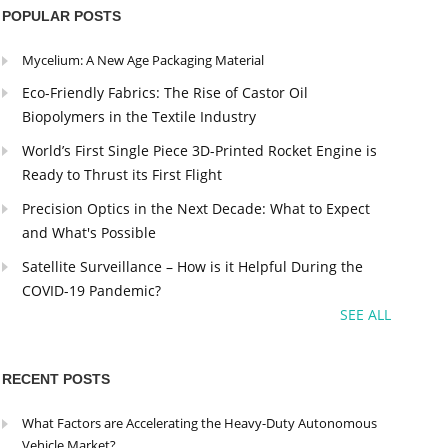
POPULAR POSTS
Mycelium: A New Age Packaging Material
Eco-Friendly Fabrics: The Rise of Castor Oil
Biopolymers in the Textile Industry
World’s First Single Piece 3D-Printed Rocket Engine is
Ready to Thrust its First Flight
Precision Optics in the Next Decade: What to Expect
and What's Possible
Satellite Surveillance – How is it Helpful During the
COVID-19 Pandemic?
SEE ALL
RECENT POSTS
What Factors are Accelerating the Heavy-Duty Autonomous
Vehicle Market?