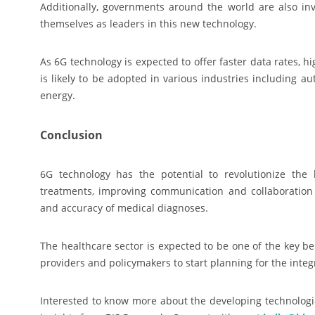
Additionally, governments around the world are also in
themselves as leaders in this new technology.
As 6G technology is expected to offer faster data rates, 
is likely to be adopted in various industries including au
energy.
Conclusion
6G technology has the potential to revolutionize th
treatments, improving communication and collaboration 
and accuracy of medical diagnoses.
The healthcare sector is expected to be one of the key be
providers and policymakers to start planning for the integ
Interested to know more about the developing technologie