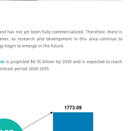
 and has not yet been fully commercialized. Therefore, there is
ever, as research and development in this area continue to
gy begin to emerge in the future.
et
is projected $8.76 billion by 2030 and is expected to reach
forecast period 2030-2035.