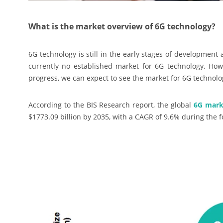
What is the market overview of 6G technology?
6G technology is still in the early stages of development
currently no established market for 6G technology. How
progress, we can expect to see the market for 6G technolo
According to the BIS Research report, the global
6G mark
$1773.09 billion by 2035, with a CAGR of 9.6% during the 