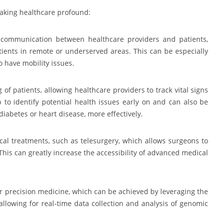
aking healthcare profound:
communication between healthcare providers and patients,
atients in remote or underserved areas. This can be especially
ho have mobility issues.
f patients, allowing healthcare providers to track vital signs
p to identify potential health issues early on and can also be
diabetes or heart disease, more effectively.
l treatments, such as telesurgery, which allows surgeons to
 This can greatly increase the accessibility of advanced medical
or precision medicine, which can be achieved by leveraging the
allowing for real-time data collection and analysis of genomic