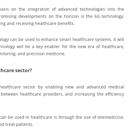
asis on the integration of advanced technologies into the
romising developments on the horizon is the 6G technology,
ring and receiving healthcare benefits.
ology can be used to enhance smart healthcare systems. It will
nology will be a key enabler for the new era of healthcare,
nitoring, and precision medicine.
thcare sector?
e healthcare sector by enabling new and advanced medical
between healthcare providers, and increasing the efficiency
can be used in healthcare is through the use of telemedicine,
d treat patients.