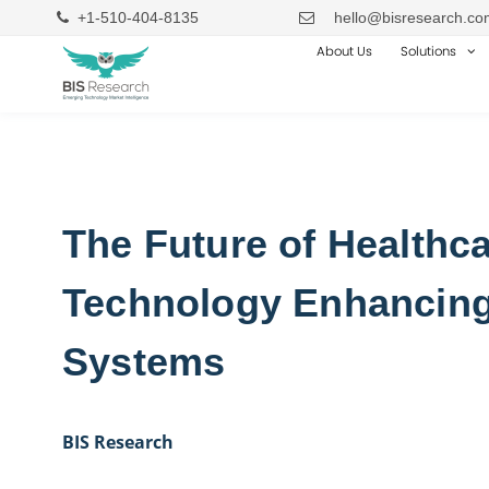
+1-510-404-8135
hello@bisresearch.co
About Us
Solutions
The Future of Healthca
Technology Enhancing
Systems
BIS Research