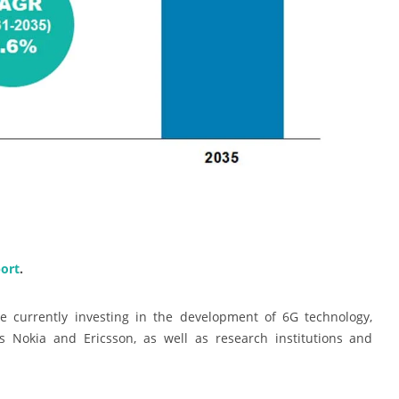
ort
.
e currently investing in the development of 6G technology,
 Nokia and Ericsson, as well as research institutions and