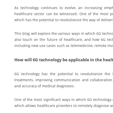
As technology continues to evolve, an increasing emph
healthcare sector can be witnessed. One of the most p
which has the potential to revolutionize the way of delive
This blog will explore the various ways in which 6G techn
also touch on the future of healthcare, and how 6G tech
including new use cases such as telemedicine, remote mo
How will 6G technology be applicable in the heal
6G technology has the potential to revolutionize th
treatments, improving communication and collaboration 
and accuracy of medical diagnoses.
One of the most significant ways in which 6G technology 
which allows healthcare providers to remotely diagnose an