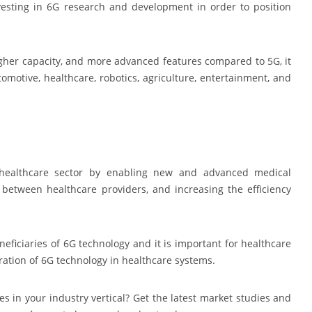
vesting in 6G research and development in order to position
higher capacity, and more advanced features compared to 5G, it
tomotive, healthcare, robotics, agriculture, entertainment, and
e healthcare sector by enabling new and advanced medical
between healthcare providers, and increasing the efficiency
neficiaries of 6G technology and it is important for healthcare
ration of 6G technology in healthcare systems.
s in your industry vertical? Get the latest market studies and