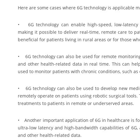
Here are some cases where 6G technology is applicable m
• 6G technology can enable high-speed, low-latency 
making it possible to deliver real-time, remote care to p
beneficial for patients living in rural areas or for those w
• 6G technology can also be used for remote monitoring o
and other health-related data in real time. This can hel
used to monitor patients with chronic conditions, such as 
• 6G technology can also be used to develop new medica
remotely operate on patients using robotic surgical tools.
treatments to patients in remote or underserved areas.
• Another important application of 6G in healthcare is f
ultra-low latency and high-bandwidth capabilities of 6G, 
and other health-related data.