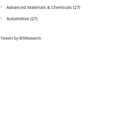
Advanced Materials & Chemicals
(27)
Automotive
(27)
Tweets by BISResearch