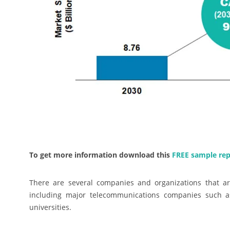
To get more information download this
FREE sample rep
There are several companies and organizations that ar
including major telecommunications companies such as
universities.