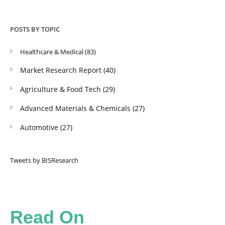
POSTS BY TOPIC
Healthcare & Medical
(83)
Market Research Report
(40)
Agriculture & Food Tech
(29)
Advanced Materials & Chemicals
(27)
Automotive
(27)
Tweets by BISResearch
Read On