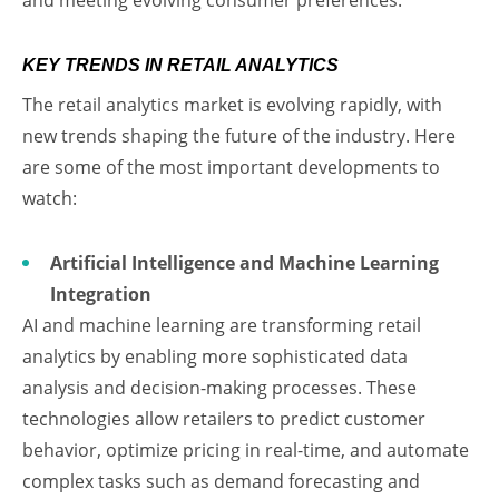
KEY TRENDS IN RETAIL ANALYTICS
The retail analytics market is evolving rapidly, with
new trends shaping the future of the industry. Here
are some of the most important developments to
watch:
Artificial Intelligence and Machine Learning
Integration
AI and machine learning are transforming retail
analytics by enabling more sophisticated data
analysis and decision-making processes. These
technologies allow retailers to predict customer
behavior, optimize pricing in real-time, and automate
complex tasks such as demand forecasting and