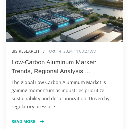
BIS RESEARCH
/
Oct 14, 2024 11:08:27 AM
Low-Carbon Aluminum Market:
Trends, Regional Analysis,...
The global Low-Carbon Aluminum Market is
gaining momentum as industries prioritize
sustainability and decarbonization. Driven by
regulatory pressure...
READ MORE