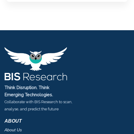
Think Disruption. Think
Emerging Technologies.
Collaborate with BIS Research to scan,
analyse, and predict the future
ABOUT
About Us