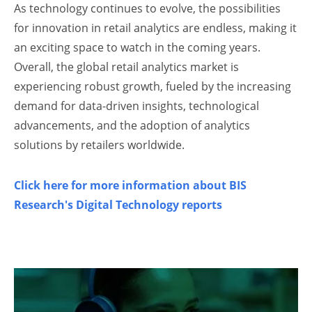
As technology continues to evolve, the possibilities
for innovation in retail analytics are endless, making it
an exciting space to watch in the coming years.
Overall, the global retail analytics market is
experiencing robust growth, fueled by the increasing
demand for data-driven insights, technological
advancements, and the adoption of analytics
solutions by retailers worldwide.
Click here for more information about BIS
Research's Digital Technology reports