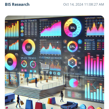
BIS Research
Oct 14, 2024 11:08:27 AM