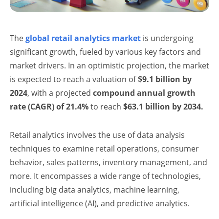
The
global retail analytics market
is undergoing
significant growth, fueled by various key factors and
market drivers. In an optimistic projection, the market
is expected to reach a valuation of
$9.1 billion by
2024
, with a projected
compound annual growth
rate (CAGR) of 21.4%
to reach
$63.1 billion by 2034.
Retail analytics involves the use of data analysis
techniques to examine retail operations, consumer
behavior, sales patterns, inventory management, and
more. It encompasses a wide range of technologies,
including big data analytics, machine learning,
artificial intelligence (AI), and predictive analytics.