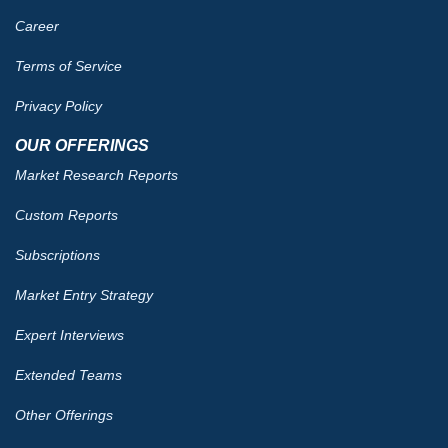
Career
Terms of Service
Privacy Policy
OUR OFFERINGS
Market Research Reports
Custom Reports
Subscriptions
Market Entry Strategy
Expert Interviews
Extended Teams
Other Offerings