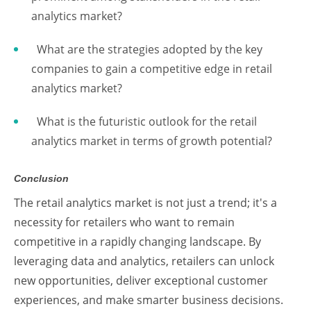
analytics market?
What are the strategies adopted by the key
companies to gain a competitive edge in retail
analytics market?
What is the futuristic outlook for the retail
analytics market in terms of growth potential?
Conclusion
The retail analytics market is not just a trend; it's a
necessity for retailers who want to remain
competitive in a rapidly changing landscape. By
leveraging data and analytics, retailers can unlock
new opportunities, deliver exceptional customer
experiences, and make smarter business decisions.