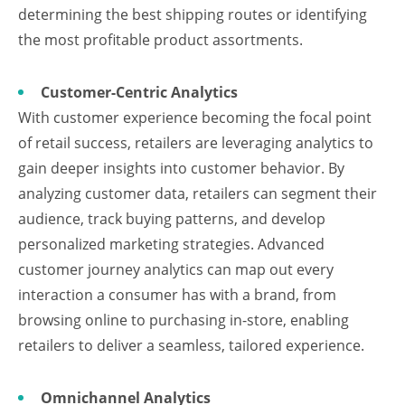
determining the best shipping routes or identifying
the most profitable product assortments.
Customer-Centric Analytics
With customer experience becoming the focal point
of retail success, retailers are leveraging analytics to
gain deeper insights into customer behavior. By
analyzing customer data, retailers can segment their
audience, track buying patterns, and develop
personalized marketing strategies. Advanced
customer journey analytics can map out every
interaction a consumer has with a brand, from
browsing online to purchasing in-store, enabling
retailers to deliver a seamless, tailored experience.
Omnichannel Analytics