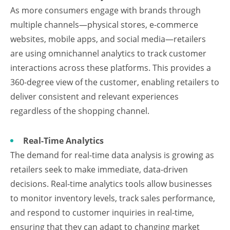
As more consumers engage with brands through
multiple channels—physical stores, e-commerce
websites, mobile apps, and social media—retailers
are using omnichannel analytics to track customer
interactions across these platforms. This provides a
360-degree view of the customer, enabling retailers to
deliver consistent and relevant experiences
regardless of the shopping channel.
Real-Time Analytics
The demand for real-time data analysis is growing as
retailers seek to make immediate, data-driven
decisions. Real-time analytics tools allow businesses
to monitor inventory levels, track sales performance,
and respond to customer inquiries in real-time,
ensuring that they can adapt to changing market