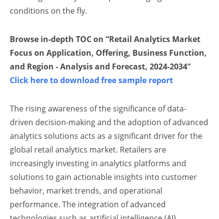
conditions on the fly.
Browse in-depth TOC on “Retail Analytics Market
Focus on Application, Offering, Business Function,
and Region - Analysis and Forecast, 2024-2034″
Click here to download free sample report
The rising awareness of the significance of data-
driven decision-making and the adoption of advanced
analytics solutions acts as a significant driver for the
global retail analytics market. Retailers are
increasingly investing in analytics platforms and
solutions to gain actionable insights into customer
behavior, market trends, and operational
performance. The integration of advanced
technologies such as artificial intelligence (AI),