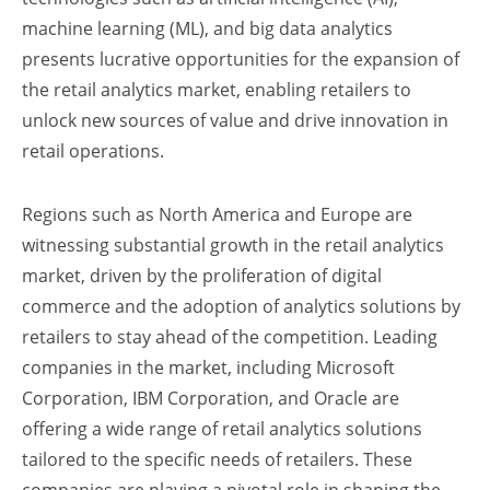
machine learning (ML), and big data analytics
presents lucrative opportunities for the expansion of
the retail analytics market, enabling retailers to
unlock new sources of value and drive innovation in
retail operations.
Regions such as North America and Europe are
witnessing substantial growth in the retail analytics
market, driven by the proliferation of digital
commerce and the adoption of analytics solutions by
retailers to stay ahead of the competition. Leading
companies in the market, including Microsoft
Corporation, IBM Corporation, and Oracle are
offering a wide range of retail analytics solutions
tailored to the specific needs of retailers. These
companies are playing a pivotal role in shaping the