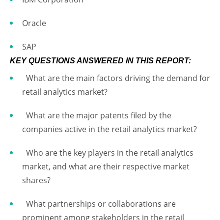
Oracle
SAP
KEY QUESTIONS ANSWERED IN THIS REPORT:
What are the main factors driving the demand for
retail analytics market?
What are the major patents filed by the
companies active in the retail analytics market?
Who are the key players in the retail analytics
market, and what are their respective market
shares?
What partnerships or collaborations are
prominent among stakeholders in the retail