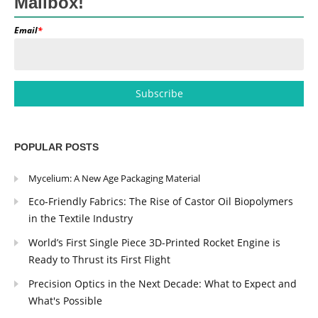
Mailbox!
Email
*
POPULAR POSTS
Mycelium: A New Age Packaging Material
Eco-Friendly Fabrics: The Rise of Castor Oil Biopolymers
in the Textile Industry
World’s First Single Piece 3D-Printed Rocket Engine is
Ready to Thrust its First Flight
Precision Optics in the Next Decade: What to Expect and
What's Possible