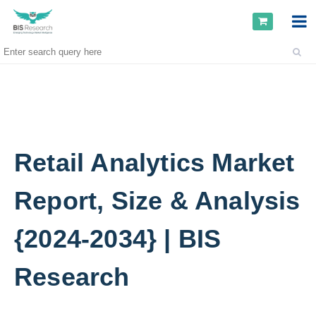
Retail Analytics Market
Report, Size & Analysis
{2024-2034} | BIS
Research