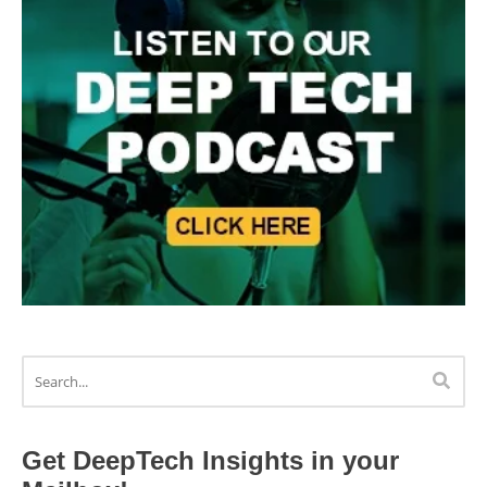
Get DeepTech Insights in your