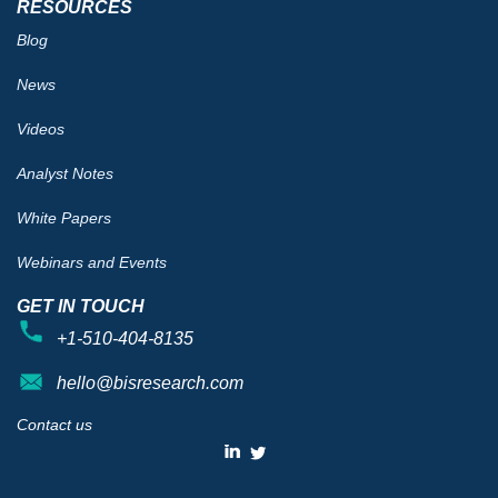
RESOURCES
Blog
News
Videos
Analyst Notes
White Papers
Webinars and Events
GET IN TOUCH
+1-510-404-8135
hello@bisresearch.com
Contact us