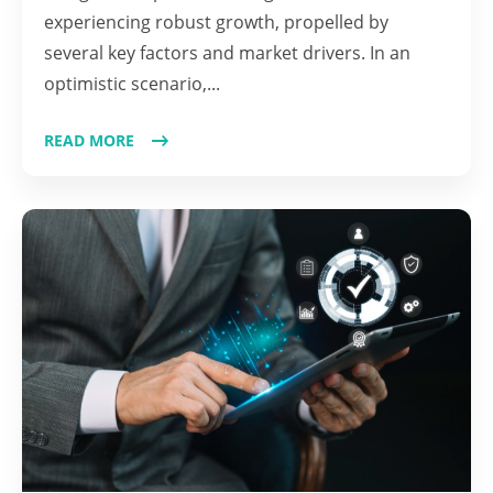
experiencing robust growth, propelled by
several key factors and market drivers. In an
optimistic scenario,...
READ MORE