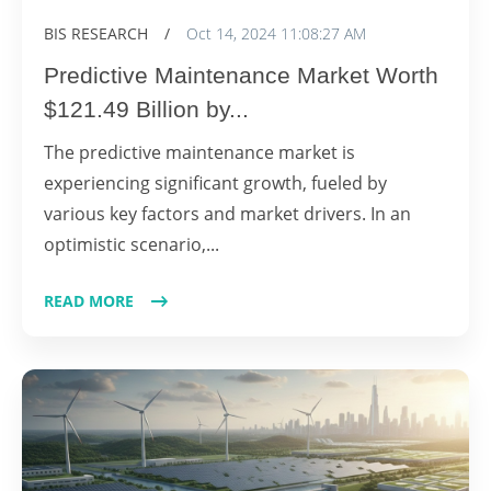
BIS RESEARCH
/
Oct 14, 2024 11:08:27 AM
Predictive Maintenance Market Worth
$121.49 Billion by...
The predictive maintenance market is
experiencing significant growth, fueled by
various key factors and market drivers. In an
optimistic scenario,...
READ MORE