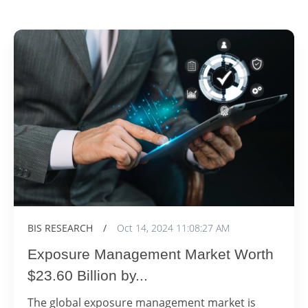
BIS RESEARCH
/
Oct 14, 2024 11:08:27 AM
Exposure Management Market Worth
$23.60 Billion by...
The global exposure management market is