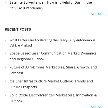
Satellite Surveillance – How is it Helpful During the
COVID-19 Pandemic?
SEE ALL
RECENT POSTS
What Factors are Accelerating the Heavy-Duty Autonomous
Vehicle Market?
Space-Based Laser Communication Market: Dynamics
and Regional Outlook
Future of Agri-Drones Market Size, Share, Growth, and
Forecast
Cislunar Infrastructure Market Outlook: Trends and
Future Prospects
Solid Oxide Electrolyzer Cell Market Size, Innovation &
Outlook
SEE ALL