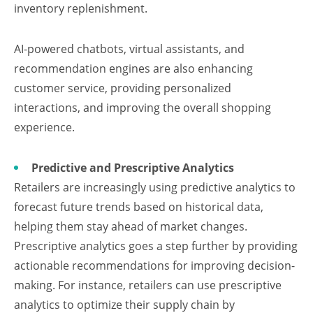
inventory replenishment.
AI-powered chatbots, virtual assistants, and
recommendation engines are also enhancing
customer service, providing personalized
interactions, and improving the overall shopping
experience.
Predictive and Prescriptive Analytics
Retailers are increasingly using predictive analytics to
forecast future trends based on historical data,
helping them stay ahead of market changes.
Prescriptive analytics goes a step further by providing
actionable recommendations for improving decision-
making. For instance, retailers can use prescriptive
analytics to optimize their supply chain by