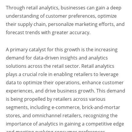
Through retail analytics, businesses can gain a deep
understanding of customer preferences, optimize
their supply chain, personalize marketing efforts, and
forecast trends with greater accuracy.
A primary catalyst for this growth is the increasing
demand for data-driven insights and analytics
solutions across the retail sector. Retail analytics
plays a crucial role in enabling retailers to leverage
data to optimize their operations, enhance customer
experiences, and drive business growth. This demand
is being propelled by retailers across various
segments, including e-commerce, brick-and-mortar
stores, and omnichannel retailers, recognizing the
importance of analytics in gaining a competitive edge
and meeting evolving consumer preferences.