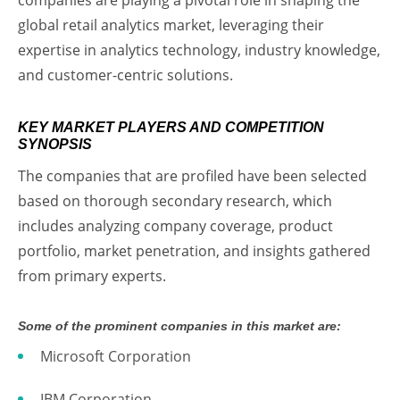
global retail analytics market, leveraging their
expertise in analytics technology, industry knowledge,
and customer-centric solutions.
KEY MARKET PLAYERS AND COMPETITION
SYNOPSIS
The companies that are profiled have been selected
based on thorough secondary research, which
includes analyzing company coverage, product
portfolio, market penetration, and insights gathered
from primary experts.
Some of the prominent companies in this market are:
Microsoft Corporation
IBM Corporation