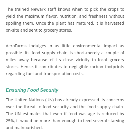
The trained Newark staff knows when to pick the crops to
yield the maximum flavor, nutrition, and freshness without
spoiling them. Once the plant has matured, it is harvested
on-site and sent to grocery stores.
AeroFarms indulges in as little environmental impact as
possible. Its food supply chain is short-merely a couple of
miles away because of its close vicinity to local grocery
stores. Hence, it contributes to negligible carbon footprints
regarding fuel and transportation costs.
Ensuring Food Security
The United Nations (UN) has already expressed its concerns
over the threat to food security and the food supply chain.
The UN estimates that even if food wastage is reduced by
25%, it would be more than enough to feed several starving
and malnourished.