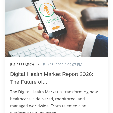
BIS RESEARCH
/
Feb 18, 2022 1:09:07 PM
Digital Health Market Report 2026:
The Future of...
The Digital Health Market is transforming how
healthcare is delivered, monitored, and
managed worldwide. From telemedicine
platforms to AI-powered...