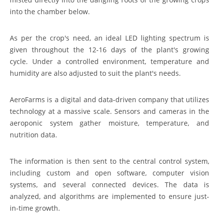
into the chamber below.
As per the crop's need, an ideal LED lighting spectrum is
given throughout the 12-16 days of the plant's growing
cycle. Under a controlled environment, temperature and
humidity are also adjusted to suit the plant's needs.
AeroFarms is a digital and data-driven company that utilizes
technology at a massive scale. Sensors and cameras in the
aeroponic system gather moisture, temperature, and
nutrition data.
The information is then sent to the central control system,
including custom and open software, computer vision
systems, and several connected devices. The data is
analyzed, and algorithms are implemented to ensure just-
in-time growth.