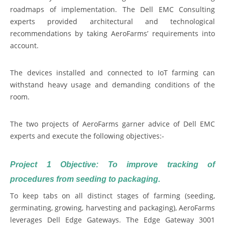
roadmaps of implementation. The Dell EMC Consulting
experts provided architectural and technological
recommendations by taking AeroFarms’ requirements into
account.
The devices installed and connected to IoT farming can
withstand heavy usage and demanding conditions of the
room.
The two projects of AeroFarms garner advice of Dell EMC
experts and execute the following objectives:-
Project 1 Objective: To improve tracking of
procedures from seeding to packaging.
To keep tabs on all distinct stages of farming (seeding,
germinating, growing, harvesting and packaging), AeroFarms
leverages Dell Edge Gateways. The Edge Gateway 3001