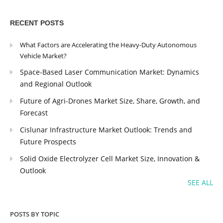
RECENT POSTS
What Factors are Accelerating the Heavy-Duty Autonomous
Vehicle Market?
Space-Based Laser Communication Market: Dynamics
and Regional Outlook
Future of Agri-Drones Market Size, Share, Growth, and
Forecast
Cislunar Infrastructure Market Outlook: Trends and
Future Prospects
Solid Oxide Electrolyzer Cell Market Size, Innovation &
Outlook
SEE ALL
POSTS BY TOPIC