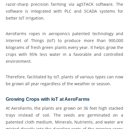
razor-sharp precision farming via agSTACK software. The
software is integrated with PLC and SCADA systems for
better IoT irrigation.
AeroFarms ropes in aeroponics patented technology and
Internet of Things (IoT) to produce more than 900,000
kilograms of fresh green plants every year. It helps grow the
crops with 95% less water in a favorable and controlled
environment.
Therefore, facilitated by IoT, plants of various types can now
be grown all year regardless of the weather or season.
Growing Crops with IoT at AeroFarms
At AeroFarms, the plants are grown on 36 feet high stacked
trays instead of soil. The seeds are germinated on a
patented cloth medium. Minerals, Nutrients, and water are
misted directly into the dangling roots of the growing crops