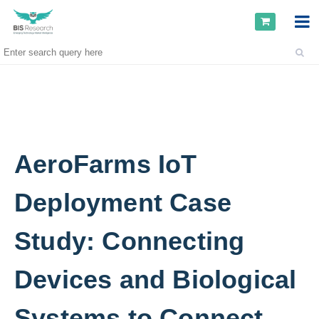
AeroFarms IoT
Deployment Case
Study: Connecting
Devices and Biological
Systems to Connect