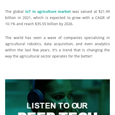
The global
IoT in agriculture market
was valued at $21.99
billion in 2021, which is expected to grow with a CAGR of
10.1% and reach $35.55 billion by 2026.
The world has seen a wave of companies specializing in
agricultural robotics, data acquisition, and even analytics
within the last few years. It's a trend that is changing the
way the agricultural sector operates for the better!