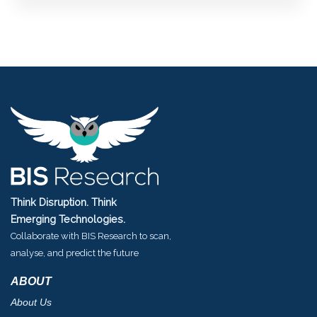
Think Disruption. Think
Emerging Technologies.
Collaborate with BIS Research to scan,
analyse, and predict the future
ABOUT
About Us