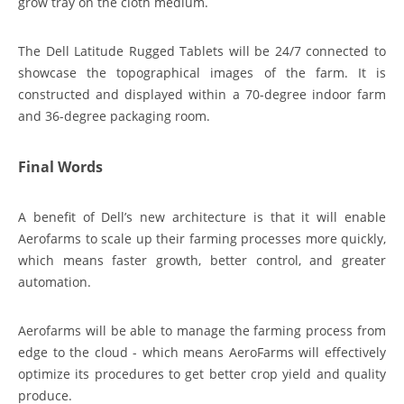
grow tray on the cloth medium.
The Dell Latitude Rugged Tablets will be 24/7 connected to
showcase the topographical images of the farm. It is
constructed and displayed within a 70-degree indoor farm
and 36-degree packaging room.
Final Words
A benefit of Dell’s new architecture is that it will enable
Aerofarms to scale up their farming processes more quickly,
which means faster growth, better control, and greater
automation.
Aerofarms will be able to manage the farming process from
edge to the cloud - which means AeroFarms will effectively
optimize its procedures to get better crop yield and quality
produce.