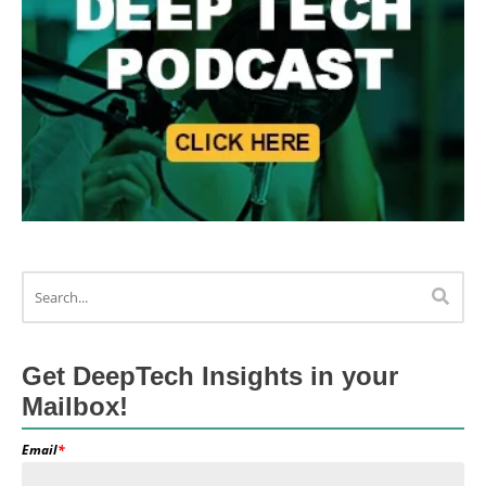
Get DeepTech Insights in your
Mailbox!
Email
*