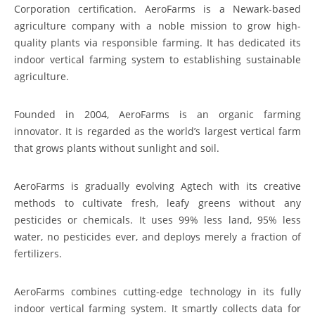
Corporation certification. AeroFarms is a Newark-based
agriculture company with a noble mission to grow high-
quality plants via responsible farming. It has dedicated its
indoor vertical farming system to establishing sustainable
agriculture.
Founded in 2004, AeroFarms is an organic farming
innovator. It is regarded as the world’s largest vertical farm
that grows plants without sunlight and soil.
AeroFarms is gradually evolving Agtech with its creative
methods to cultivate fresh, leafy greens without any
pesticides or chemicals. It uses 99% less land, 95% less
water, no pesticides ever, and deploys merely a fraction of
fertilizers.
AeroFarms combines cutting-edge technology in its fully
indoor vertical farming system. It smartly collects data for