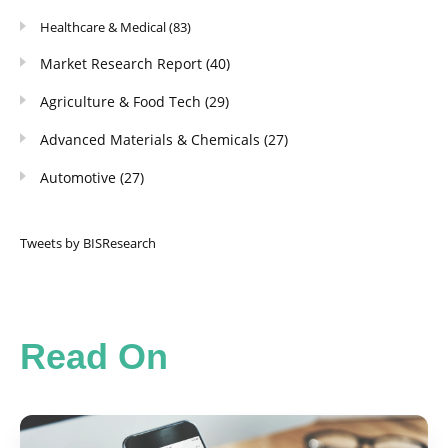
Healthcare & Medical
(83)
Market Research Report
(40)
Agriculture & Food Tech
(29)
Advanced Materials & Chemicals
(27)
Automotive
(27)
Tweets by BISResearch
Read On