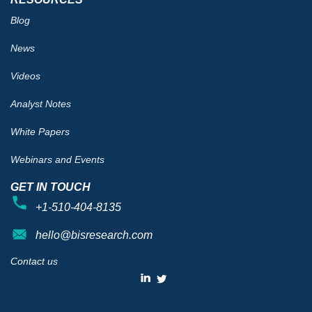
Blog
News
Videos
Analyst Notes
White Papers
Webinars and Events
GET IN TOUCH
+1-510-404-8135
hello@bisresearch.com
Contact us