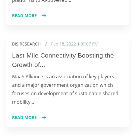
READ MORE
BIS RESEARCH
/
Feb 18, 2022 1:09:07 PM
Last-Mile Connectivity Boosting the
Growth of...
MaaS Alliance is an association of key players
and a major government organization which
focuses on development of sustainable shared
mobility...
READ MORE