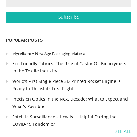
POPULAR POSTS
Mycelium: A New Age Packaging Material
Eco-Friendly Fabrics: The Rise of Castor Oil Biopolymers
in the Textile Industry
World’s First Single Piece 3D-Printed Rocket Engine is
Ready to Thrust its First Flight
Precision Optics in the Next Decade: What to Expect and
What's Possible
Satellite Surveillance – How is it Helpful During the
COVID-19 Pandemic?
SEE ALL