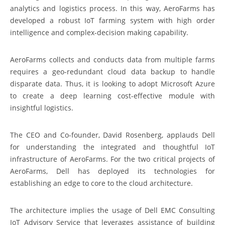
analytics and logistics process. In this way, AeroFarms has
developed a robust IoT farming system with high order
intelligence and complex-decision making capability.
AeroFarms collects and conducts data from multiple farms
requires a geo-redundant cloud data backup to handle
disparate data. Thus, it is looking to adopt Microsoft Azure
to create a deep learning cost-effective module with
insightful logistics.
The CEO and Co-founder, David Rosenberg, applauds Dell
for understanding the integrated and thoughtful IoT
infrastructure of AeroFarms. For the two critical projects of
AeroFarms, Dell has deployed its technologies for
establishing an edge to core to the cloud architecture.
The architecture implies the usage of Dell EMC Consulting
IoT Advisory Service that leverages assistance of building