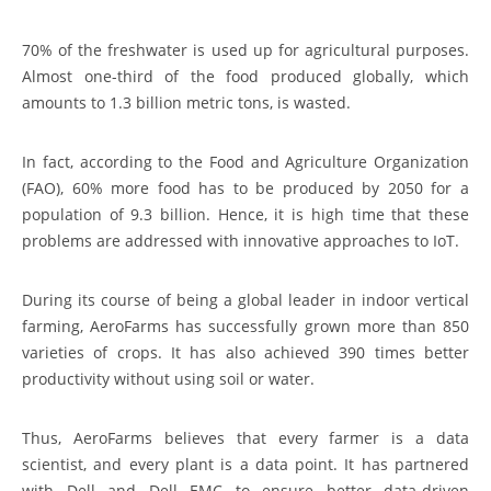
70% of the freshwater is used up for agricultural purposes.
Almost one-third of the food produced globally, which
amounts to 1.3 billion metric tons, is wasted.
In fact, according to the Food and Agriculture Organization
(FAO), 60% more food has to be produced by 2050 for a
population of 9.3 billion. Hence, it is high time that these
problems are addressed with innovative approaches to IoT.
During its course of being a global leader in indoor vertical
farming, AeroFarms has successfully grown more than 850
varieties of crops. It has also achieved 390 times better
productivity without using soil or water.
Thus, AeroFarms believes that every farmer is a data
scientist, and every plant is a data point. It has partnered
with Dell and Dell EMC to ensure better data-driven