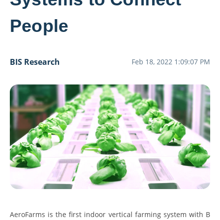
People
BIS Research
Feb 18, 2022 1:09:07 PM
AeroFarms is the first indoor vertical farming system with B