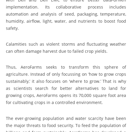
implementation. Its collaborative process includes
automation and analysis of seed, packaging, temperature,
humidity, airflow, light, water, and nutrients to boost food
safety.
Calamities such as violent storms and fluctuating weather
can often damage harvest due to failed crop yields.
Thus, AeroFarms seeks to transform this sphere of
agriculture. Instead of only focussing on ‘how to grow crops
sustainably,’ it also focuses on ‘where to grow.’ That is why
as scientists search for better alternatives to land for
growing crops, AeroFarms opens its 70,000 square foot area
for cultivating crops in a controlled environment.
The ever-growing population and water scarcity have been
the major threats to food security. To feed the population of