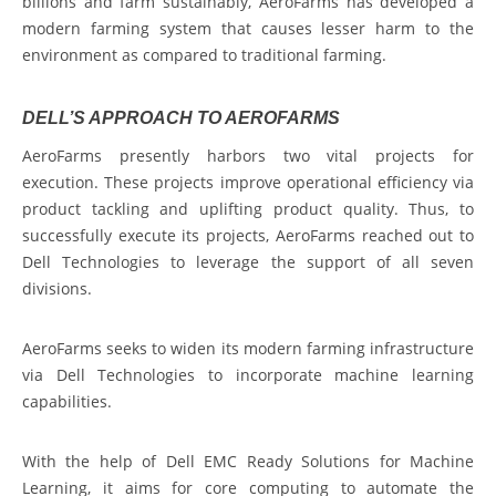
billions and farm sustainably, AeroFarms has developed a
modern farming system that causes lesser harm to the
environment as compared to traditional farming.
DELL’S APPROACH TO AEROFARMS
AeroFarms presently harbors two vital projects for
execution. These projects improve operational efficiency via
product tackling and uplifting product quality. Thus, to
successfully execute its projects, AeroFarms reached out to
Dell Technologies to leverage the support of all seven
divisions.
AeroFarms seeks to widen its modern farming infrastructure
via Dell Technologies to incorporate machine learning
capabilities.
With the help of Dell EMC Ready Solutions for Machine
Learning, it aims for core computing to automate the