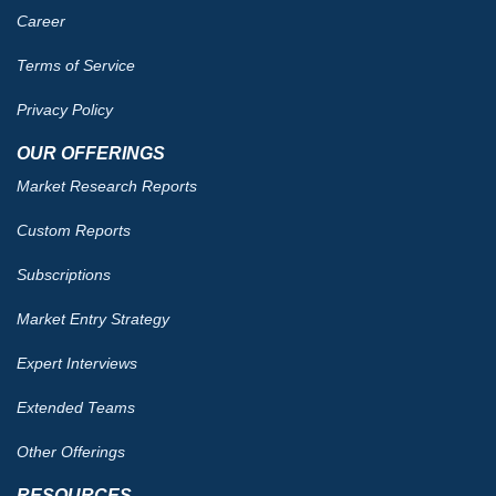
Career
Terms of Service
Privacy Policy
OUR OFFERINGS
Market Research Reports
Custom Reports
Subscriptions
Market Entry Strategy
Expert Interviews
Extended Teams
Other Offerings
RESOURCES