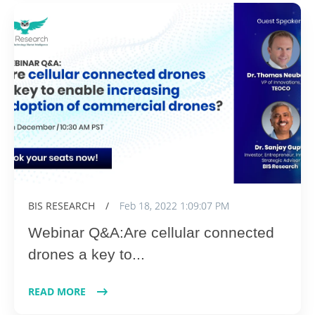
BIS RESEARCH
/
Feb 18, 2022 1:09:07 PM
Webinar Q&A:Are cellular connected
drones a key to...
READ MORE