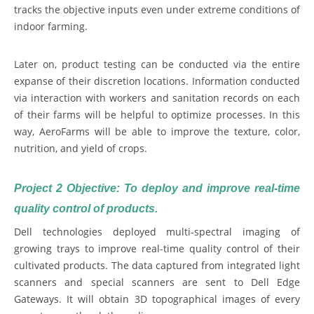
tracks the objective inputs even under extreme conditions of
indoor farming.
Later on, product testing can be conducted via the entire
expanse of their discretion locations. Information conducted
via interaction with workers and sanitation records on each
of their farms will be helpful to optimize processes. In this
way, AeroFarms will be able to improve the texture, color,
nutrition, and yield of crops.
Project 2 Objective: To deploy and improve real-time
quality control of products.
Dell technologies deployed multi-spectral imaging of
growing trays to improve real-time quality control of their
cultivated products. The data captured from integrated light
scanners and special scanners are sent to Dell Edge
Gateways. It will obtain 3D topographical images of every