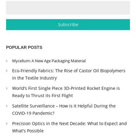
POPULAR POSTS
Mycelium: A New Age Packaging Material
Eco-Friendly Fabrics: The Rise of Castor Oil Biopolymers
in the Textile Industry
World’s First Single Piece 3D-Printed Rocket Engine is
Ready to Thrust its First Flight
Satellite Surveillance – How is it Helpful During the
COVID-19 Pandemic?
Precision Optics in the Next Decade: What to Expect and
What's Possible