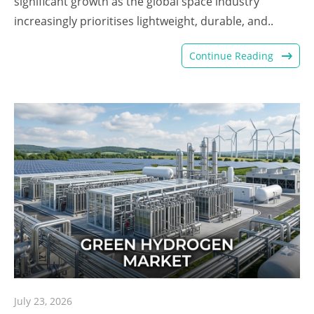
significant growth as the global space industry
increasingly prioritises lightweight, durable, and..
Continue Reading
July 23, 2026