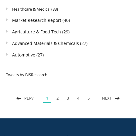
Healthcare & Medical
(83)
Market Research Report
(40)
Agriculture & Food Tech
(29)
Advanced Materials & Chemicals
(27)
Automotive
(27)
Tweets by BISResearch
PERV
1
2
3
4
5
NEXT