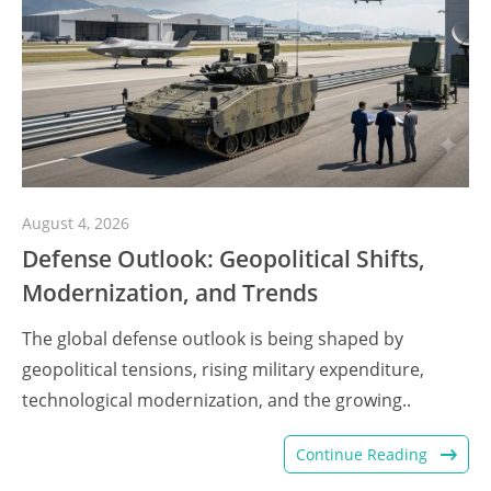
August 4, 2026
Defense Outlook: Geopolitical Shifts,
Modernization, and Trends
The global defense outlook is being shaped by
geopolitical tensions, rising military expenditure,
technological modernization, and the growing..
Continue Reading