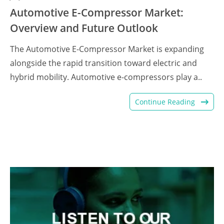
Automotive E-Compressor Market:
Overview and Future Outlook
The Automotive E-Compressor Market is expanding
alongside the rapid transition toward electric and
hybrid mobility. Automotive e-compressors play a..
Continue Reading