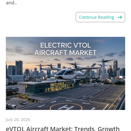
and..
Continue Reading
July 20, 2026
eVTOL Aircraft Market: Trends, Growth