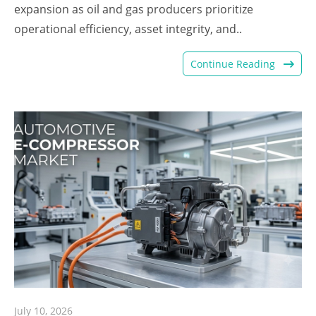
expansion as oil and gas producers prioritize
operational efficiency, asset integrity, and..
Continue Reading
July 10, 2026