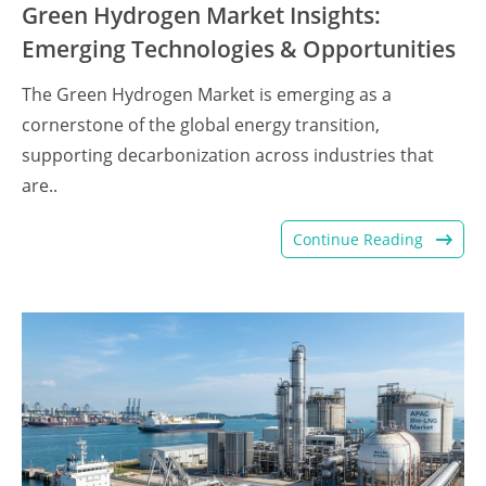
Green Hydrogen Market Insights:
Emerging Technologies & Opportunities
The Green Hydrogen Market is emerging as a
cornerstone of the global energy transition,
supporting decarbonization across industries that
are..
Continue Reading