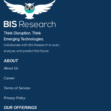
Think Disruption. Think
Emerging Technologies.
Collaborate with BIS Research to scan,
analyse, and predict the future
ABOUT
About Us
Career
Terms of Service
Privacy Policy
OUR OFFERINGS