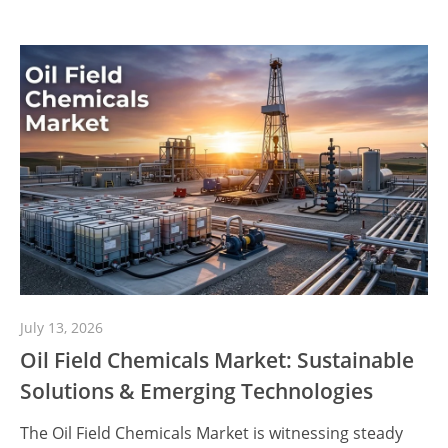
July 13, 2026
Oil Field Chemicals Market: Sustainable
Solutions & Emerging Technologies
The Oil Field Chemicals Market is witnessing steady