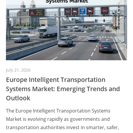
July 21, 2026
Europe Intelligent Transportation
Systems Market: Emerging Trends and
Outlook
The Europe Intelligent Transportation Systems
Market is evolving rapidly as governments and
transportation authorities invest in smarter, safer,