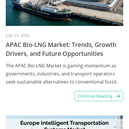
July 23, 2026
APAC Bio-LNG Market: Trends, Growth
Drivers, and Future Opportunities
The APAC Bio-LNG Market is gaining momentum as
governments, industries, and transport operators
seek sustainable alternatives to conventional fossil..
Continue Reading