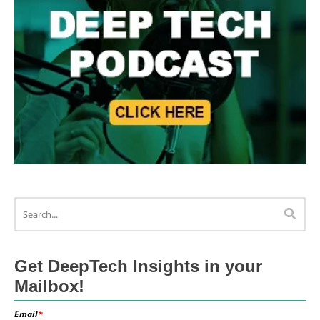
Get DeepTech Insights in your
Mailbox!
Email
*