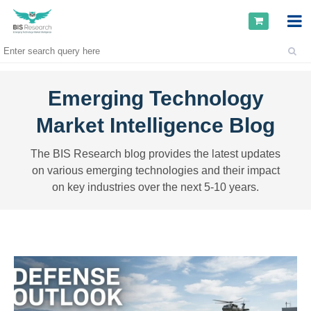
Emerging Technology
Market Intelligence Blog
The BIS Research blog provides the latest updates
on various emerging technologies and their impact
on key industries over the next 5-10 years.