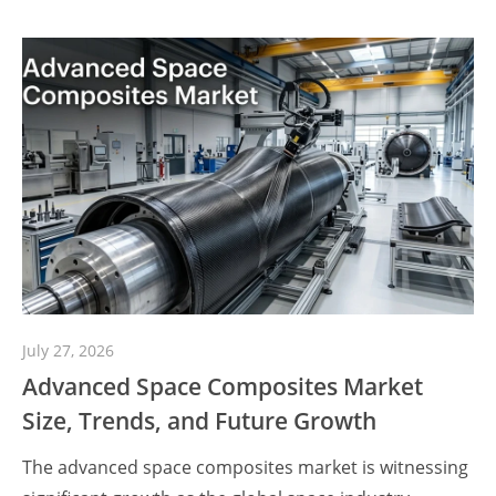
July 27, 2026
Advanced Space Composites Market
Size, Trends, and Future Growth
The advanced space composites market is witnessing