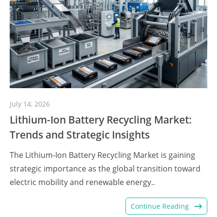
July 14, 2026
Lithium-Ion Battery Recycling Market:
Trends and Strategic Insights
The Lithium-Ion Battery Recycling Market is gaining
strategic importance as the global transition toward
electric mobility and renewable energy..
Continue Reading