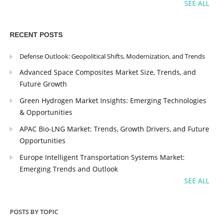
SEE ALL
RECENT POSTS
Defense Outlook: Geopolitical Shifts, Modernization, and Trends
Advanced Space Composites Market Size, Trends, and
Future Growth
Green Hydrogen Market Insights: Emerging Technologies
& Opportunities
APAC Bio-LNG Market: Trends, Growth Drivers, and Future
Opportunities
Europe Intelligent Transportation Systems Market:
Emerging Trends and Outlook
SEE ALL
POSTS BY TOPIC