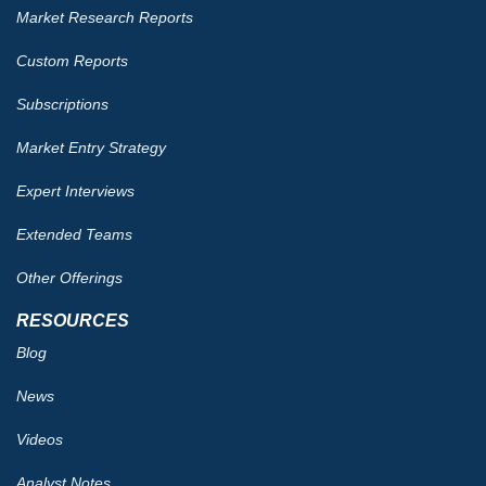
Market Research Reports
Custom Reports
Subscriptions
Market Entry Strategy
Expert Interviews
Extended Teams
Other Offerings
RESOURCES
Blog
News
Videos
Analyst Notes