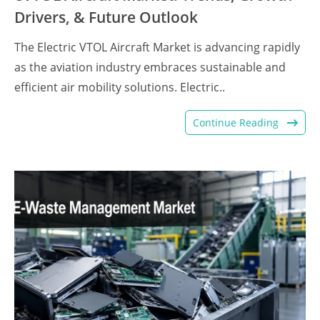
Drivers, & Future Outlook
The Electric VTOL Aircraft Market is advancing rapidly
as the aviation industry embraces sustainable and
efficient air mobility solutions. Electric..
Continue Reading