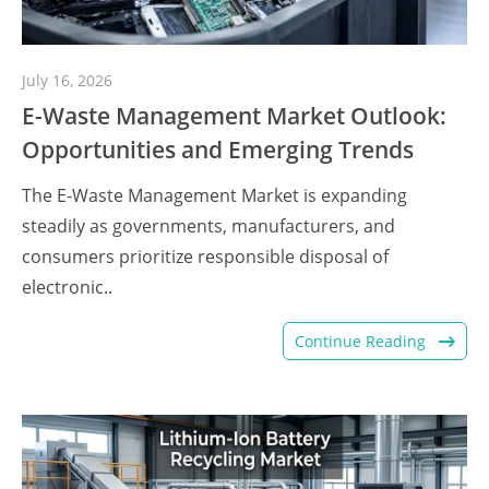
July 16, 2026
E-Waste Management Market Outlook:
Opportunities and Emerging Trends
The E-Waste Management Market is expanding
steadily as governments, manufacturers, and
consumers prioritize responsible disposal of
electronic..
Continue Reading