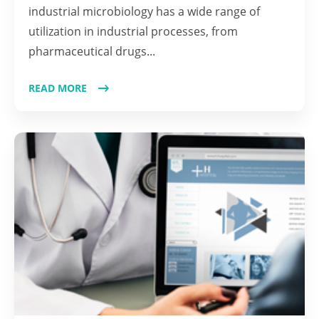
industrial microbiology has a wide range of
utilization in industrial processes, from
pharmaceutical drugs...
READ MORE