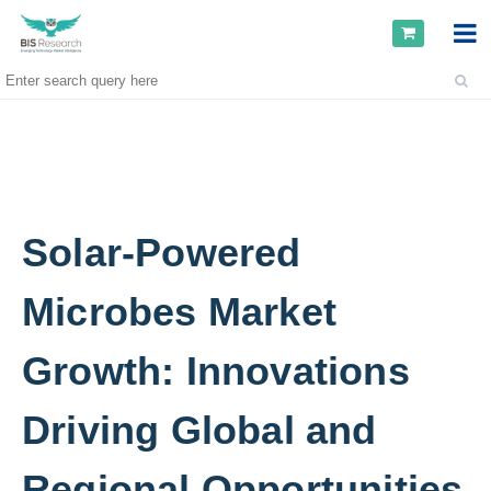
Solar-Powered
Microbes Market
Growth: Innovations
Driving Global and
Regional Opportunities