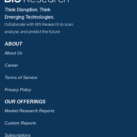
Think Disruption. Think
Emerging Technologies.
Collaborate with BIS Research to scan,
analyse, and predict the future
ABOUT
About Us
Career
Terms of Service
Privacy Policy
OUR OFFERINGS
Market Research Reports
Custom Reports
Subscriptions