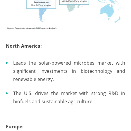
North America:
Leads the solar-powered microbes market with
significant investments in biotechnology and
renewable energy.
The U.S. drives the market with strong R&D in
biofuels and sustainable agriculture.
Europe: