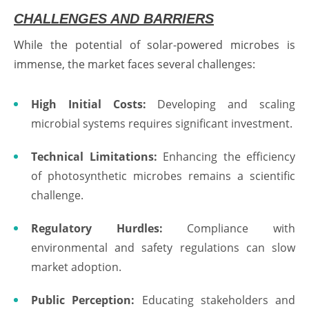
CHALLENGES AND BARRIERS
While the potential of solar-powered microbes is
immense, the market faces several challenges:
High Initial Costs:
Developing and scaling
microbial systems requires significant investment.
Technical Limitations:
Enhancing the efficiency
of photosynthetic microbes remains a scientific
challenge.
Regulatory Hurdles:
Compliance with
environmental and safety regulations can slow
market adoption.
Public Perception:
Educating stakeholders and