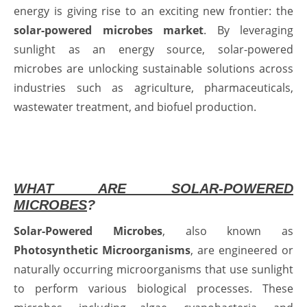
energy is giving rise to an exciting new frontier: the
solar-powered microbes market
. By leveraging
sunlight as an energy source, solar-powered
microbes are unlocking sustainable solutions across
industries such as agriculture, pharmaceuticals,
wastewater treatment, and biofuel production.
WHAT ARE SOLAR-POWERED
MICROBES
?
Solar-Powered Microbes
, also known as
Photosynthetic Microorganisms
, are engineered or
naturally occurring microorganisms that use sunlight
to perform various biological processes. These