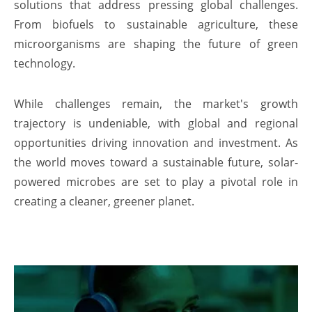
solutions that address pressing global challenges.
From biofuels to sustainable agriculture, these
microorganisms are shaping the future of green
technology.
While challenges remain, the market's growth
trajectory is undeniable, with global and regional
opportunities driving innovation and investment. As
the world moves toward a sustainable future, solar-
powered microbes are set to play a pivotal role in
creating a cleaner, greener planet.