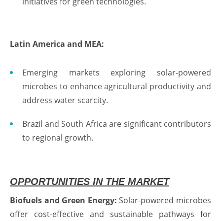
initiatives for green technologies.
Latin America and MEA:
Emerging markets exploring solar-powered
microbes to enhance agricultural productivity and
address water scarcity.
Brazil and South Africa are significant contributors
to regional growth.
OPPORTUNITIES IN THE MARKET
Biofuels and Green Energy:
Solar-powered microbes
offer cost-effective and sustainable pathways for