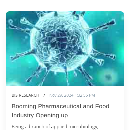
BIS RESEARCH
/
Nov 29, 2024 1:32:55 PM
Booming Pharmaceutical and Food
Industry Opening up...
Being a branch of applied microbiology,