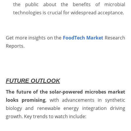
the public about the benefits of microbial
technologies is crucial for widespread acceptance.
Get more insights on the
FoodTech Market
Research
Reports.
FUTURE OUTLOOK
The future of the solar-powered microbes market
looks promising
, with advancements in synthetic
biology and renewable energy integration driving
growth. Key trends to watch include: