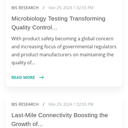
BIS RESEARCH
/
Nov 29, 2024 1:32:55 PM
Microbiology Testing Transforming
Quality Control...
With product safety becoming a global concern
and increasing focus of governmental regulators
and product manufacturers on maintaining the
quality of...
READ MORE
BIS RESEARCH
/
Nov 29, 2024 1:32:55 PM
Last-Mile Connectivity Boosting the
Growth of...