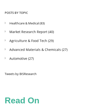
POSTS BY TOPIC
Healthcare & Medical
(83)
Market Research Report
(40)
Agriculture & Food Tech
(29)
Advanced Materials & Chemicals
(27)
Automotive
(27)
Tweets by BISResearch
Read On