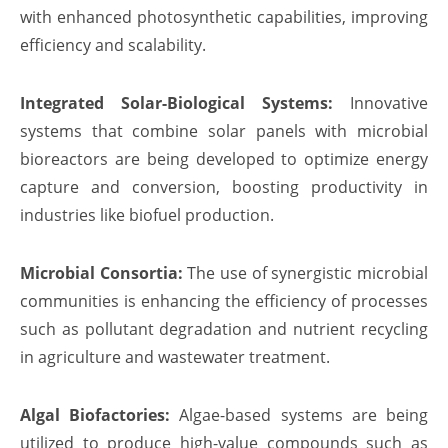
with enhanced photosynthetic capabilities, improving
efficiency and scalability.
Integrated Solar-Biological Systems:
Innovative
systems that combine solar panels with microbial
bioreactors are being developed to optimize energy
capture and conversion, boosting productivity in
industries like biofuel production.
Microbial Consortia:
The use of synergistic microbial
communities is enhancing the efficiency of processes
such as pollutant degradation and nutrient recycling
in agriculture and wastewater treatment.
Algal Biofactories:
Algae-based systems are being
utilized to produce high-value compounds such as