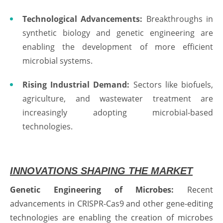
Technological Advancements:
Breakthroughs in
synthetic biology and genetic engineering are
enabling the development of more efficient
microbial systems.
Rising Industrial Demand:
Sectors like biofuels,
agriculture, and wastewater treatment are
increasingly adopting microbial-based
technologies.
INNOVATIONS SHAPING THE MARKET
Genetic Engineering of Microbes:
Recent
advancements in CRISPR-Cas9 and other gene-editing
technologies are enabling the creation of microbes