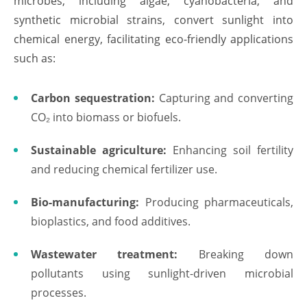
microbes, including algae, cyanobacteria, and
synthetic microbial strains, convert sunlight into
chemical energy, facilitating eco-friendly applications
such as:
Carbon sequestration:
Capturing and converting
CO₂ into biomass or biofuels.
Sustainable agriculture:
Enhancing soil fertility
and reducing chemical fertilizer use.
Bio-manufacturing:
Producing pharmaceuticals,
bioplastics, and food additives.
Wastewater treatment:
Breaking down
pollutants using sunlight-driven microbial
processes.