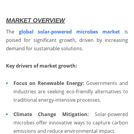
MARKET OVERVIEW
The
global solar-powered microbes market
is
poised for significant growth, driven by increasing
demand for sustainable solutions.
Key drivers of market growth:
Focus on Renewable Energy:
Governments and
industries are seeking eco-friendly alternatives to
traditional energy-intensive processes.
Climate Change Mitigation:
Solar-powered
microbes offer innovative ways to capture carbon
emissions and reduce environmental impact.