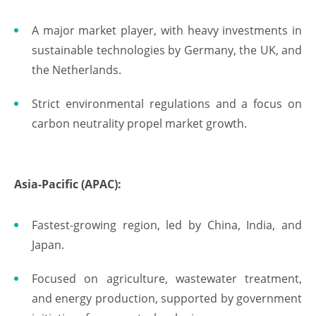
A major market player, with heavy investments in
sustainable technologies by Germany, the UK, and
the Netherlands.
Strict environmental regulations and a focus on
carbon neutrality propel market growth.
Asia-Pacific (APAC):
Fastest-growing region, led by China, India, and
Japan.
Focused on agriculture, wastewater treatment,
and energy production, supported by government