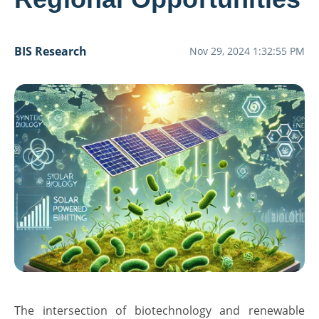
BIS Research
Nov 29, 2024 1:32:55 PM
The intersection of biotechnology and renewable