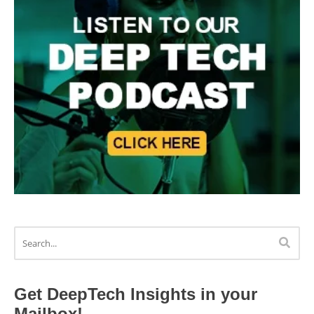
Get DeepTech Insights in your
Mailbox!