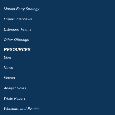
Market Entry Strategy
Expert Interviews
Extended Teams
Other Offerings
RESOURCES
Blog
News
Videos
Analyst Notes
White Papers
Webinars and Events