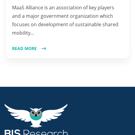
MaaS Alliance is an association of key players
and a major government organization which
focuses on development of sustainable shared
mobility...
READ MORE