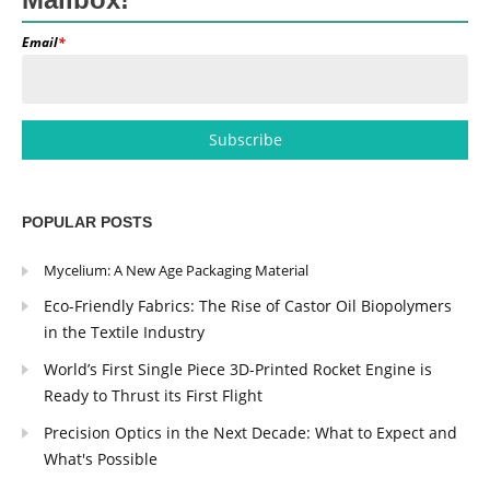
Email
*
POPULAR POSTS
Mycelium: A New Age Packaging Material
Eco-Friendly Fabrics: The Rise of Castor Oil Biopolymers
in the Textile Industry
World’s First Single Piece 3D-Printed Rocket Engine is
Ready to Thrust its First Flight
Precision Optics in the Next Decade: What to Expect and
What's Possible