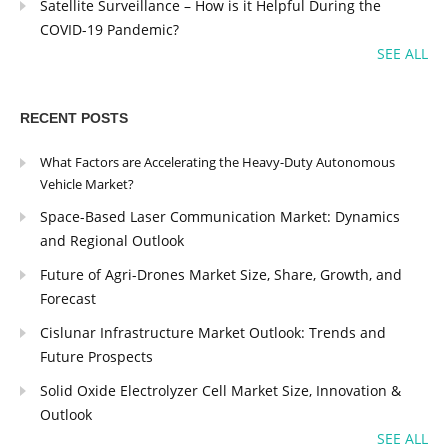
Satellite Surveillance – How is it Helpful During the
COVID-19 Pandemic?
SEE ALL
RECENT POSTS
What Factors are Accelerating the Heavy-Duty Autonomous
Vehicle Market?
Space-Based Laser Communication Market: Dynamics
and Regional Outlook
Future of Agri-Drones Market Size, Share, Growth, and
Forecast
Cislunar Infrastructure Market Outlook: Trends and
Future Prospects
Solid Oxide Electrolyzer Cell Market Size, Innovation &
Outlook
SEE ALL