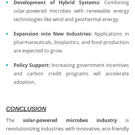
Development of Hybrid Systems:
Combining
solar-powered microbes with renewable energy
technologies like wind and geothermal energy.
Expansion into New Industries:
Applications in
pharmaceuticals, bioplastics, and food production
are expected to grow.
Policy Support:
Increasing government incentives
and carbon credit programs will accelerate
adoption.
CONCLUSION
The
solar-powered microbes industry
is
revolutionizing industries with innovative, eco-friendly