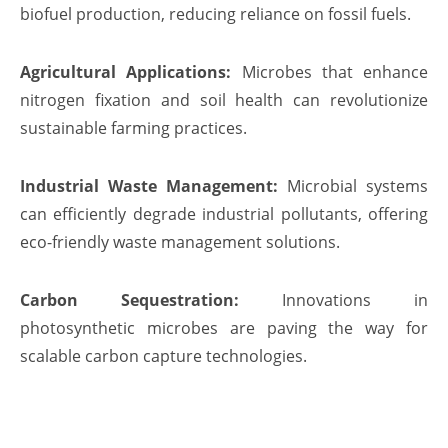
biofuel production, reducing reliance on fossil fuels.
Agricultural Applications:
Microbes that enhance
nitrogen fixation and soil health can revolutionize
sustainable farming practices.
Industrial Waste Management:
Microbial systems
can efficiently degrade industrial pollutants, offering
eco-friendly waste management solutions.
Carbon Sequestration:
Innovations in
photosynthetic microbes are paving the way for
scalable carbon capture technologies.