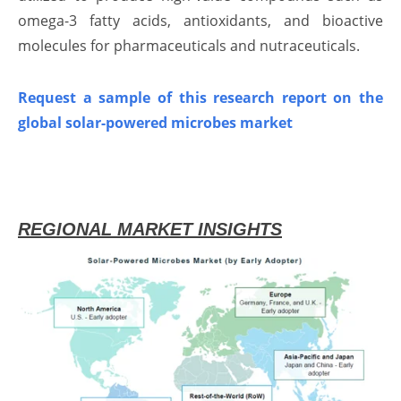
omega-3 fatty acids, antioxidants, and bioactive
molecules for pharmaceuticals and nutraceuticals.
Request a sample of this research report on the
global solar-powered microbes market
REGIONAL MARKET INSIGHTS