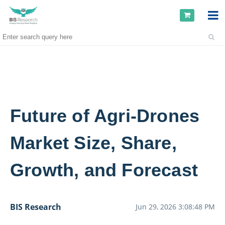
Future of Agri-Drones
Market Size, Share,
Growth, and Forecast
BIS Research
Jun 29, 2026 3:08:48 PM