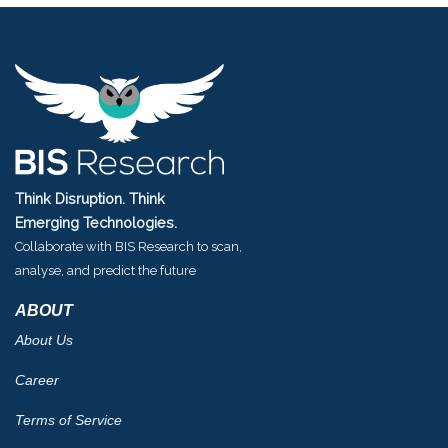
Think Disruption. Think
Emerging Technologies.
Collaborate with BIS Research to scan,
analyse, and predict the future
ABOUT
About Us
Career
Terms of Service