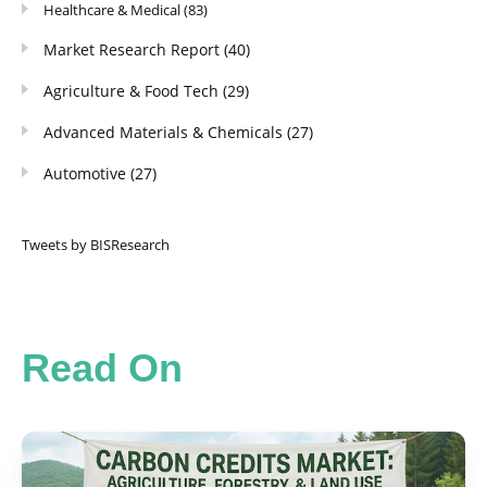
Healthcare & Medical
(83)
Market Research Report
(40)
Agriculture & Food Tech
(29)
Advanced Materials & Chemicals
(27)
Automotive
(27)
Tweets by BISResearch
Read On