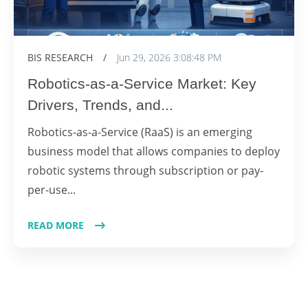
BIS RESEARCH
/
Jun 29, 2026 3:08:48 PM
Robotics-as-a-Service Market: Key
Drivers, Trends, and...
Robotics-as-a-Service (RaaS) is an emerging
business model that allows companies to deploy
robotic systems through subscription or pay-
per-use...
READ MORE