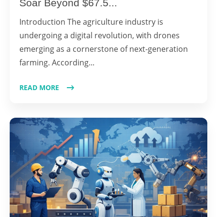
Soar Beyond $67.5...
Introduction The agriculture industry is
undergoing a digital revolution, with drones
emerging as a cornerstone of next-generation
farming. According...
READ MORE