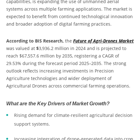
capabilities, is expanding the use of unmanned aerial
systems across multiple farming applications. The market is
expected to benefit from continued technological innovation
and broader adoption of digital farming practices.
According to BIS Research,
the
Future of Agri-Drones Market
was valued at
$
3,936.2 million in 2024 and is projected to
reach $67,557.6 million by 2035, registering a CAGR of
29.53% during the forecast period 2025–2035. The strong
outlook reflects increasing investments in Precision
Agriculture technologies and wider deployment of
Agricultural Drones across commercial farming operations.
What are the Key Drivers of Market Growth?
Rising demand for climate-resilient agricultural decision
support systems.
Increasing integration of drone-generated data into crop