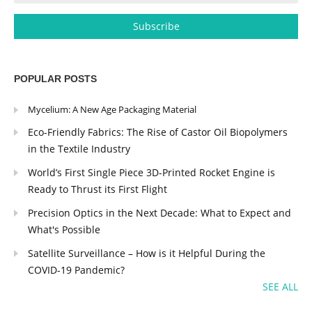
POPULAR POSTS
Mycelium: A New Age Packaging Material
Eco-Friendly Fabrics: The Rise of Castor Oil Biopolymers
in the Textile Industry
World’s First Single Piece 3D-Printed Rocket Engine is
Ready to Thrust its First Flight
Precision Optics in the Next Decade: What to Expect and
What's Possible
Satellite Surveillance – How is it Helpful During the
COVID-19 Pandemic?
SEE ALL