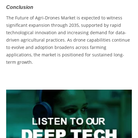
Conclusion
The
Future of Agri-Drones Market
is expected to witness
significant expansion through 2035, supported by rapid
technological innovation and increasing demand for data-
driven agricultural practices. As drone capabilities continue
to evolve and adoption broadens across farming
applications, the market is positioned for sustained long-
term growth.