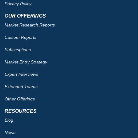
Privacy Policy
OUR OFFERINGS
Market Research Reports
Custom Reports
Subscriptions
Market Entry Strategy
Expert Interviews
Extended Teams
Other Offerings
RESOURCES
Blog
News