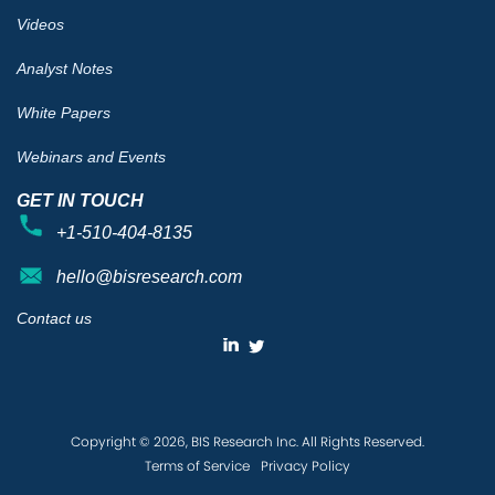
Videos
Analyst Notes
White Papers
Webinars and Events
GET IN TOUCH
+1-510-404-8135
hello@bisresearch.com
Contact us
Copyright © 2026, BIS Research Inc. All Rights Reserved.
Terms of Service
Privacy Policy