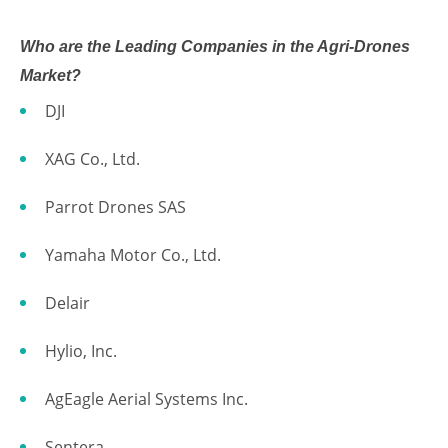
Who are the Leading Companies in the Agri-Drones
Market?
DJI
XAG Co., Ltd.
Parrot Drones SAS
Yamaha Motor Co., Ltd.
Delair
Hylio, Inc.
AgEagle Aerial Systems Inc.
Sentera