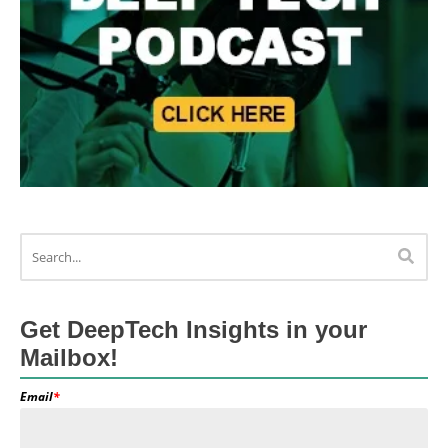
Get DeepTech Insights in your
Mailbox!
Email
*