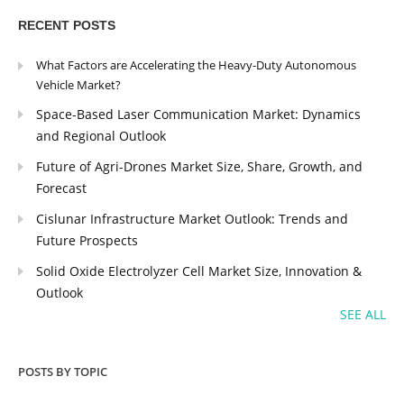
RECENT POSTS
What Factors are Accelerating the Heavy-Duty Autonomous
Vehicle Market?
Space-Based Laser Communication Market: Dynamics
and Regional Outlook
Future of Agri-Drones Market Size, Share, Growth, and
Forecast
Cislunar Infrastructure Market Outlook: Trends and
Future Prospects
Solid Oxide Electrolyzer Cell Market Size, Innovation &
Outlook
SEE ALL
POSTS BY TOPIC