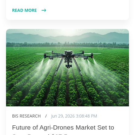
READ MORE
BIS RESEARCH
/
Jun 29, 2026 3:08:48 PM
Future of Agri-Drones Market Set to