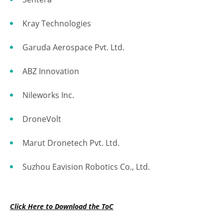
Kray Technologies
Garuda Aerospace Pvt. Ltd.
ABZ Innovation
Nileworks Inc.
DroneVolt
Marut Dronetech Pvt. Ltd.
Suzhou Eavision Robotics Co., Ltd.
Click Here to Download the ToC