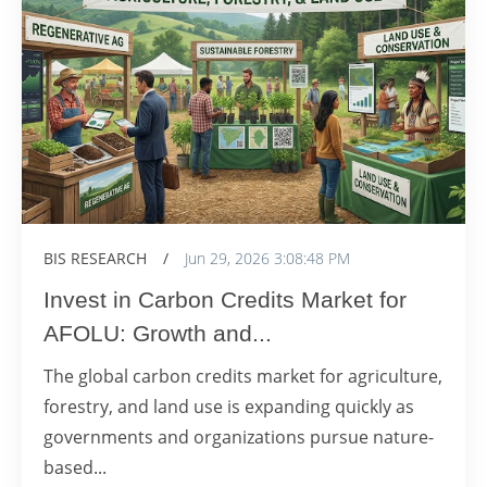
BIS RESEARCH
/
Jun 29, 2026 3:08:48 PM
Invest in Carbon Credits Market for
AFOLU: Growth and...
The global carbon credits market for agriculture,
forestry, and land use is expanding quickly as
governments and organizations pursue nature-
based...