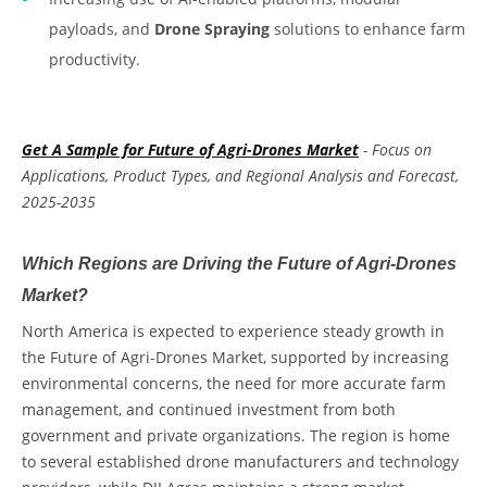
payloads, and
Drone Spraying
solutions to enhance farm
productivity.
Get A Sample for Future of Agri-Drones Market
- Focus on
Applications, Product Types, and Regional Analysis and Forecast,
2025-2035
Which Regions are Driving the Future of Agri-Drones
Market?
North America is expected to experience steady growth in
the
Future of Agri-Drones Market
,
supported by increasing
environmental concerns, the need for more accurate farm
management, and continued investment from both
government and private organizations. The region is home
to several established drone manufacturers and technology