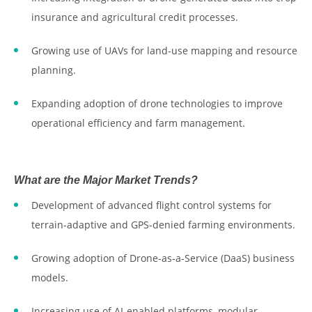
insurance and agricultural credit processes.
Growing use of UAVs for land-use mapping and resource
planning.
Expanding adoption of drone technologies to improve
operational efficiency and farm management.
What are the Major Market Trends?
Development of advanced flight control systems for
terrain-adaptive and GPS-denied farming environments.
Growing adoption of Drone-as-a-Service (DaaS) business
models.
Increasing use of AI-enabled platforms, modular