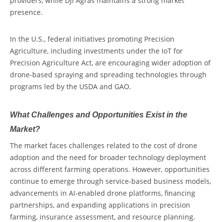
providers, while
DJI Agras
m
aintains a strong market
presence.
In the U.S., federal initiatives promoting
Precision
Agriculture
,
including investments under the IoT for
Precision Agriculture Act, are encouraging wider adoption of
drone-based spraying and spreading technologies through
programs led by the USDA and GAO.
What Challenges and Opportunities Exist in the
Market?
The market faces challenges related to the cost of drone
adoption and the need for broader technology deployment
across different farming operations. However, opportunities
continue to emerge through service-based business models,
advancements in AI-enabled drone platforms, financing
partnerships, and expanding applications in precision
farming, insurance assessment, and resource planning.