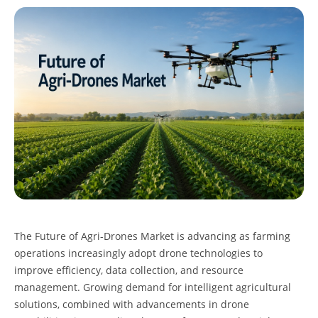
The
Future of Agri-Drones Market
is advancing as farming
operations increasingly adopt drone technologies to
improve efficiency, data collection, and resource
management. Growing demand for intelligent agricultural
solutions, combined with advancements in drone