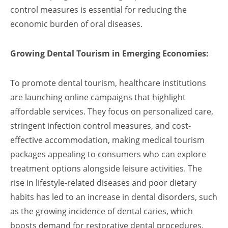
control measures is essential for reducing the
economic burden of oral diseases.
Growing Dental Tourism in Emerging Economies:
To promote dental tourism, healthcare institutions
are launching online campaigns that highlight
affordable services. They focus on personalized care,
stringent infection control measures, and cost-
effective accommodation, making medical tourism
packages appealing to consumers who can explore
treatment options alongside leisure activities. The
rise in lifestyle-related diseases and poor dietary
habits has led to an increase in dental disorders, such
as the growing incidence of dental caries, which
boosts demand for restorative dental procedures.