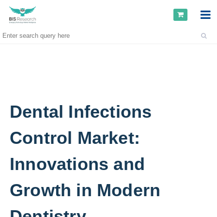
Dental Infections
Control Market:
Innovations and
Growth in Modern
Dentistry