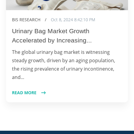
BIS RESEARCH
/
Oct 8, 2024 8:42:10 PM
Urinary Bag Market Growth
Accelerated by Increasing...
The global urinary bag market is witnessing
steady growth, driven by an aging population,
the rising prevalence of urinary incontinence,
and...
READ MORE