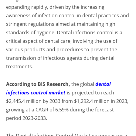
expanding rapidly, driven by the increasing
awareness of infection control in dental practices and
stringent regulations aimed at maintaining high
standards of hygiene. Dental infections control is a
critical aspect of dental care, involving the use of
various products and procedures to prevent the
transmission of infectious agents during dental
treatments.
According to BIS Research,
the global
dental
infections control market
is projected to reach
$2,445.4 million by 2033 from $1,292.4 million in 2023,
growing at a CAGR of 6.59% during the forecast
period 2023-2033.
The Dental Infections Control Market encompasses a