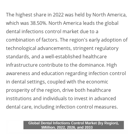
The highest share in 2022 was held by North America,
which was 38.50%. North America leads the global
dental infections control market due to a
combination of factors. The region's early adoption of
technological advancements, stringent regulatory
standards, and a well-established healthcare
infrastructure contribute to the dominance. High
awareness and education regarding infection control
in dental settings, coupled with the economic
prosperity of the region, drive both healthcare
institutions and individuals to invest in advanced
dental care, including infection control measures.