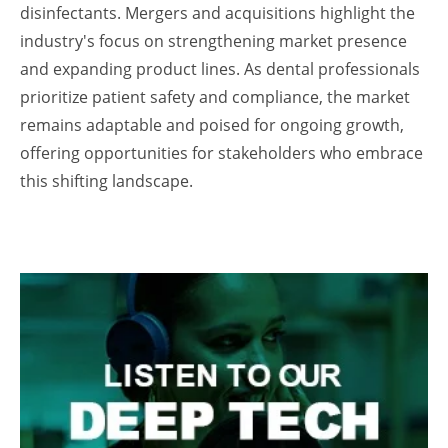
disinfectants. Mergers and acquisitions highlight the
industry's focus on strengthening market presence
and expanding product lines. As dental professionals
prioritize patient safety and compliance, the market
remains adaptable and poised for ongoing growth,
offering opportunities for stakeholders who embrace
this shifting landscape.