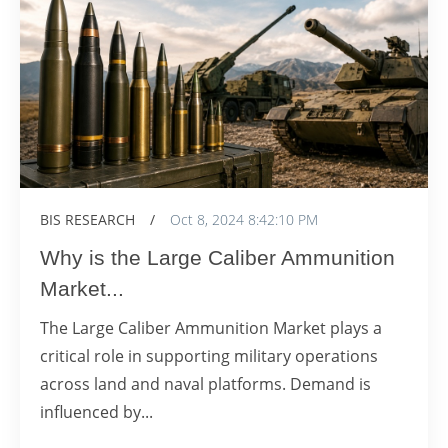
BIS RESEARCH
/
Oct 8, 2024 8:42:10 PM
Why is the Large Caliber Ammunition
Market...
The Large Caliber Ammunition Market plays a
critical role in supporting military operations
across land and naval platforms. Demand is
influenced by...