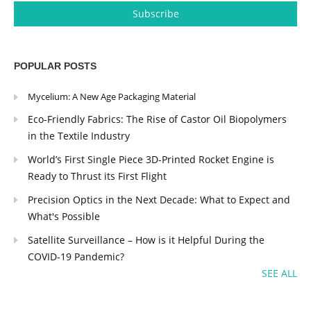
POPULAR POSTS
Mycelium: A New Age Packaging Material
Eco-Friendly Fabrics: The Rise of Castor Oil Biopolymers
in the Textile Industry
World’s First Single Piece 3D-Printed Rocket Engine is
Ready to Thrust its First Flight
Precision Optics in the Next Decade: What to Expect and
What's Possible
Satellite Surveillance – How is it Helpful During the
COVID-19 Pandemic?
SEE ALL