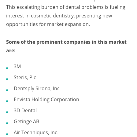
This escalating burden of dental problems is fueling
interest in cosmetic dentistry, presenting new
opportunities for market expansion.
Some of the prominent companies in this market
are:
3M
Steris, Plc
Dentsply Sirona, Inc
Envista Holding Corporation
3D Dental
Getinge AB
Air Techniques, Inc.