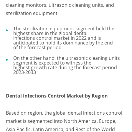
cleaning monitors, ultrasonic cleaning units, and
sterilization equipment.
The sterilization equipment segment held the
highest share in the global dental
infections control market in 2022 and is
anticipated to hold its dominance by the end
of the forecast period.
On the other hand, the ultrasonic cleaning units
segment is expected to witness the
highest growth rate during the forecast period
2023-2033
Dental Infections Control Market by Region
Based on region, the global dental infections control
market is segmented into North America, Europe,
Asia-Pacific, Latin America, and Rest-of-the-World