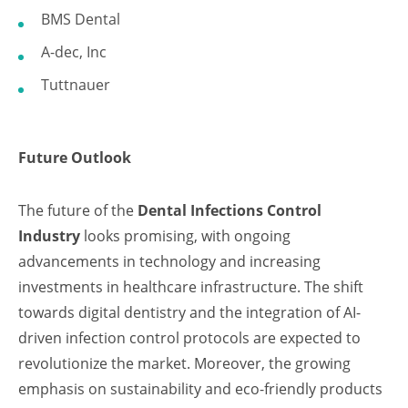
BMS Dental
A-dec, Inc
Tuttnauer
Future Outlook
The future of the
Dental Infections Control
Industry
looks promising, with ongoing
advancements in technology and increasing
investments in healthcare infrastructure. The shift
towards digital dentistry and the integration of AI-
driven infection control protocols are expected to
revolutionize the market. Moreover, the growing
emphasis on sustainability and eco-friendly products