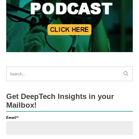
Get DeepTech Insights in your
Mailbox!
Email
*