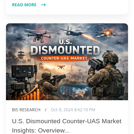
READ MORE
BIS RESEARCH
/
Oct 8, 2024 8:42:10 PM
U.S. Dismounted Counter-UAS Market
Insights: Overview...