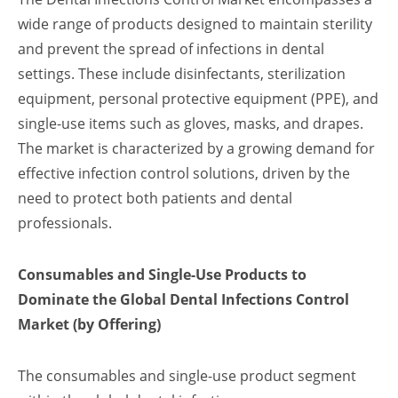
wide range of products designed to maintain sterility
and prevent the spread of infections in dental
settings. These include disinfectants, sterilization
equipment, personal protective equipment (PPE), and
single-use items such as gloves, masks, and drapes.
The market is characterized by a growing demand for
effective infection control solutions, driven by the
need to protect both patients and dental
professionals.
Consumables and Single-Use Products to
Dominate the Global Dental Infections Control
Market (by Offering)
The consumables and single-use product segment