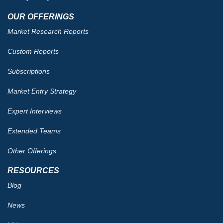
OUR OFFERINGS
Market Research Reports
Custom Reports
Subscriptions
Market Entry Strategy
Expert Interviews
Extended Teams
Other Offerings
RESOURCES
Blog
News