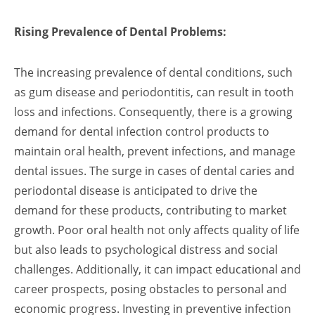
Rising Prevalence of Dental Problems:
The increasing prevalence of dental conditions, such
as gum disease and periodontitis, can result in tooth
loss and infections. Consequently, there is a growing
demand for dental infection control products to
maintain oral health, prevent infections, and manage
dental issues. The surge in cases of dental caries and
periodontal disease is anticipated to drive the
demand for these products, contributing to market
growth. Poor oral health not only affects quality of life
but also leads to psychological distress and social
challenges. Additionally, it can impact educational and
career prospects, posing obstacles to personal and
economic progress. Investing in preventive infection