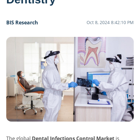
BIS Research
Oct 8, 2024 8:42:10 PM
The global
Dental Infections Control Market
is