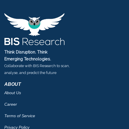
Think Disruption. Think
Emerging Technologies.
Collaborate with BIS Research to scan,
analyse, and predict the future
ABOUT
About Us
Career
Terms of Service
Privacy Policy