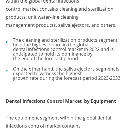
within the global dental infections
control market contains cleaning and sterilization
products, unit water-line cleaning
management products, saliva ejectors, and others.
The cleaning and sterilization products segment
held the highest share in the global
dental infections control market in 2022 and is
anticipated to hold its dominance by
the end of the forecast period.
On the other hand, the saliva ejectors segment is
expected to witness the highest
growth rate during the forecast period 2023-2033
Dental Infections Control Market
by Equipment
The equipment segment within the global dental
infections control market contains