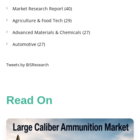
Market Research Report
(40)
Agriculture & Food Tech
(29)
Advanced Materials & Chemicals
(27)
Automotive
(27)
Tweets by BISResearch
Read On