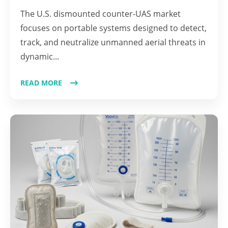
The U.S. dismounted counter-UAS market
focuses on portable systems designed to detect,
track, and neutralize unmanned aerial threats in
dynamic...
READ MORE