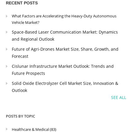
RECENT POSTS
What Factors are Accelerating the Heavy-Duty Autonomous
Vehicle Market?
Space-Based Laser Communication Market: Dynamics
and Regional Outlook
Future of Agri-Drones Market Size, Share, Growth, and
Forecast
Cislunar Infrastructure Market Outlook: Trends and
Future Prospects
Solid Oxide Electrolyzer Cell Market Size, Innovation &
Outlook
SEE ALL
POSTS BY TOPIC
Healthcare & Medical
(83)