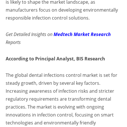
is likely to shape the market landscape, as
manufacturers focus on developing environmentally
responsible infection control solutions.
Get Detailed Insights on
Medtech Market Research
Reports
According to Principal Analyst, BIS Research
The global dental infections control market is set for
steady growth, driven by several key factors.
Increasing awareness of infection risks and stricter
regulatory requirements are transforming dental
practices. The market is evolving with ongoing
innovations in infection control, focusing on smart
technologies and environmentally friendly