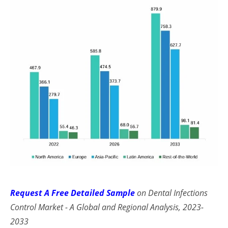
Request A Free Detailed Sample
on Dental Infections
Control Market - A Global and Regional Analysis, 2023-
2033