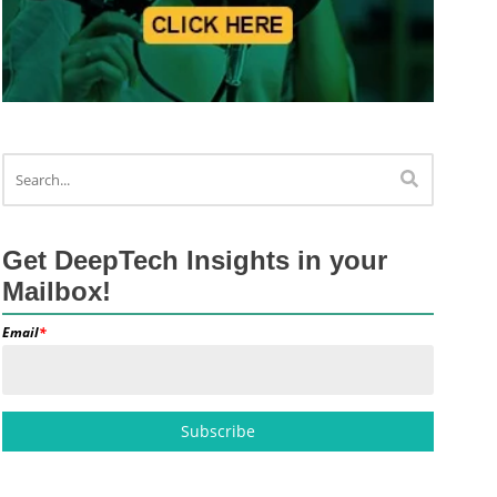
Get DeepTech Insights in your
Mailbox!
Email
*