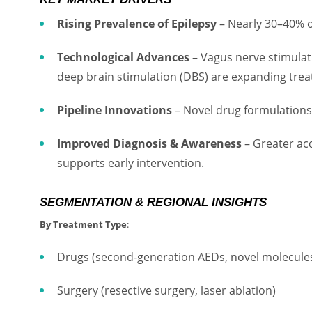
Rising Prevalence of Epilepsy
– Nearly 30–40% of
Technological Advances
– Vagus nerve stimulat
deep brain stimulation (DBS) are expanding tre
Pipeline Innovations
– Novel drug formulations 
Improved Diagnosis & Awareness
– Greater ac
supports early intervention.
SEGMENTATION & REGIONAL INSIGHTS
By Treatment Type
:
Drugs (second-generation AEDs, novel molecule
Surgery (resective surgery, laser ablation)