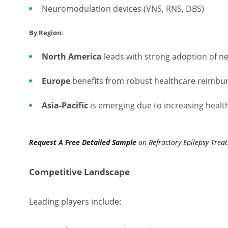
Neuromodulation devices (VNS, RNS, DBS)
By Region
:
North America
leads with strong adoption of n
Europe
benefits from robust healthcare reimbur
Asia-Pacific
is emerging due to increasing healt
Request A Free Detailed Sample
on
Refractory Epilepsy Trea
Competitive Landscape
Leading players include: