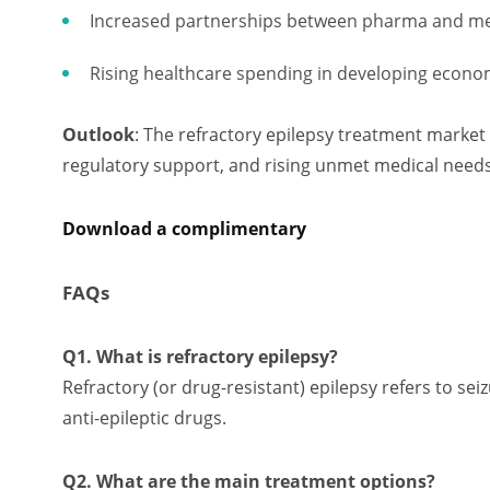
Increased partnerships between pharma and m
Rising healthcare spending in developing econo
Outlook
: The refractory epilepsy treatment market
regulatory support, and rising unmet medical needs
Download a complimentary
FAQs
Q1. What is refractory epilepsy?
Refractory (or drug-resistant) epilepsy refers to se
anti-epileptic drugs.
Q2. What are the main treatment options?