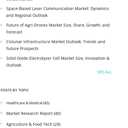
Space-Based Laser Communication Market: Dynamics
and Regional Outlook
Future of Agri-Drones Market Size, Share, Growth, and
Forecast
Cislunar Infrastructure Market Outlook: Trends and
Future Prospects
Solid Oxide Electrolyzer Cell Market Size, Innovation &
Outlook
SEE ALL
POSTS BY TOPIC
Healthcare & Medical
(83)
Market Research Report
(40)
Agriculture & Food Tech
(29)