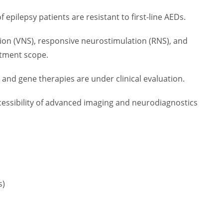
 epilepsy patients are resistant to first-line AEDs.
ion (VNS), responsive neurostimulation (RNS), and
atment scope.
and gene therapies are under clinical evaluation.
cessibility of advanced imaging and neurodiagnostics
s)