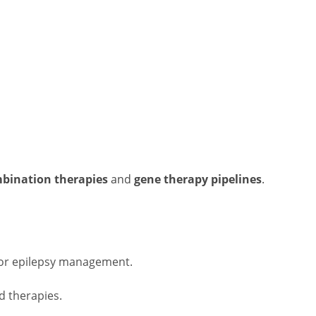
mbination therapies
and
gene therapy pipelines
.
for epilepsy management.
d therapies.