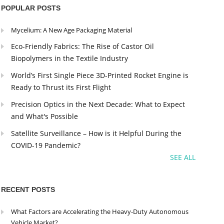
POPULAR POSTS
Mycelium: A New Age Packaging Material
Eco-Friendly Fabrics: The Rise of Castor Oil
Biopolymers in the Textile Industry
World’s First Single Piece 3D-Printed Rocket Engine is
Ready to Thrust its First Flight
Precision Optics in the Next Decade: What to Expect
and What's Possible
Satellite Surveillance – How is it Helpful During the
COVID-19 Pandemic?
SEE ALL
RECENT POSTS
What Factors are Accelerating the Heavy-Duty Autonomous
Vehicle Market?