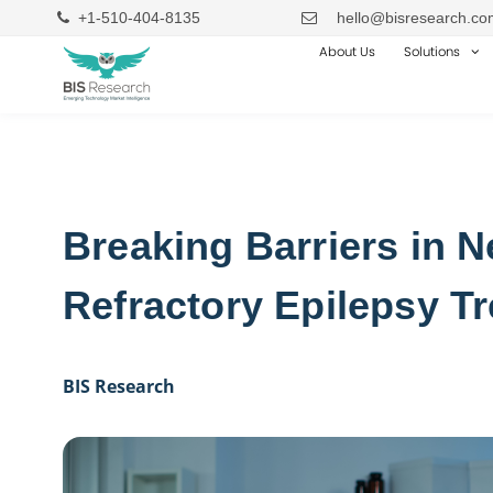
+1-510-404-8135
hello@bisresearch.co
About Us
Solutions
Breaking Barriers in N
Refractory Epilepsy T
BIS Research