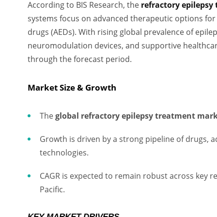
According to BIS Research, the
refractory epileps
systems focus on advanced therapeutic options for 
drugs (AEDs). With rising global prevalence of epile
neuromodulation devices, and supportive healthcare 
through the forecast period.
Market Size & Growth
The
global refractory epilepsy treatment mar
Growth is driven by a strong pipeline of drugs,
technologies.
CAGR is expected to remain robust across key re
Pacific.
KEY MARKET DRIVERS