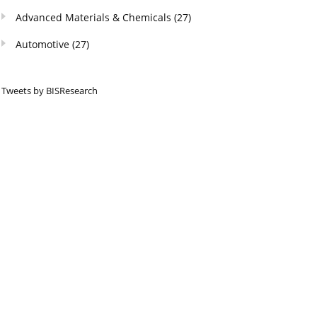
Advanced Materials & Chemicals
(27)
Automotive
(27)
Tweets by BISResearch