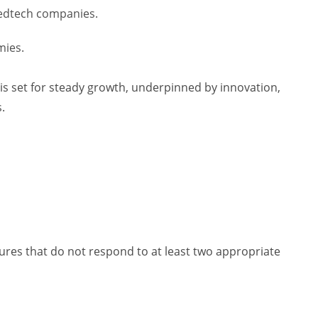
edtech companies.
mies.
 is set for steady growth, underpinned by innovation,
.
izures that do not respond to at least two appropriate