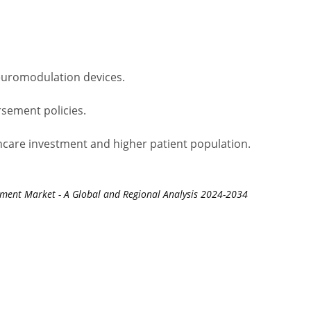
euromodulation devices.
sement policies.
hcare investment and higher patient population.
tment Market - A Global and Regional Analysis 2024-2034