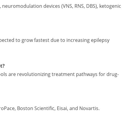
, neuromodulation devices (VNS, RNS, DBS), ketogenic
xpected to grow fastest due to increasing epilepsy
.
t?
ols are revolutionizing treatment pathways for drug-
ace, Boston Scientific, Eisai, and Novartis.