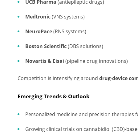
UCB Pharma
(antiepileptic drugs)
Medtronic
(VNS systems)
NeuroPace
(RNS systems)
Boston Scientific
(DBS solutions)
Novartis & Eisai
(pipeline drug innovations)
Competition is intensifying around
drug-device co
Emerging Trends & Outlook
Personalized medicine and precision therapies 
Growing clinical trials on cannabidiol (CBD)-base