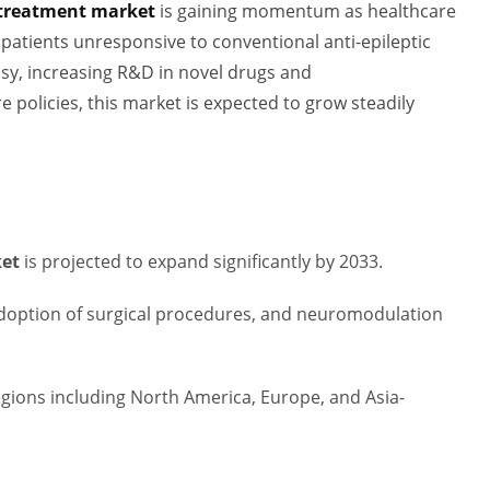
y treatment market
is gaining momentum as healthcare
patients unresponsive to conventional anti-epileptic
psy, increasing R&D in novel drugs and
policies, this market is expected to grow steadily
ket
is projected to expand significantly by 2033.
 adoption of surgical procedures, and neuromodulation
gions including North America, Europe, and Asia-