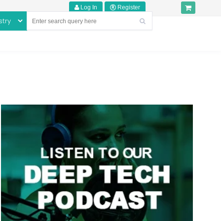
Log In
Register