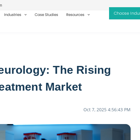
m
Industries
Case Studies
Resources
eurology: The Rising
reatment Market
Oct 7, 2025 4:56:43 PM