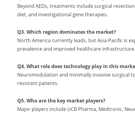
Beyond AEDs, treatments include surgical resection
diet, and investigational gene therapies.
Q3. Which region dominates the market?
North America currently leads, but Asia-Pacific is e
prevalence and improved healthcare infrastructure
Q4. What role does technology play in this marke
Neuromodulation and minimally invasive surgical to
resistant patients.
Q5. Who are the key market players?
Major players include UCB Pharma, Medtronic, NeuroP